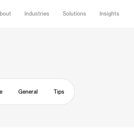
bout
Industries
Solutions
Insights
e
General
Tips