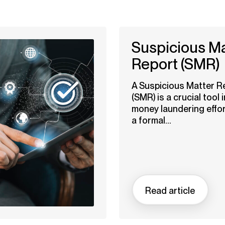
Suspicious Ma
Report (SMR)
A Suspicious Matter R
(SMR) is a crucial tool i
money laundering effort
a formal...
Read article