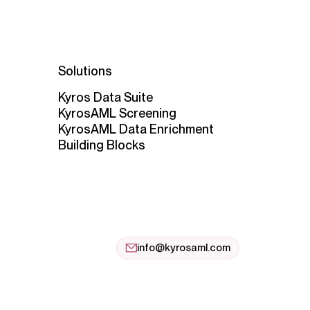
Solutions
Kyros Data Suite
KyrosAML Screening
KyrosAML Data Enrichment
Building Blocks
info@kyrosaml.com