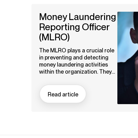
Money Laundering
Reporting Officer
(MLRO)
The MLRO plays a crucial role
in preventing and detecting
money laundering activities
within the organization. They...
Read article