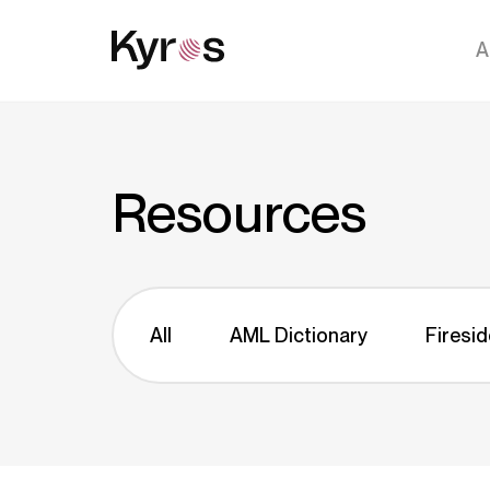
A
Resources
All
AML Dictionary
Firesid