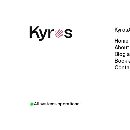
Kyros
Home
About
Blog a
Book 
Conta
All systems operational