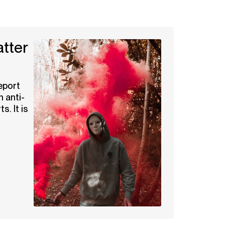
tter
eport
n anti-
s. It is