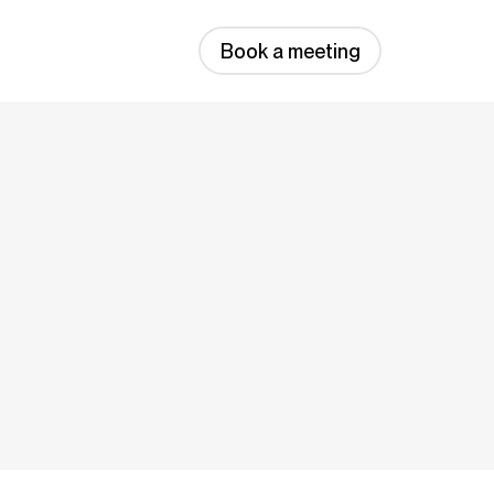
Book a meeting