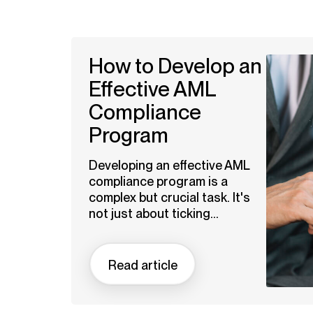
How to Develop an
Effective AML
Compliance
Program
Developing an effective AML
compliance program is a
complex but crucial task. It's
not just about ticking...
Read article