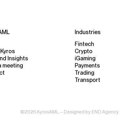
AML
Industries
Fintech
 Kyros
Crypto
nd Insights
iGaming
a meeting
Payments
ct
Trading
Transport
©2026 KyrosAML – Designed by
END Agency