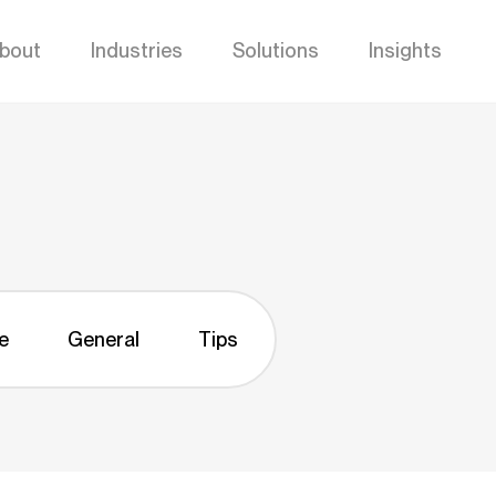
bout
Industries
Solutions
Insights
e
General
Tips