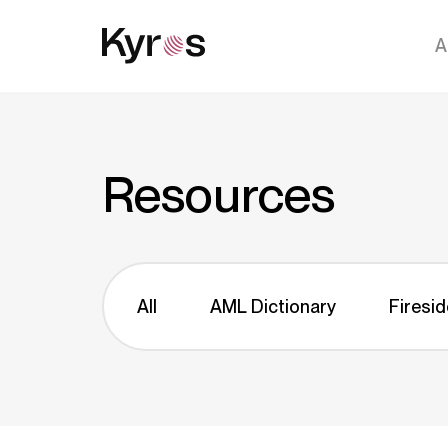
A
Resources
All
AML Dictionary
Firesid