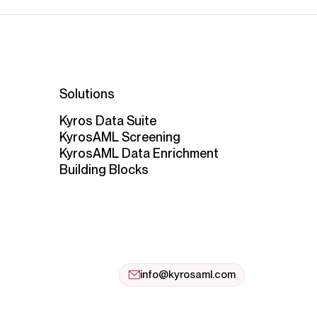
Solutions
Kyros Data Suite
KyrosAML Screening
KyrosAML Data Enrichment
Building Blocks
info@kyrosaml.com