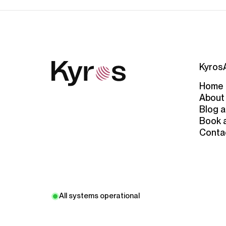
Kyros
Home
About
Blog a
Book 
Conta
All systems operational