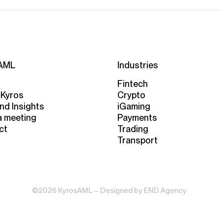
AML
Industries
Fintech
 Kyros
Crypto
nd Insights
iGaming
a meeting
Payments
ct
Trading
Transport
©2026 KyrosAML – Designed by
END Agency