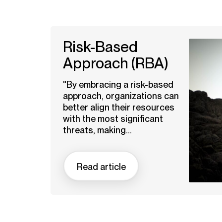
Risk-Based
Approach (RBA)
"By embracing a risk-based
approach, organizations can
better align their resources
with the most significant
threats, making...
Read article