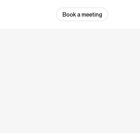
Book a meeting