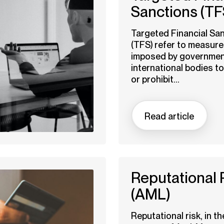
Sanctions (TF
Targeted Financial Sa
(TFS) refer to measur
imposed by governmen
international bodies to
or prohibit...
Read article
Reputational 
(AML)
Reputational risk, in th