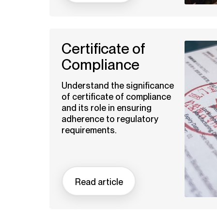
Certificate of
Compliance
Understand the significance
of certificate of compliance
and its role in ensuring
adherence to regulatory
requirements.
Read article