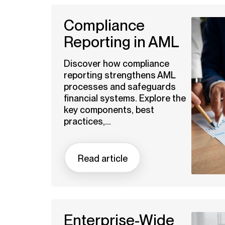
Compliance
Reporting in AML
Discover how compliance
reporting strengthens AML
processes and safeguards
financial systems. Explore the
key components, best
practices,...
Read article
Enterprise-Wide