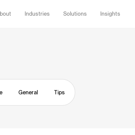
bout
Industries
Solutions
Insights
e
General
Tips