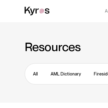
A
Resources
All
AML Dictionary
Firesid