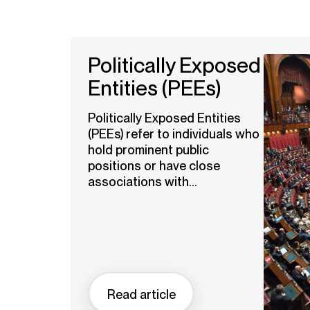
Politically Exposed
Entities (PEEs)
Politically Exposed Entities
(PEEs) refer to individuals who
hold prominent public
positions or have close
associations with...
Read article