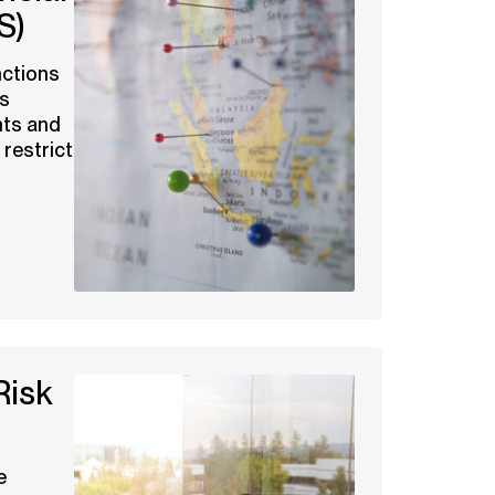
S)
nctions
es
ts and
 restrict
Risk
e