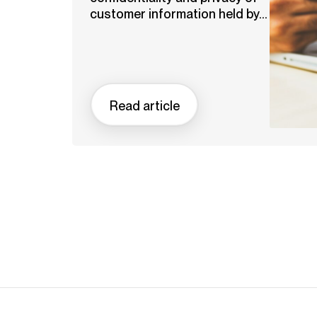
customer information held by...
Read article