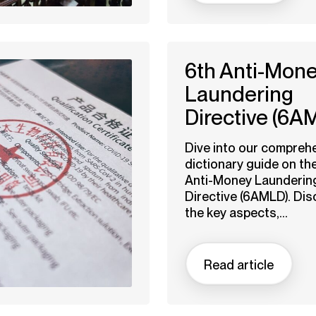
6th Anti-Mon
Laundering
Directive (6A
Dive into our compreh
dictionary guide on th
Anti-Money Launderin
Directive (6AMLD). Dis
the key aspects,...
Read article