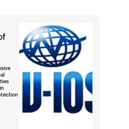
of
sive
al
ties
in
otection