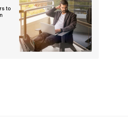
rs to
an