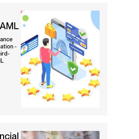
n AML
iance
ation -
ird-
ML
ncial