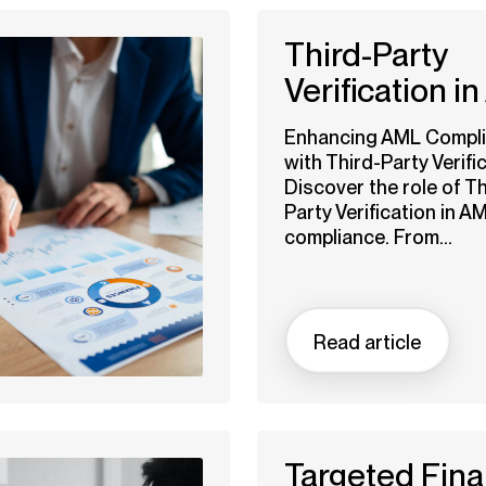
Third-Party
Verification i
Enhancing AML Compl
with Third-Party Verific
Discover the role of Th
Party Verification in A
compliance. From...
Read article
Targeted Fina