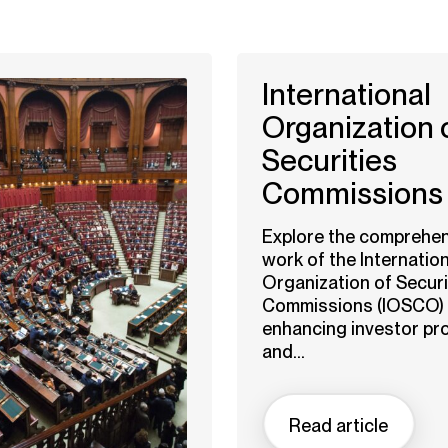
International
Organization 
Securities
Commissions
Explore the comprehen
work of the Internation
Organization of Securi
Commissions (IOSCO) 
enhancing investor pr
and...
Read article