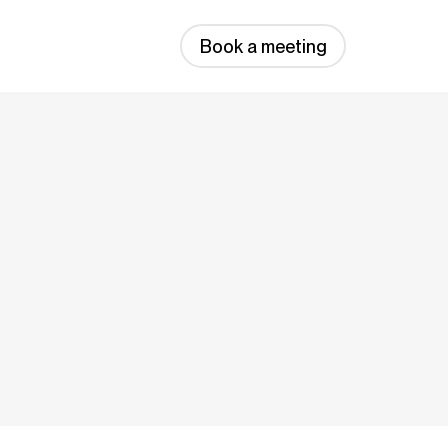
Book a meeting