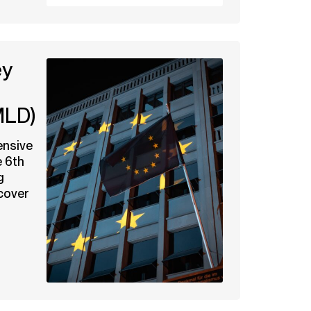
ey
MLD)
ensive
e 6th
g
cover