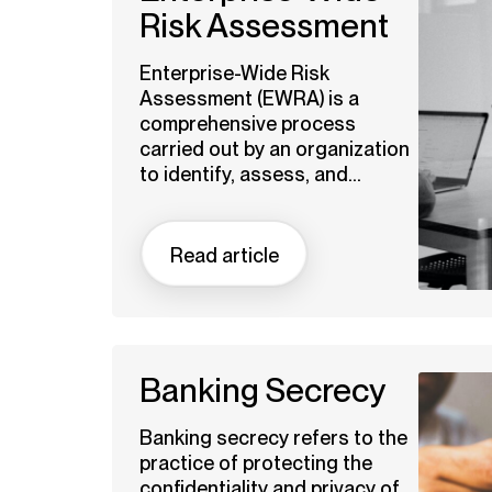
Risk Assessment
Enterprise-Wide Risk
Assessment (EWRA) is a
comprehensive process
carried out by an organization
to identify, assess, and...
Read article
Banking Secrecy
Banking secrecy refers to the
practice of protecting the
confidentiality and privacy of