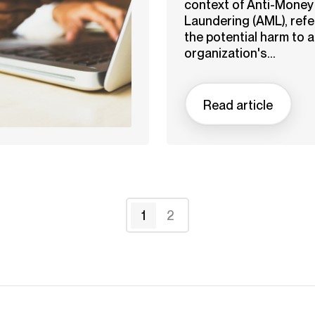
context of Anti-Money
Laundering (AML), refe
the potential harm to 
organization's...
Read article
1
2