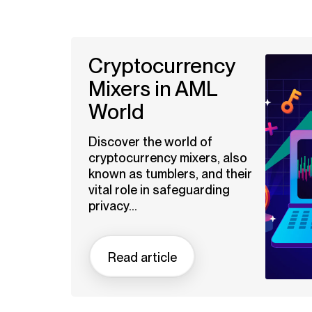
Cryptocurrency
Mixers in AML
World
Discover the world of
cryptocurrency mixers, also
known as tumblers, and their
vital role in safeguarding
privacy...
Read article