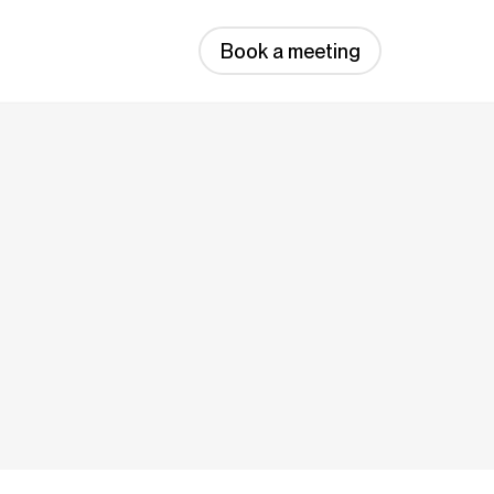
Book a meeting