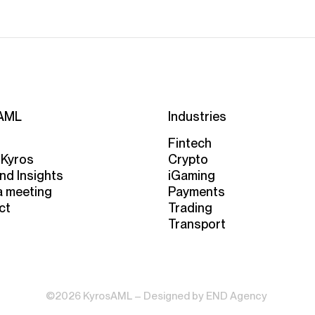
AML
Industries
Fintech
 Kyros
Crypto
nd Insights
iGaming
a meeting
Payments
ct
Trading
Transport
©2026 KyrosAML – Designed by
END Agency