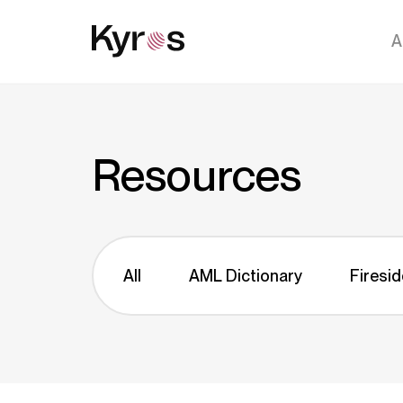
A
Resources
All
AML Dictionary
Firesid