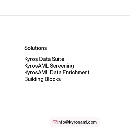
Solutions
Kyros Data Suite
KyrosAML Screening
KyrosAML Data Enrichment
Building Blocks
info@kyrosaml.com