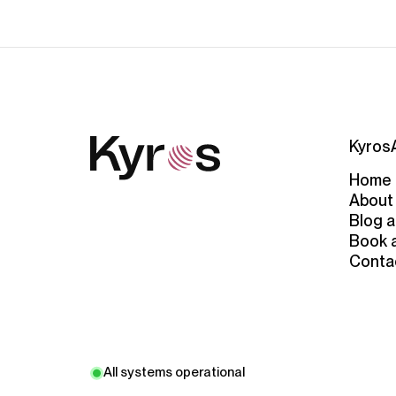
Kyros
Home
About
Blog a
Book 
Conta
All systems operational