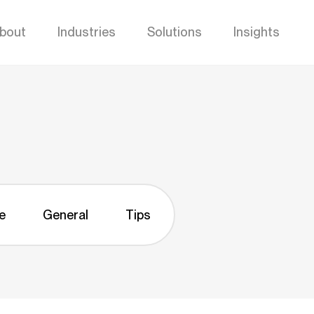
bout
Industries
Solutions
Insights
e
General
Tips