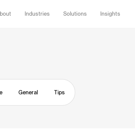
bout
Industries
Solutions
Insights
e
General
Tips