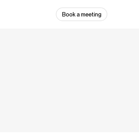
Book a meeting