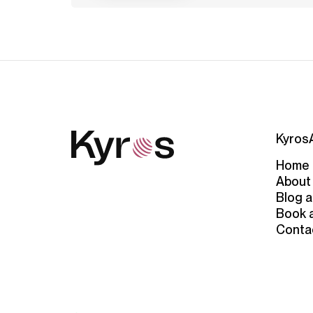
Kyros
Home
About
Blog a
Book 
Conta