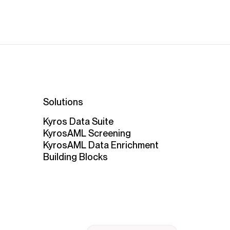
Solutions
Kyros Data Suite
KyrosAML Screening
KyrosAML Data Enrichment
Building Blocks