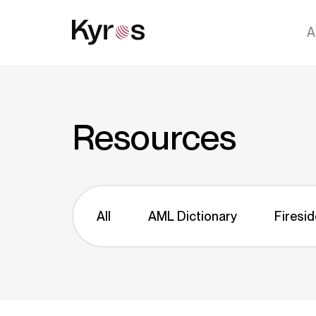
A
Resources
All
AML Dictionary
Firesid