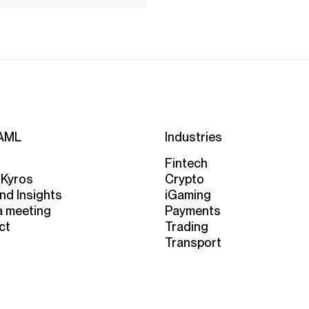
AML
Industries
Fintech
 Kyros
Crypto
nd Insights
iGaming
a meeting
Payments
ct
Trading
Transport