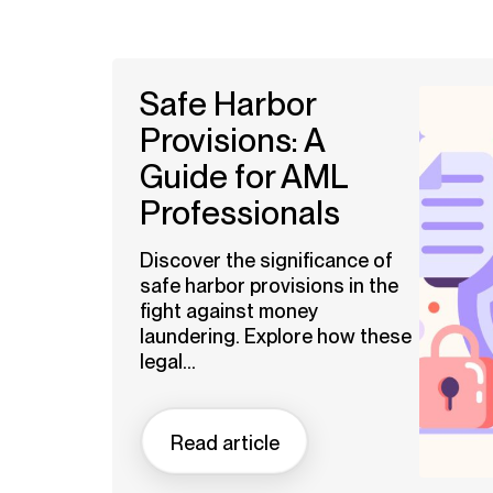
Safe Harbor
Provisions: A
Guide for AML
Professionals
Discover the significance of
safe harbor provisions in the
fight against money
laundering. Explore how these
legal...
Read article