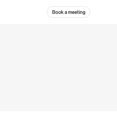
Book a meeting