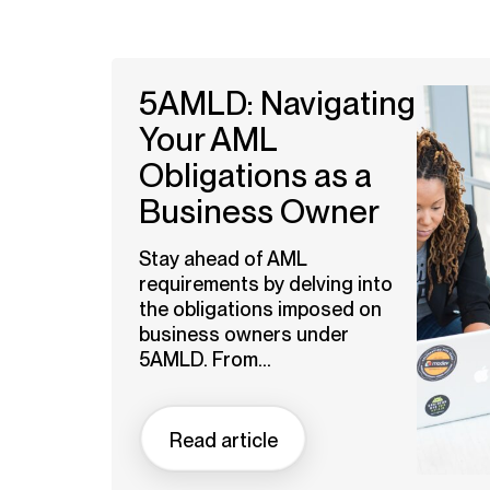
5AMLD: Navigating
Your AML
Obligations as a
Business Owner
Stay ahead of AML
requirements by delving into
the obligations imposed on
business owners under
5AMLD. From...
Read article