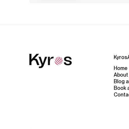
Kyros
Home
About
Blog a
Book 
Conta