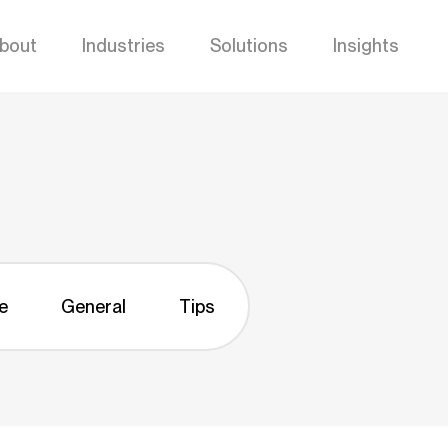
bout
Industries
Solutions
Insights
e
General
Tips