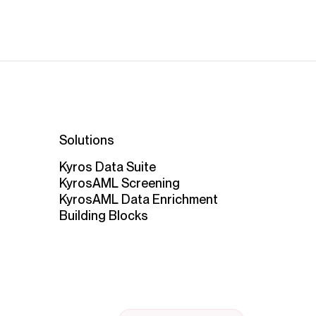
Solutions
Kyros Data Suite
KyrosAML Screening
KyrosAML Data Enrichment
Building Blocks