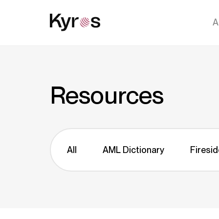
A
Resources
All
AML Dictionary
Firesid