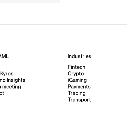
AML
Industries
Fintech
 Kyros
Crypto
nd Insights
iGaming
a meeting
Payments
ct
Trading
Transport