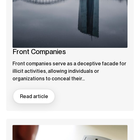
Front Companies
Front companies serve as a deceptive facade for
illicit activities, allowing individuals or
organizations to conceal their...
Read article