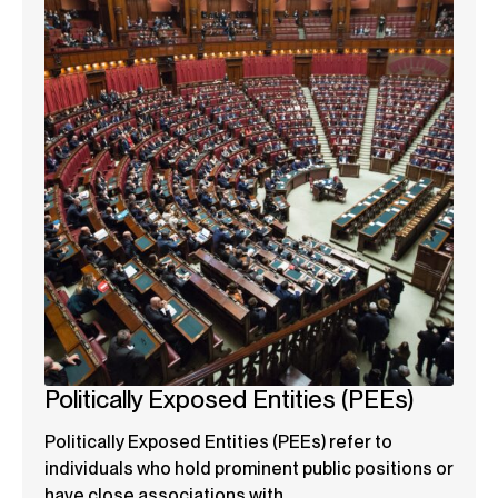
Politically Exposed Entities (PEEs)
Politically Exposed Entities (PEEs) refer to
individuals who hold prominent public positions or
have close associations with...