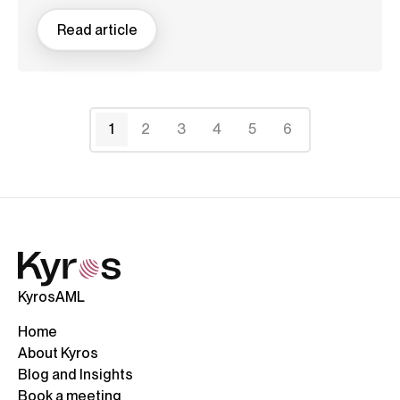
Read article
1
2
3
4
5
6
KyrosAML
Home
About Kyros
Blog and Insights
Book a meeting