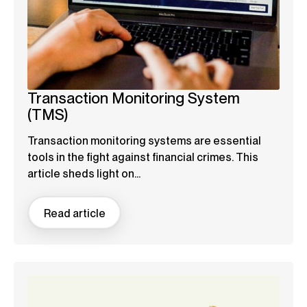
Transaction Monitoring System
(TMS)
Transaction monitoring systems are essential
tools in the fight against financial crimes. This
article sheds light on...
Read article