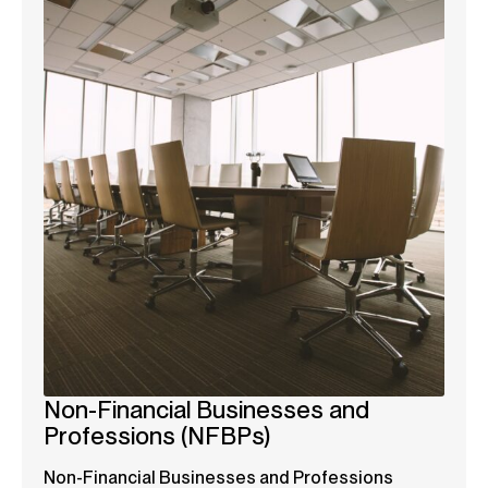
Non-Financial Businesses and
Professions (NFBPs)
Non-Financial Businesses and Professions