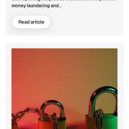
money laundering and...
Read article