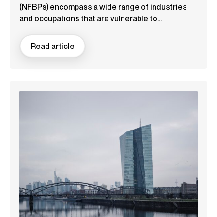
(NFBPs) encompass a wide range of industries
and occupations that are vulnerable to...
Read article