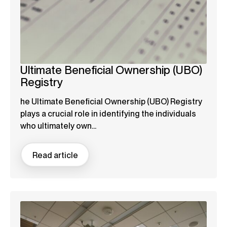
Ultimate Beneficial Ownership (UBO)
Registry
he Ultimate Beneficial Ownership (UBO) Registry
plays a crucial role in identifying the individuals
who ultimately own...
Read article