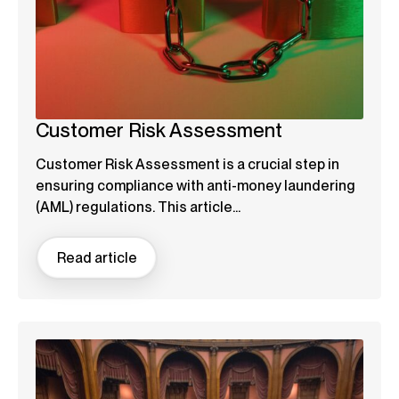
Customer Risk Assessment
Customer Risk Assessment is a crucial step in
ensuring compliance with anti-money laundering
(AML) regulations. This article...
Read article