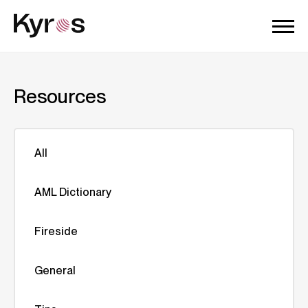
Resources
All
AML Dictionary
Fireside
General