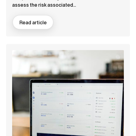
assess the risk associated...
Read article