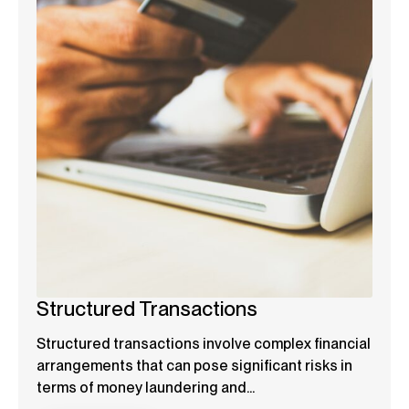
Structured Transactions
Structured transactions involve complex financial
arrangements that can pose significant risks in
terms of money laundering and...