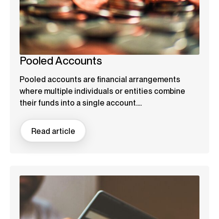
Pooled Accounts
Pooled accounts are financial arrangements
where multiple individuals or entities combine
their funds into a single account....
Read article