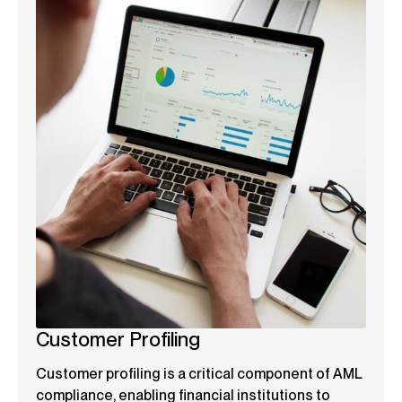
Customer Profiling
Customer profiling is a critical component of AML
compliance, enabling financial institutions to