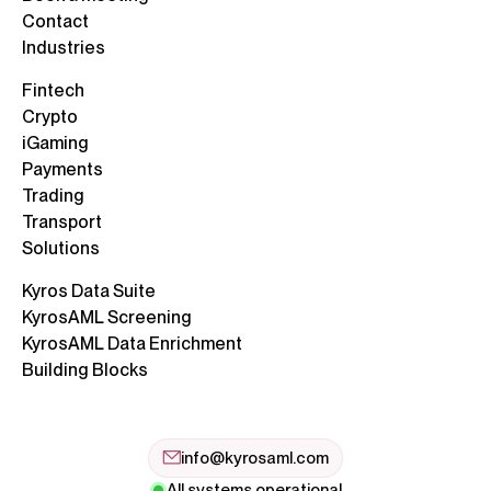
Contact
Industries
Fintech
Crypto
iGaming
Payments
Trading
Transport
Solutions
Kyros Data Suite
KyrosAML Screening
KyrosAML Data Enrichment
Building Blocks
info@kyrosaml.com
All systems operational