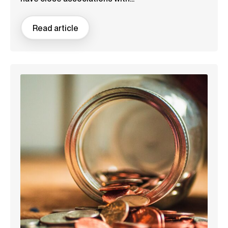
Read article