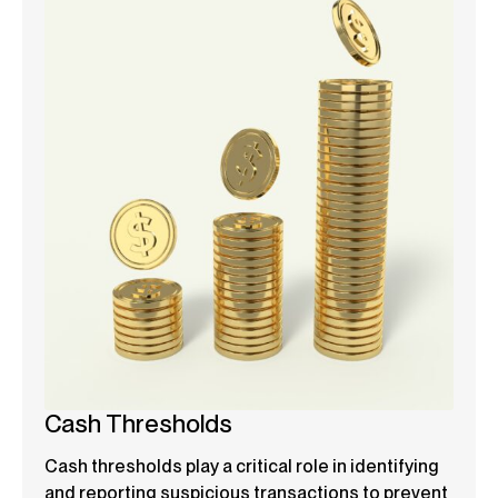
Cash Thresholds
Cash thresholds play a critical role in identifying
and reporting suspicious transactions to prevent