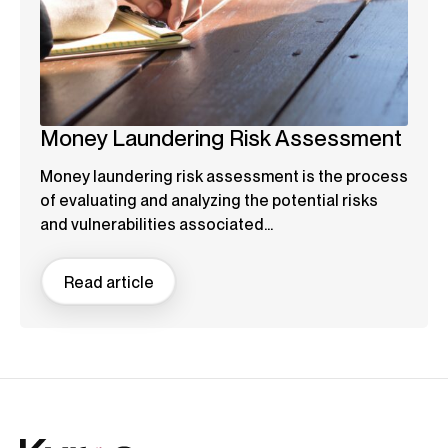
Money Laundering Risk Assessment
Money laundering risk assessment is the process
of evaluating and analyzing the potential risks
and vulnerabilities associated...
Read article