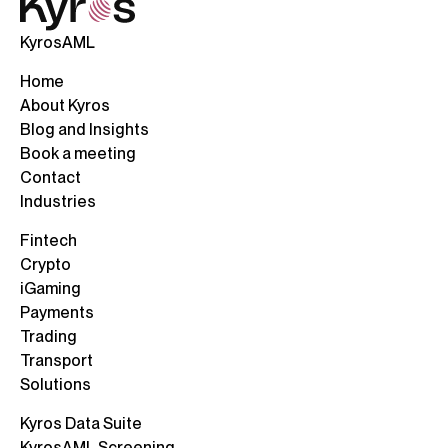
KyrosAML
Home
About Kyros
Blog and Insights
Book a meeting
Contact
Industries
Fintech
Crypto
iGaming
Payments
Trading
Transport
Solutions
Kyros Data Suite
KyrosAML Screening