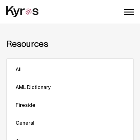
Resources
All
AML Dictionary
Fireside
General