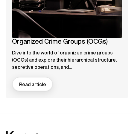
Organized Crime Groups (OCGs)
Dive into the world of organized crime groups
(OCGs) and explore their hierarchical structure,
secretive operations, and...
Read article