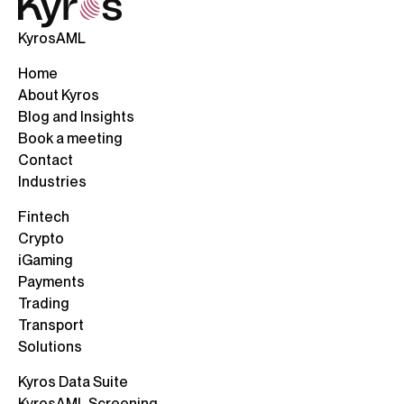
KyrosAML
Home
About Kyros
Blog and Insights
Book a meeting
Contact
Industries
Fintech
Crypto
iGaming
Payments
Trading
Transport
Solutions
Kyros Data Suite
KyrosAML Screening