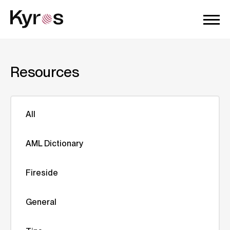
Resources
All
AML Dictionary
Fireside
General