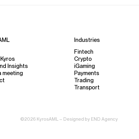
AML
Industries
Fintech
 Kyros
Crypto
nd Insights
iGaming
a meeting
Payments
ct
Trading
Transport
©2026 KyrosAML – Designed by
END Agency