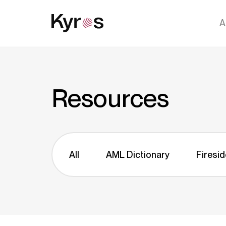
A
Resources
All
AML Dictionary
Firesid