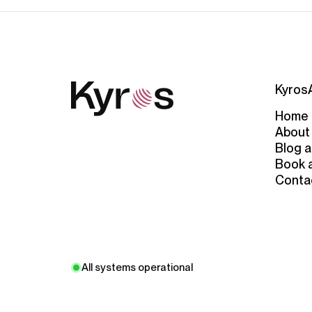
Kyros
Home
About
Blog a
Book 
Conta
All systems operational