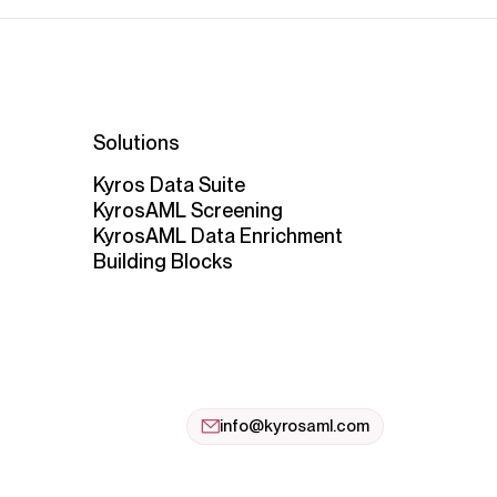
Solutions
Kyros Data Suite
KyrosAML Screening
KyrosAML Data Enrichment
Building Blocks
info@kyrosaml.com