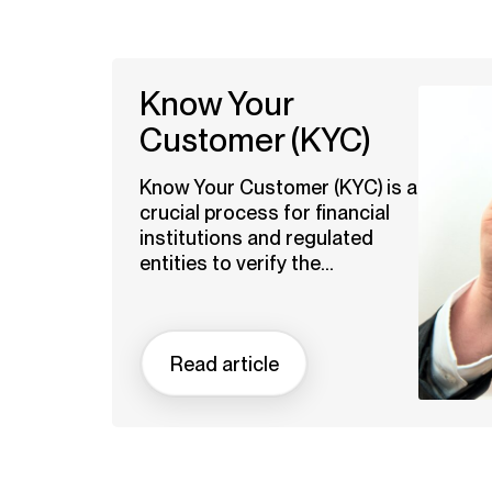
Know Your
Customer (KYC)
Know Your Customer (KYC) is a
crucial process for financial
institutions and regulated
entities to verify the...
Read article