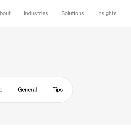
bout
Industries
Solutions
Insights
e
General
Tips