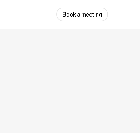
Book a meeting