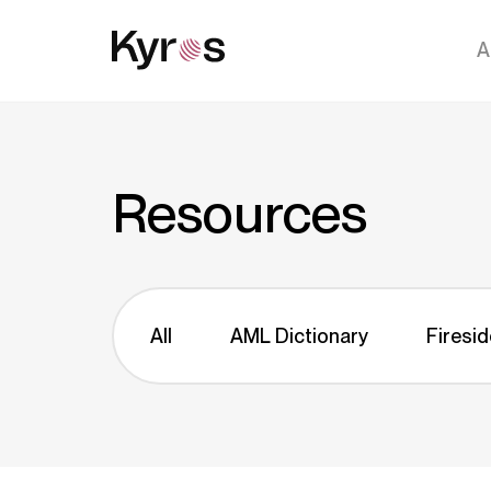
A
Resources
All
AML Dictionary
Firesid