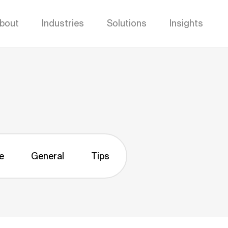
bout
Industries
Solutions
Insights
e
General
Tips