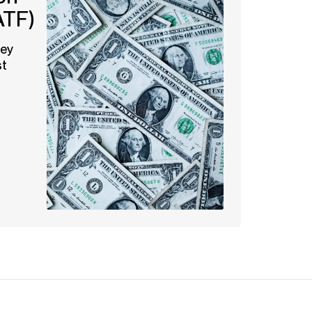
ATF)
ney
st