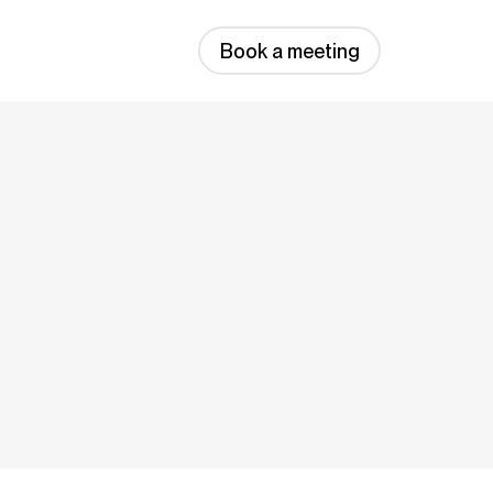
Book a meeting