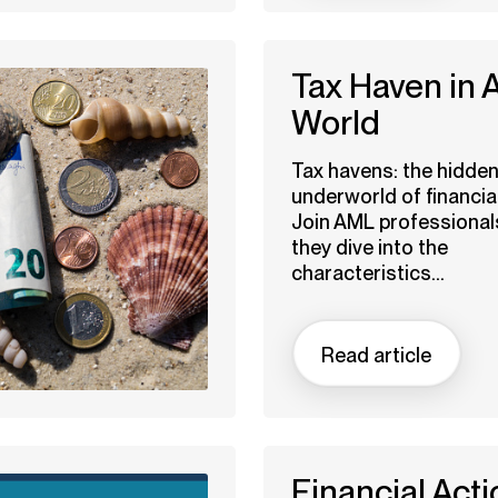
Tax Haven in
World
Tax havens: the hidde
underworld of financia
Join AML professional
they dive into the
characteristics...
Read article
Financial Acti