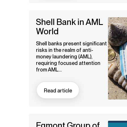
Shell Bank in AML
World
Shell banks present significant
risks in the realm of anti-
money laundering (AML),
requiring focused attention
from AML...
Read article
Egmont Group of