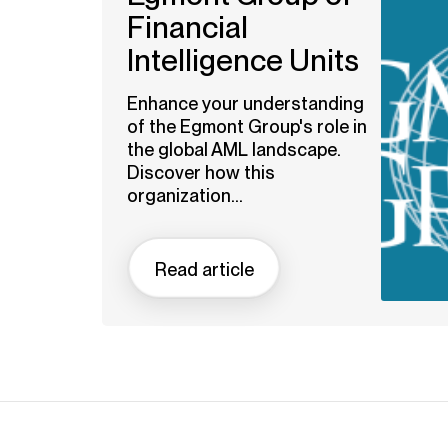
Financial
Intelligence Units
Enhance your understanding
of the Egmont Group's role in
the global AML landscape.
Discover how this
organization...
Read article