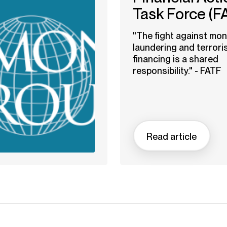
Task Force (F
"The fight against mo
laundering and terrori
financing is a shared
responsibility." - FATF
Read article