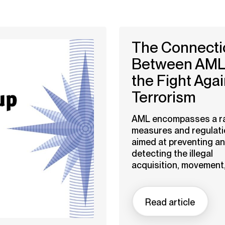
The Connecti
Between AML
the Fight Agai
Terrorism
AML encompasses a r
measures and regulat
aimed at preventing a
detecting the illegal
acquisition, movement,.
Read article