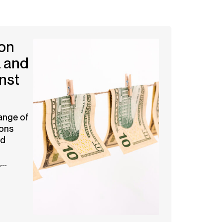
on
 and
nst
ange of
ions
nd
..