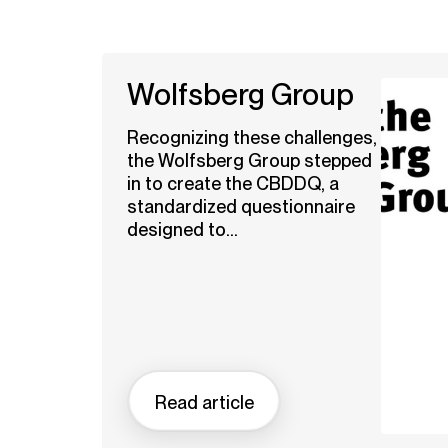
Wolfsberg Group
Recognizing these challenges,
the Wolfsberg Group stepped
in to create the CBDDQ, a
standardized questionnaire
designed to...
Read article