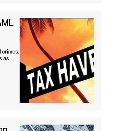
 AML
n
l crimes.
s as
on