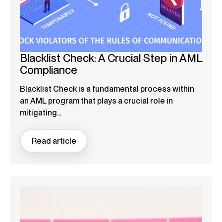
Blacklist Check: A Crucial Step in AML
Compliance
Blacklist Check is a fundamental process within
an AML program that plays a crucial role in
mitigating...
Read article