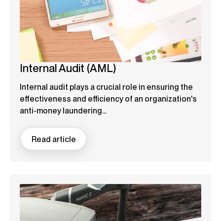
Internal Audit (AML)
Internal audit plays a crucial role in ensuring the
effectiveness and efficiency of an organization's
anti-money laundering...
Read article