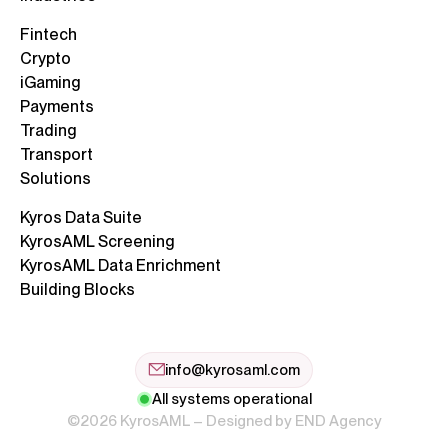
Fintech
Crypto
iGaming
Payments
Trading
Transport
Solutions
Kyros Data Suite
KyrosAML Screening
KyrosAML Data Enrichment
Building Blocks
info@kyrosaml.com
All systems operational
©2026 KyrosAML – Designed by
END Agency