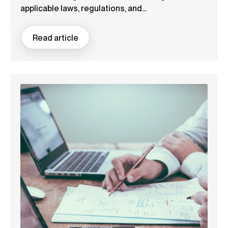
applicable laws, regulations, and...
Read article