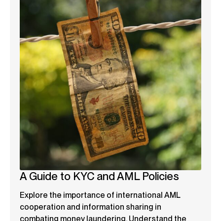
A Guide to KYC and AML Policies
Explore the importance of international AML
cooperation and information sharing in
combating money laundering. Understand the