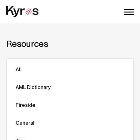
Resources
All
AML Dictionary
Fireside
General