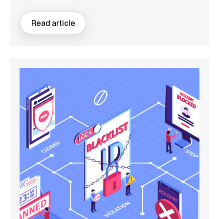
Read article