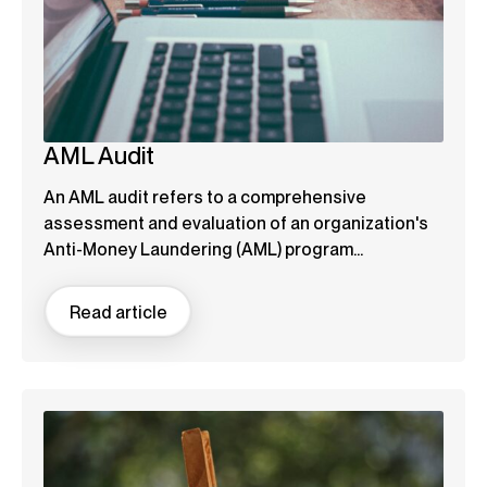
AML Audit
An AML audit refers to a comprehensive
assessment and evaluation of an organization's
Anti-Money Laundering (AML) program...
Read article