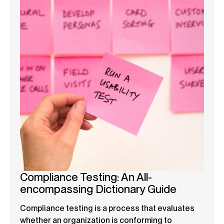
Compliance Testing: An All-
encompassing Dictionary Guide
Compliance testing is a process that evaluates
whether an organization is conforming to