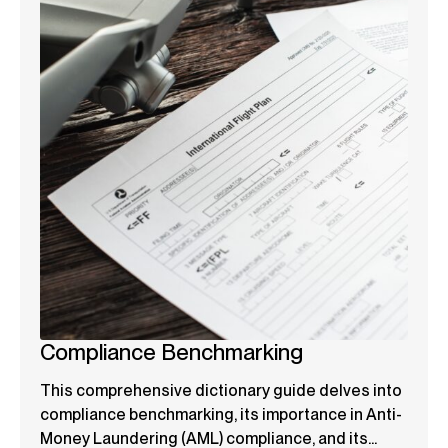
Compliance Benchmarking
This comprehensive dictionary guide delves into
compliance benchmarking, its importance in Anti-
Money Laundering (AML) compliance, and its...