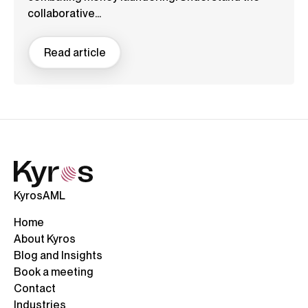
collaborative...
Read article
KyrosAML
Home
About Kyros
Blog and Insights
Book a meeting
Contact
Industries