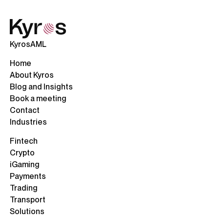
KyrosAML
Home
About Kyros
Blog and Insights
Book a meeting
Contact
Industries
Fintech
Crypto
iGaming
Payments
Trading
Transport
Solutions