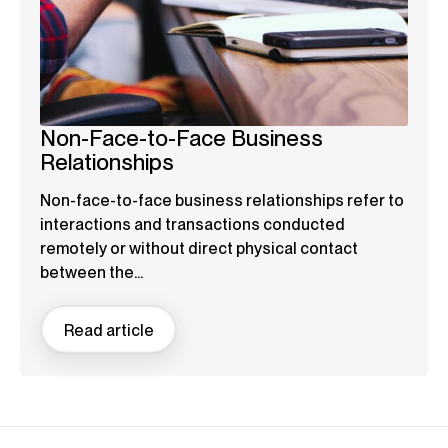
Non-Face-to-Face Business
Relationships
Non-face-to-face business relationships refer to
interactions and transactions conducted
remotely or without direct physical contact
between the...
Read article