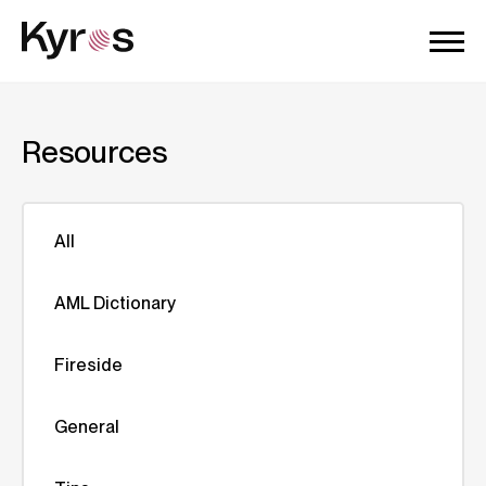
Resources
All
AML Dictionary
Fireside
General