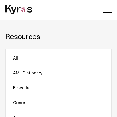
Resources
All
AML Dictionary
Fireside
General