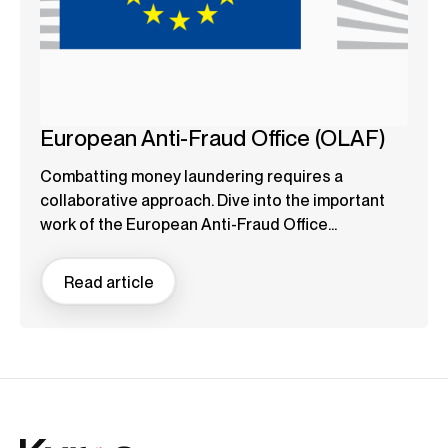
European Anti-Fraud Office (OLAF)
Combatting money laundering requires a
collaborative approach. Dive into the important
work of the European Anti-Fraud Office...
Read article