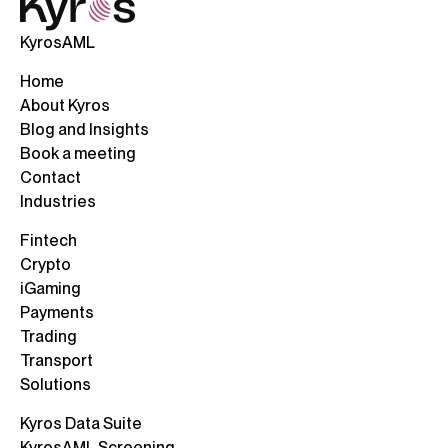
KyrosAML
Home
About Kyros
Blog and Insights
Book a meeting
Contact
Industries
Fintech
Crypto
iGaming
Payments
Trading
Transport
Solutions
Kyros Data Suite
KyrosAML Screening