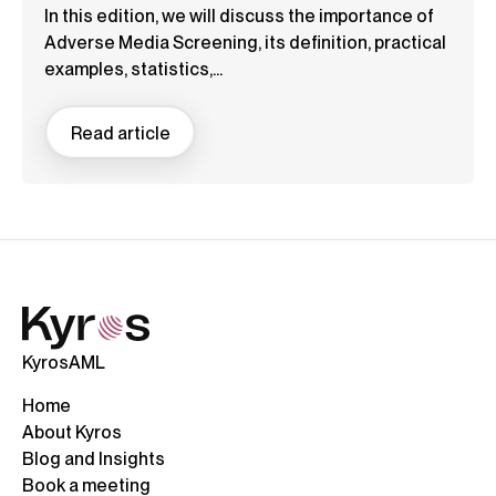
In this edition, we will discuss the importance of
Adverse Media Screening, its definition, practical
examples, statistics,...
Read article
KyrosAML
Home
About Kyros
Blog and Insights
Book a meeting