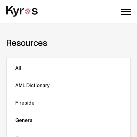
Resources
All
AML Dictionary
Fireside
General