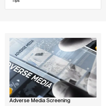
Tips
Adverse Media Screening