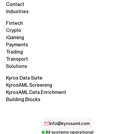
Contact
Industries
Fintech
Crypto
iGaming
Payments
Trading
Transport
Solutions
Kyros Data Suite
KyrosAML Screening
KyrosAML Data Enrichment
Building Blocks
info@kyrosaml.com
All systems operational