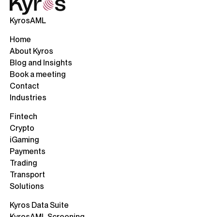
KyrosAML
Home
About Kyros
Blog and Insights
Book a meeting
Contact
Industries
Fintech
Crypto
iGaming
Payments
Trading
Transport
Solutions
Kyros Data Suite
KyrosAML Screening