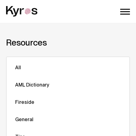
Resources
All
AML Dictionary
Fireside
General