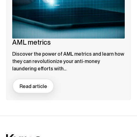
AML metrics
Discover the power of AML metrics and learn how
they can revolutionize your anti-money
laundering efforts with...
Read article