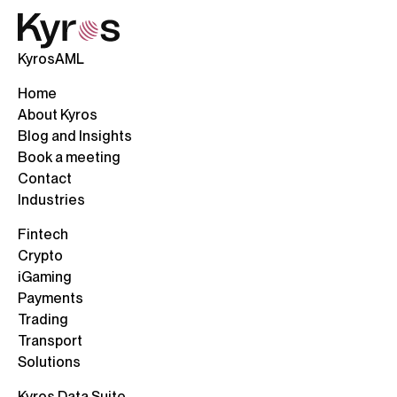
KyrosAML
Home
About Kyros
Blog and Insights
Book a meeting
Contact
Industries
Fintech
Crypto
iGaming
Payments
Trading
Transport
Solutions
Kyros Data Suite