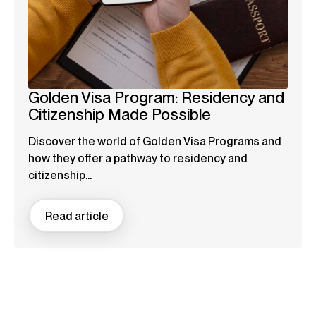
Golden Visa Program: Residency and
Citizenship Made Possible
Discover the world of Golden Visa Programs and
how they offer a pathway to residency and
citizenship...
Read article