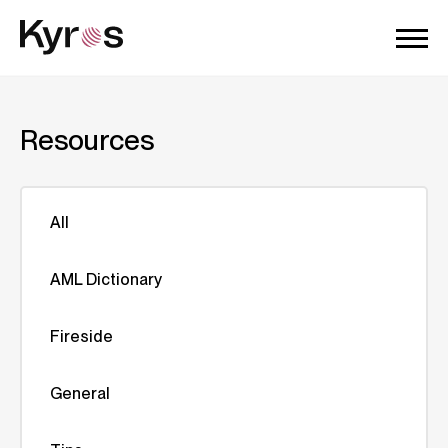
Resources
All
AML Dictionary
Fireside
General