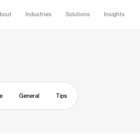
bout
Industries
Solutions
Insights
e
General
Tips