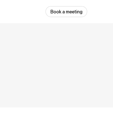
Book a meeting