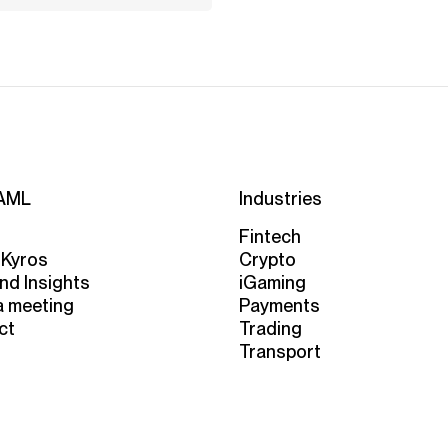
AML
Industries
Fintech
 Kyros
Crypto
nd Insights
iGaming
a meeting
Payments
ct
Trading
Transport