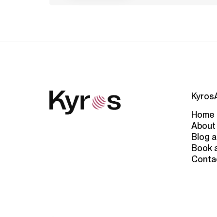
Kyros
Home
About
Blog a
Book 
Conta