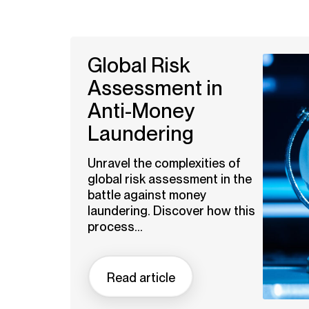
Global Risk
Assessment in
Anti-Money
Laundering
Unravel the complexities of
global risk assessment in the
battle against money
laundering. Discover how this
process...
Read article