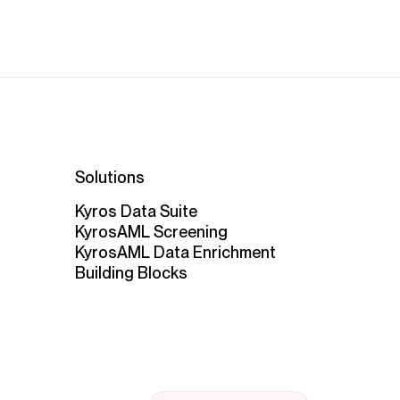
Solutions
Kyros Data Suite
KyrosAML Screening
KyrosAML Data Enrichment
Building Blocks