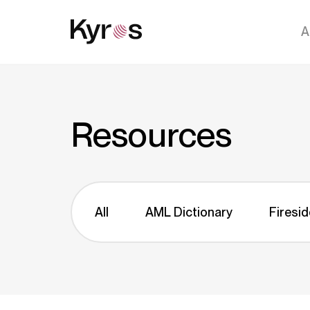
A
Resources
All
AML Dictionary
Firesid