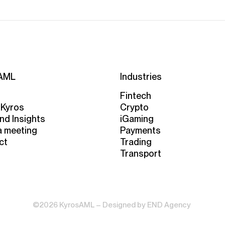
AML
Industries
Fintech
 Kyros
Crypto
nd Insights
iGaming
a meeting
Payments
ct
Trading
Transport
©2026 KyrosAML – Designed by
END Agency