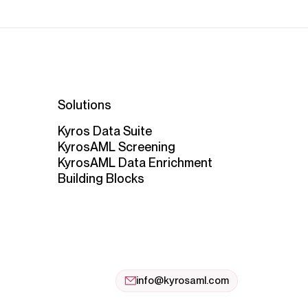
Solutions
Kyros Data Suite
KyrosAML Screening
KyrosAML Data Enrichment
Building Blocks
info@kyrosaml.com