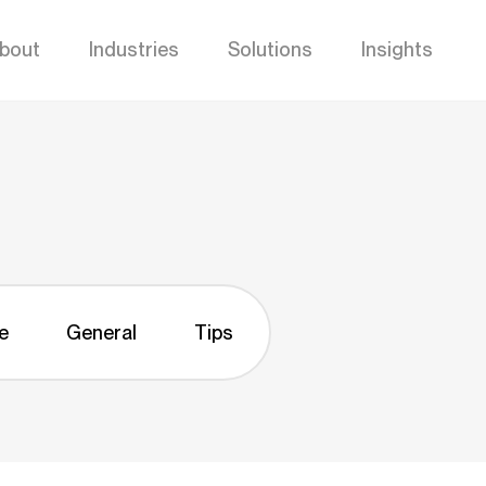
bout
Industries
Solutions
Insights
e
General
Tips