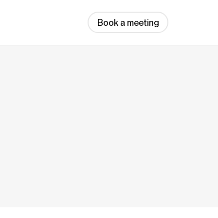
Book a meeting