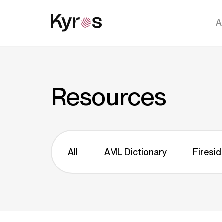
A
Resources
All
AML Dictionary
Firesid