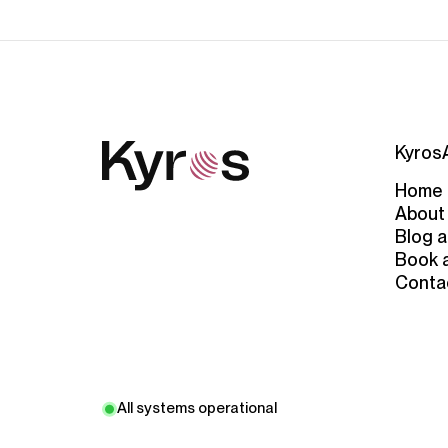
Kyros
Home
About
Blog a
Book 
Conta
All systems operational