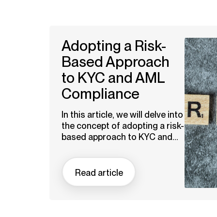
Adopting a Risk-
Based Approach
to KYC and AML
Compliance
In this article, we will delve into
the concept of adopting a risk-
based approach to KYC and...
Read article