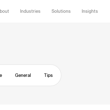
bout
Industries
Solutions
Insights
e
General
Tips