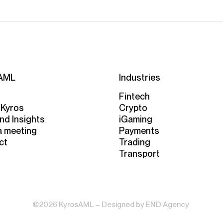
AML
Industries
Fintech
 Kyros
Crypto
nd Insights
iGaming
a meeting
Payments
ct
Trading
Transport
©2026 KyrosAML – Designed by
END Agency