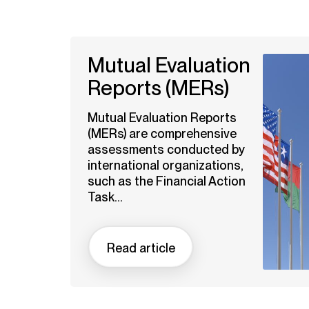
Mutual Evaluation
Reports (MERs)
Mutual Evaluation Reports
(MERs) are comprehensive
assessments conducted by
international organizations,
such as the Financial Action
Task...
Read article