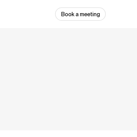
Book a meeting