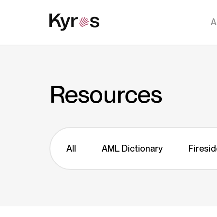
A
Resources
All
AML Dictionary
Firesid