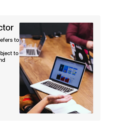
ctor
efers to
bject to
and