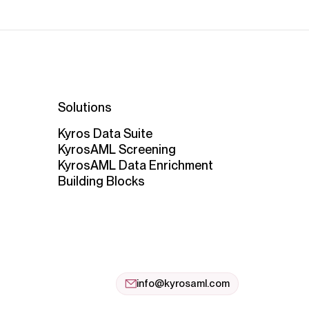
Solutions
Kyros Data Suite
KyrosAML Screening
KyrosAML Data Enrichment
Building Blocks
info@kyrosaml.com