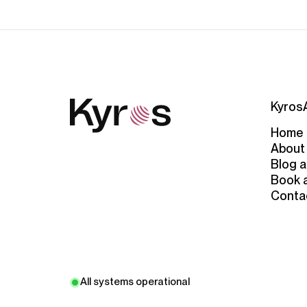
Kyros
Home
About
Blog a
Book 
Conta
All systems operational