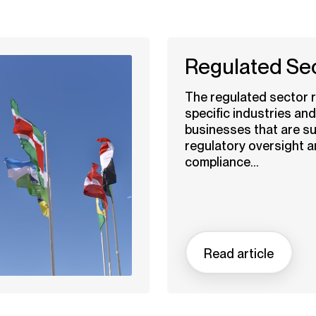
Regulated Se
The regulated sector r
specific industries and
businesses that are su
regulatory oversight 
compliance...
Read article