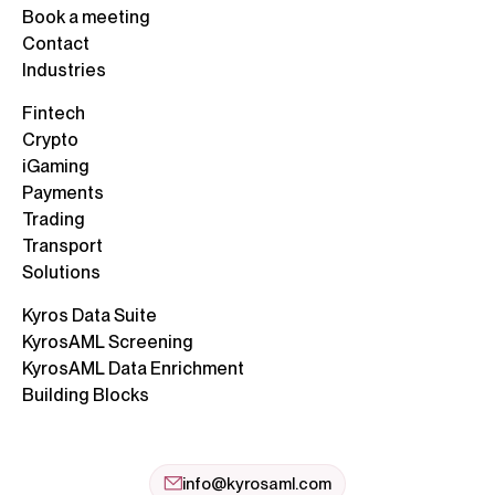
Book a meeting
Contact
Industries
Fintech
Crypto
iGaming
Payments
Trading
Transport
Solutions
Kyros Data Suite
KyrosAML Screening
KyrosAML Data Enrichment
Building Blocks
info@kyrosaml.com