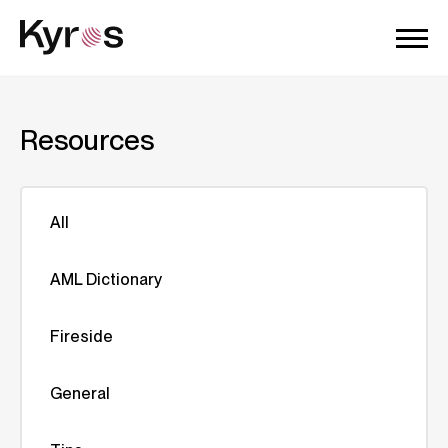
Resources
All
AML Dictionary
Fireside
General