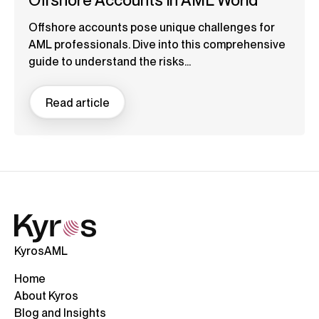
Offshore Accounts in AML World
Offshore accounts pose unique challenges for
AML professionals. Dive into this comprehensive
guide to understand the risks...
Read article
KyrosAML
Home
About Kyros
Blog and Insights