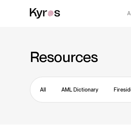
A
Resources
All
AML Dictionary
Firesid