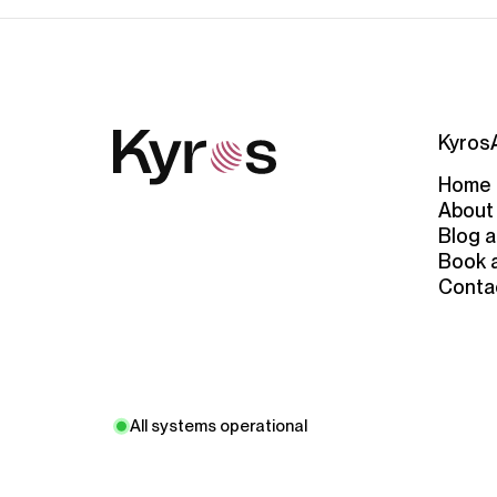
Kyros
Home
About
Blog a
Book 
Conta
All systems operational