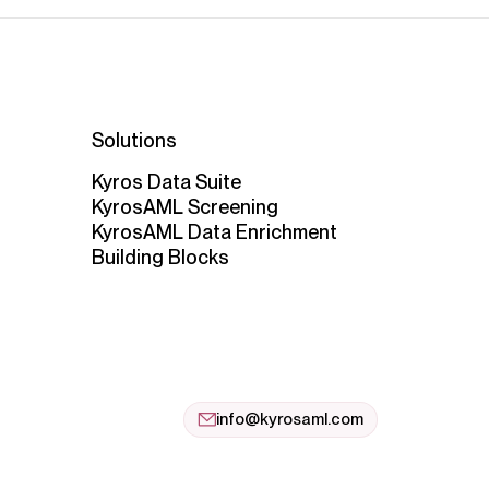
Solutions
Kyros Data Suite
KyrosAML Screening
KyrosAML Data Enrichment
Building Blocks
info@kyrosaml.com