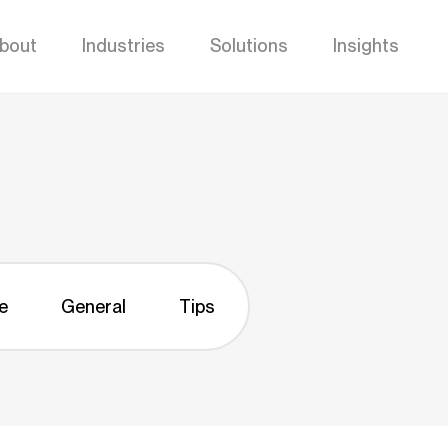
bout
Industries
Solutions
Insights
e
General
Tips