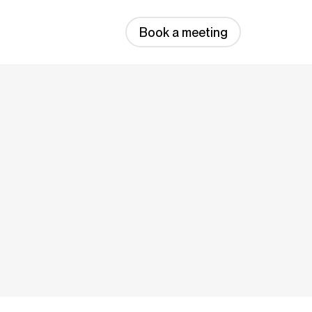
Book a meeting