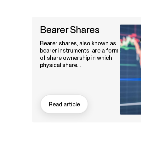
Bearer Shares
Bearer shares, also known as
bearer instruments, are a form
of share ownership in which
physical share...
Read article