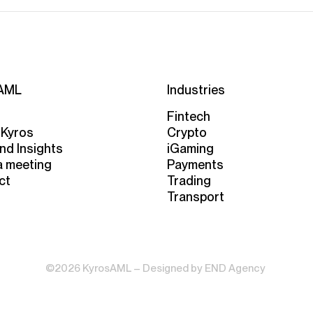
AML
Industries
Fintech
 Kyros
Crypto
nd Insights
iGaming
a meeting
Payments
ct
Trading
Transport
©2026 KyrosAML – Designed by
END Agency