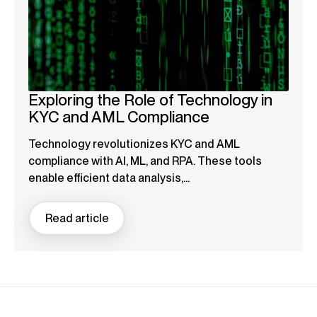
Exploring the Role of Technology in
KYC and AML Compliance
Technology revolutionizes KYC and AML
compliance with AI, ML, and RPA. These tools
enable efficient data analysis,...
Read article