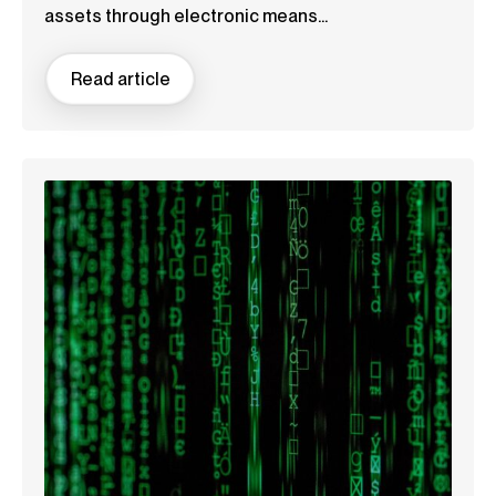
assets through electronic means...
Read article