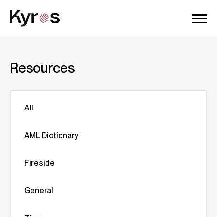
Resources
All
AML Dictionary
Fireside
General