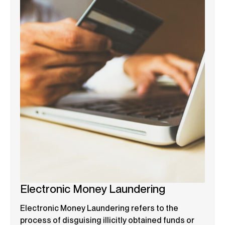
Electronic Money Laundering
Electronic Money Laundering refers to the
process of disguising illicitly obtained funds or