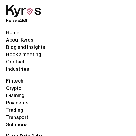
KyrosAML
Home
About Kyros
Blog and Insights
Book a meeting
Contact
Industries
Fintech
Crypto
iGaming
Payments
Trading
Transport
Solutions