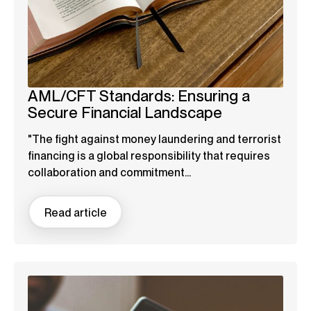
AML/CFT Standards: Ensuring a
Secure Financial Landscape
"The fight against money laundering and terrorist
financing is a global responsibility that requires
collaboration and commitment...
Read article