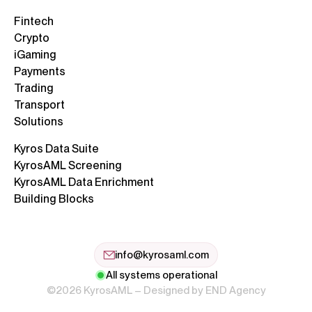
Fintech
Crypto
iGaming
Payments
Trading
Transport
Solutions
Kyros Data Suite
KyrosAML Screening
KyrosAML Data Enrichment
Building Blocks
info@kyrosaml.com
All systems operational
©2026 KyrosAML – Designed by
END Agency