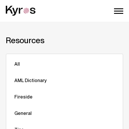
Resources
All
AML Dictionary
Fireside
General