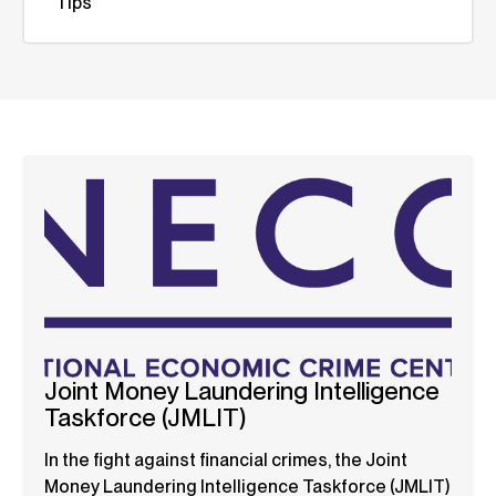
Tips
Joint Money Laundering Intelligence
Taskforce (JMLIT)
In the fight against financial crimes, the Joint
Money Laundering Intelligence Taskforce (JMLIT)