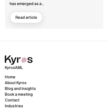
has emerged as a...
Read article
KyrosAML
Home
About Kyros
Blog and Insights
Book a meeting
Contact
Industries