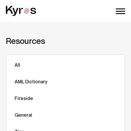
Resources
All
AML Dictionary
Fireside
General