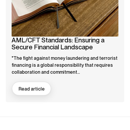
AML/CFT Standards: Ensuring a
Secure Financial Landscape
"The fight against money laundering and terrorist
financing is a global responsibility that requires
collaboration and commitment...
Read article