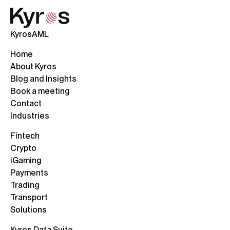
KyrosAML
Home
About Kyros
Blog and Insights
Book a meeting
Contact
Industries
Fintech
Crypto
iGaming
Payments
Trading
Transport
Solutions
Kyros Data Suite