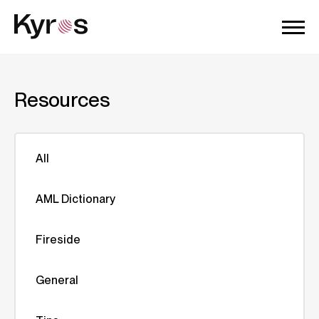
Resources
All
AML Dictionary
Fireside
General