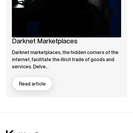
Darknet Marketplaces
Darknet marketplaces, the hidden corners of the
internet, facilitate the illicit trade of goods and
services. Delve...
Read article