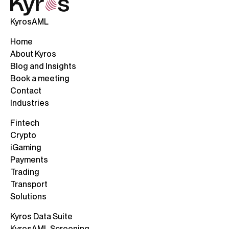
KyrosAML
Home
About Kyros
Blog and Insights
Book a meeting
Contact
Industries
Fintech
Crypto
iGaming
Payments
Trading
Transport
Solutions
Kyros Data Suite
KyrosAML Screening