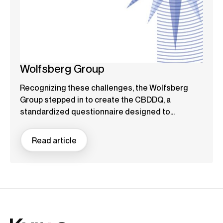
Wolfsberg Group
Recognizing these challenges, the Wolfsberg
Group stepped in to create the CBDDQ, a
standardized questionnaire designed to...
Read article