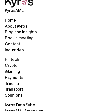
KyrosAML
Home
About Kyros
Blog and Insights
Book a meeting
Contact
Industries
Fintech
Crypto
iGaming
Payments
Trading
Transport
Solutions
Kyros Data Suite
KyrosAML Screening