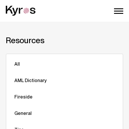
Resources
All
AML Dictionary
Fireside
General