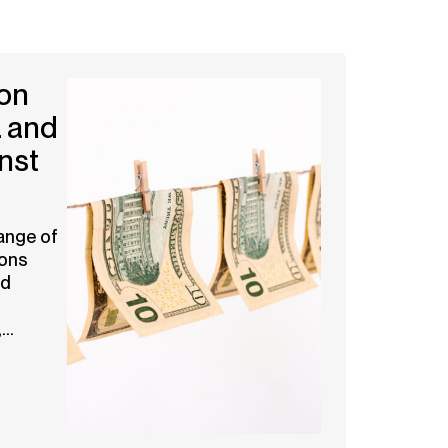
on
 and
nst
ange of
ions
nd
..