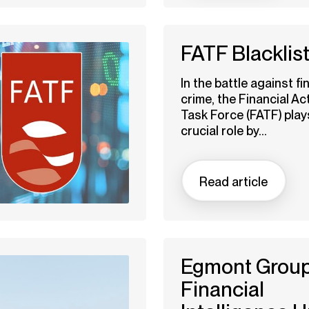
FATF Blacklis
In the battle against fi
crime, the Financial Ac
Task Force (FATF) play
crucial role by...
Read article
Egmont Group
Financial