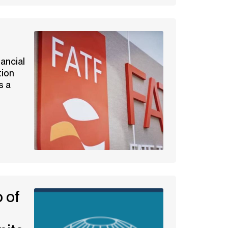
t
nancial
tion
s a
 of