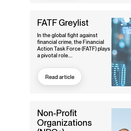
FATF Greylist
In the global fight against
financial crime, the Financial
Action Task Force (FATF) plays
a pivotal role....
Read article
Non-Profit
Organizations