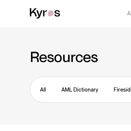
A
Resources
All
AML Dictionary
Firesid