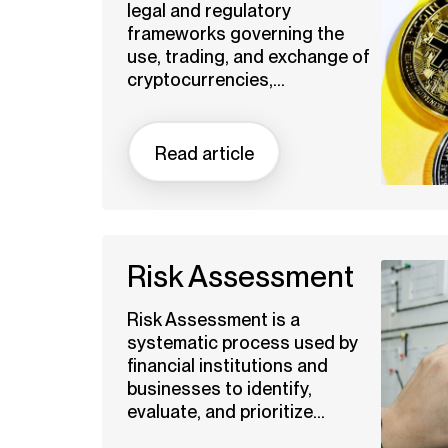
legal and regulatory
frameworks governing the
use, trading, and exchange of
cryptocurrencies,...
Read article
Risk Assessment
Risk Assessment is a
systematic process used by
financial institutions and
businesses to identify,
evaluate, and prioritize...