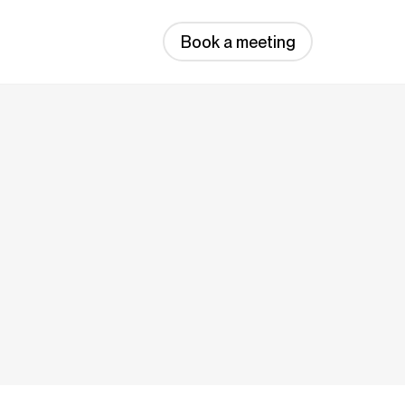
Book a meeting