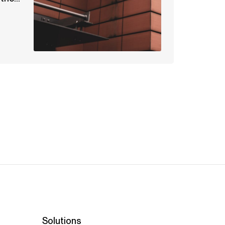
Solutions