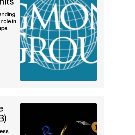
nits
anding
role in
ape.
e
B)
ness