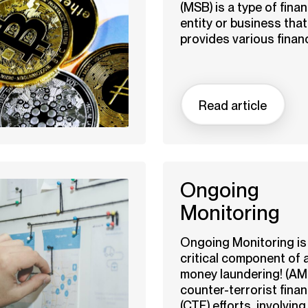
(MSB) is a type of finan
entity or business that
provides various financi
Read article
Ongoing
Monitoring
Ongoing Monitoring is
critical component of a
money laundering! (AM
counter-terrorist fina
(CTF) efforts, involving 