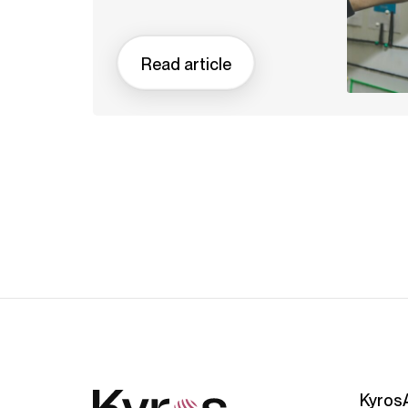
Read article
Kyros