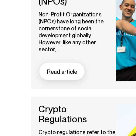
(NPOs)
Non-Profit Organizations
(NPOs) have long been the
cornerstone of social
development globally.
However, like any other
sector,...
Read article
Crypto
Regulations
Crypto regulations refer to the