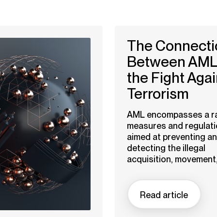
The Connecti
Between AML
the Fight Agai
Terrorism
AML encompasses a r
measures and regulat
aimed at preventing a
detecting the illegal
acquisition, movement,.
Read article