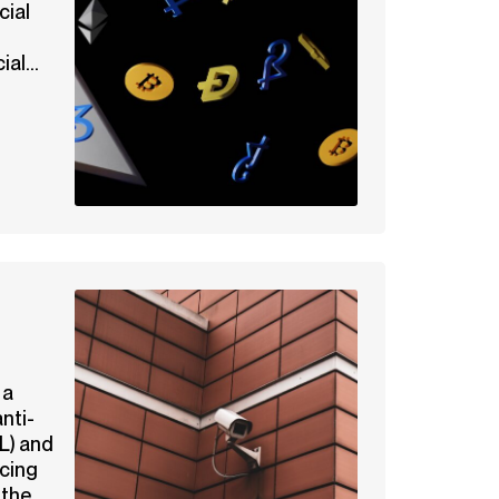
cial
al...
 a
nti-
L) and
ncing
the...