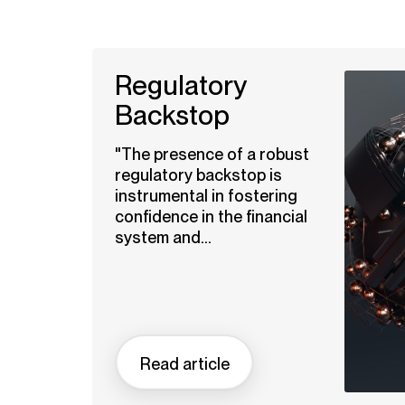
Regulatory
Backstop
"The presence of a robust
regulatory backstop is
instrumental in fostering
confidence in the financial
system and...
Read article