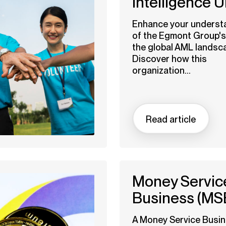
Intelligence U
Enhance your underst
of the Egmont Group's 
the global AML landsc
Discover how this
organization...
Read article
Money Servic
Business (MS
A Money Service Busi