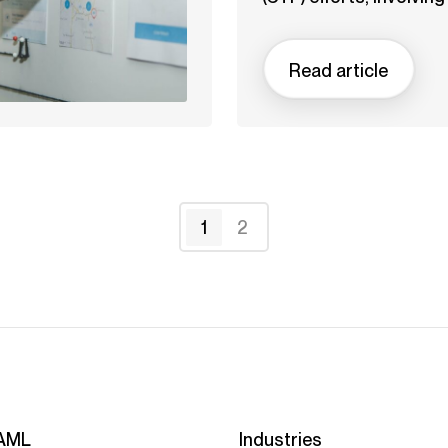
Read article
1
2
AML
Industries