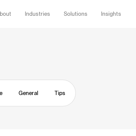
bout
Industries
Solutions
Insights
e
General
Tips