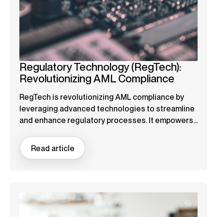
Regulatory Technology (RegTech):
Revolutionizing AML Compliance
RegTech is revolutionizing AML compliance by
leveraging advanced technologies to streamline
and enhance regulatory processes. It empowers...
Read article