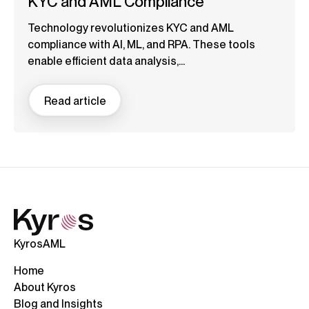
KYC and AML Compliance
Technology revolutionizes KYC and AML
compliance with AI, ML, and RPA. These tools
enable efficient data analysis,...
Read article
KyrosAML
Home
About Kyros
Blog and Insights