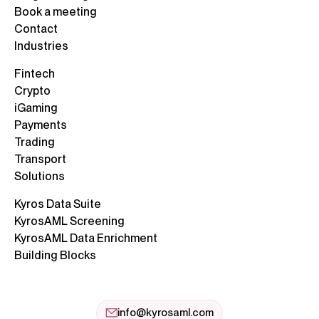
Book a meeting
Contact
Industries
Fintech
Crypto
iGaming
Payments
Trading
Transport
Solutions
Kyros Data Suite
KyrosAML Screening
KyrosAML Data Enrichment
Building Blocks
info@kyrosaml.com