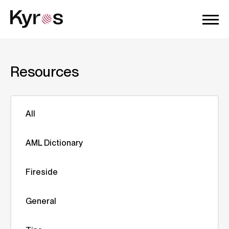
Resources
All
AML Dictionary
Fireside
General