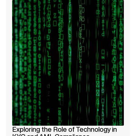
Exploring the Role of Technology in