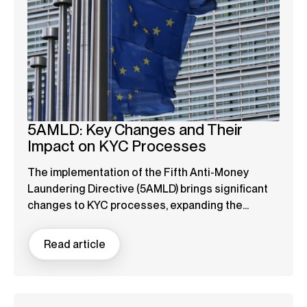
5AMLD: Key Changes and Their
Impact on KYC Processes
The implementation of the Fifth Anti-Money
Laundering Directive (5AMLD) brings significant
changes to KYC processes, expanding the...
Read article