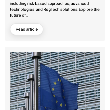
including risk-based approaches, advanced
technologies, and RegTech solutions. Explore the
future of...
Read article