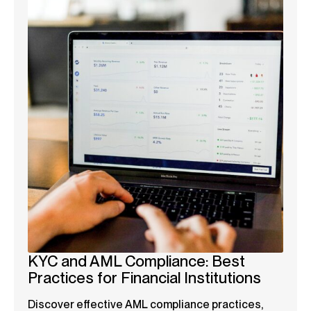
KYC and AML Compliance: Best
Practices for Financial Institutions
Discover effective AML compliance practices,