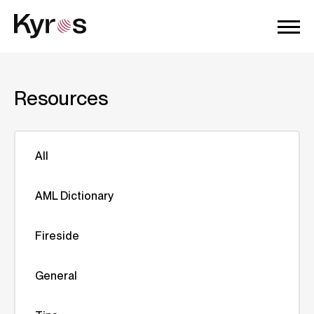
Resources
All
AML Dictionary
Fireside
General