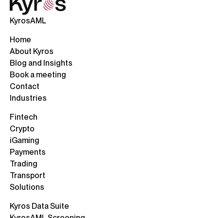
KyrosAML
Home
About Kyros
Blog and Insights
Book a meeting
Contact
Industries
Fintech
Crypto
iGaming
Payments
Trading
Transport
Solutions
Kyros Data Suite
KyrosAML Screening