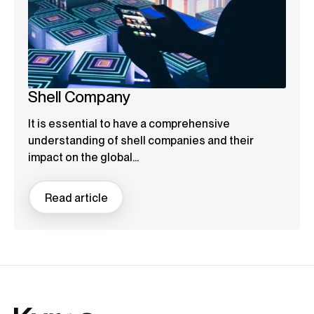
Shell Company
It is essential to have a comprehensive
understanding of shell companies and their
impact on the global...
Read article