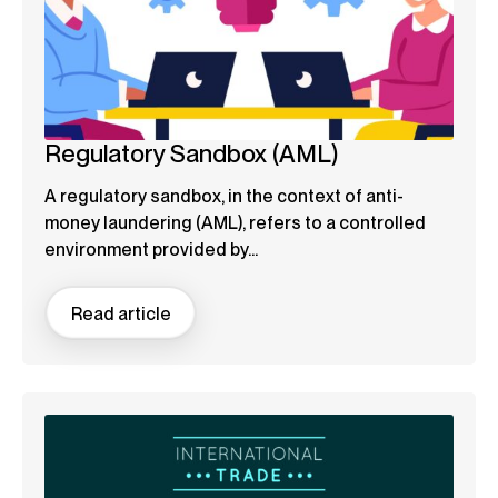
Regulatory Sandbox (AML)
A regulatory sandbox, in the context of anti-
money laundering (AML), refers to a controlled
environment provided by...
Read article