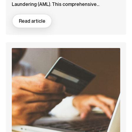
Laundering (AML). This comprehensive...
Read article