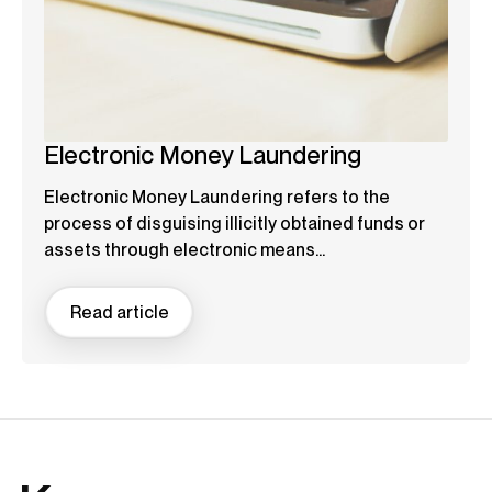
Electronic Money Laundering
Electronic Money Laundering refers to the
process of disguising illicitly obtained funds or
assets through electronic means...
Read article