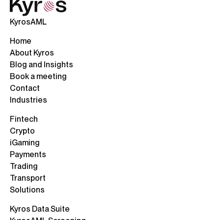
KyrosAML
Home
About Kyros
Blog and Insights
Book a meeting
Contact
Industries
Fintech
Crypto
iGaming
Payments
Trading
Transport
Solutions
Kyros Data Suite