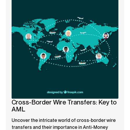
Cross-Border Wire Transfers: Key to
AML
Uncover the intricate world of cross-border wire
transfers and their importance in Anti-Money