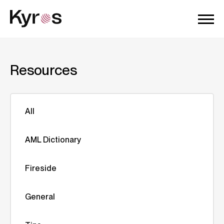
Resources
All
AML Dictionary
Fireside
General