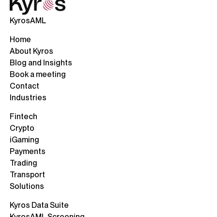
KyrosAML
Home
About Kyros
Blog and Insights
Book a meeting
Contact
Industries
Fintech
Crypto
iGaming
Payments
Trading
Transport
Solutions
Kyros Data Suite
KyrosAML Screening