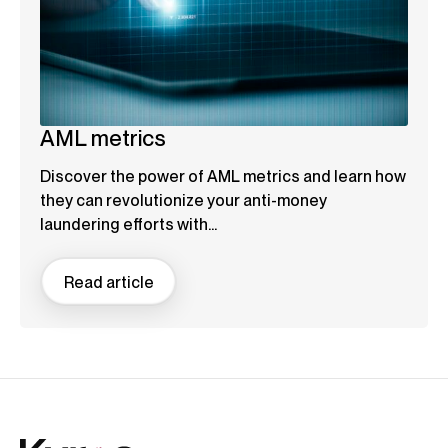
AML metrics
Discover the power of AML metrics and learn how
they can revolutionize your anti-money
laundering efforts with...
Read article