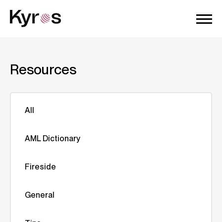
Resources
All
AML Dictionary
Fireside
General