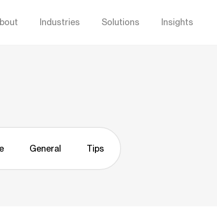
bout
Industries
Solutions
Insights
e
General
Tips