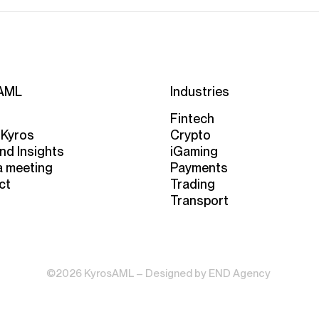
AML
Industries
Fintech
 Kyros
Crypto
nd Insights
iGaming
a meeting
Payments
ct
Trading
Transport
©2026 KyrosAML – Designed by
END Agency