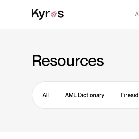
A
Resources
All
AML Dictionary
Firesid