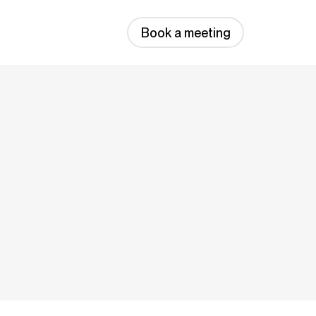
Book a meeting