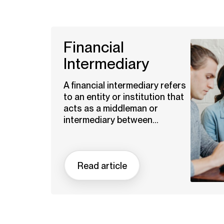
Financial
Intermediary
A financial intermediary refers
to an entity or institution that
acts as a middleman or
intermediary between...
Read article