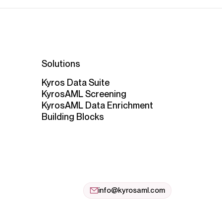
Solutions
Kyros Data Suite
KyrosAML Screening
KyrosAML Data Enrichment
Building Blocks
info@kyrosaml.com