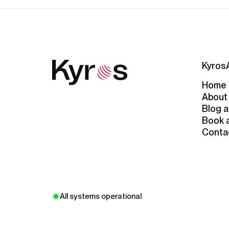
Kyros
Home
About
Blog a
Book 
Conta
All systems operational