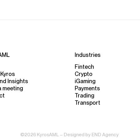
AML
Industries
Fintech
 Kyros
Crypto
nd Insights
iGaming
a meeting
Payments
ct
Trading
Transport
©2026 KyrosAML – Designed by
END Agency