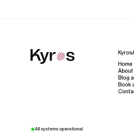
Kyros
Home
About
Blog a
Book 
Conta
All systems operational