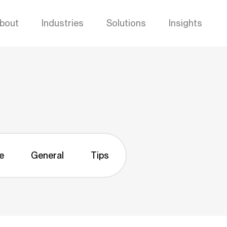
bout
Industries
Solutions
Insights
e
General
Tips