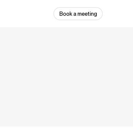
Book a meeting