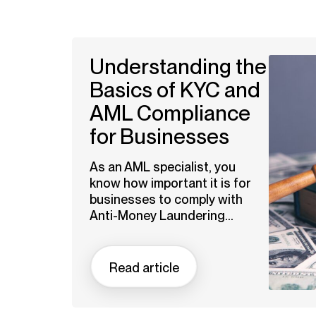
Understanding the
Basics of KYC and
AML Compliance
for Businesses
As an AML specialist, you
know how important it is for
businesses to comply with
Anti-Money Laundering...
Read article