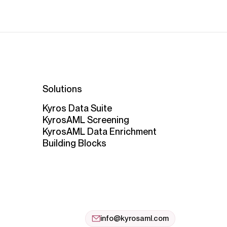
Solutions
Kyros Data Suite
KyrosAML Screening
KyrosAML Data Enrichment
Building Blocks
info@kyrosaml.com