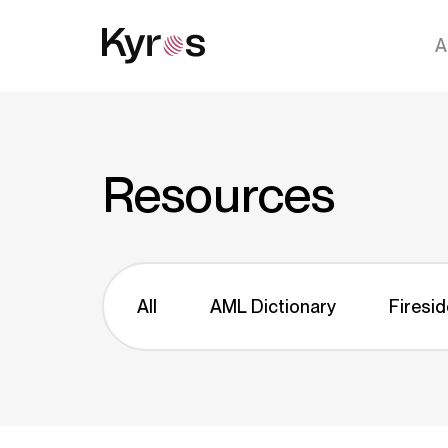
A
Resources
All
AML Dictionary
Firesid