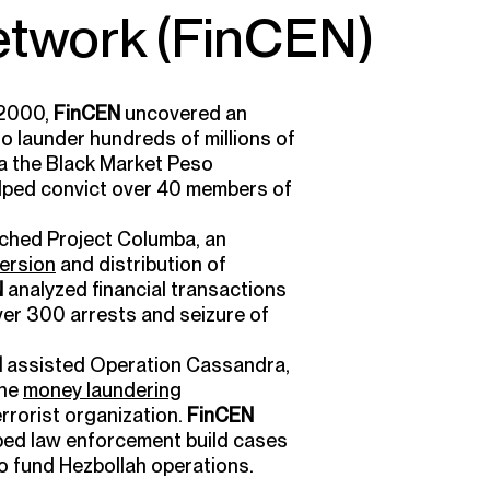
twork (FinCEN)
 2000,
FinCEN
uncovered an
o launder hundreds of millions of
ia the Black Market Peso
helped convict over 40 members of
ched Project Columba, an
ersion
and distribution of
N
analyzed financial transactions
over 300 arrests and seizure of
N
assisted Operation Cassandra,
the
money laundering
errorist organization.
FinCEN
ped law enforcement build cases
o fund Hezbollah operations.