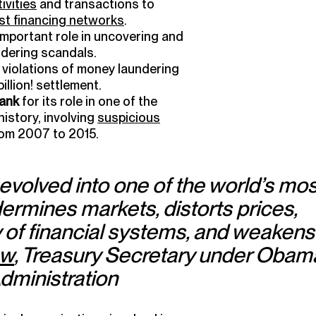
ivities
and transactions to
ist financing networks
.
important role in uncovering and
ndering scandals.
 violations of money laundering
 billion! settlement.
ank
for its role in one of the
istory, involving
suspicious
from 2007 to 2015.
evolved into one of the world’s mos
dermines markets, distorts prices,
y of financial systems, and weakens
ew
, Treasury Secretary under Obam
dministration