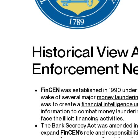
Historical View
Enforcement Ne
FinCEN
was established in 1990 under
wake of several major
money launderi
was to create a
financial intelligence u
information
to combat money launderi
face the
illicit financing
activities.
The
Bank Secrecy
Act was amended in 
expand
FinCEN’s
role and responsibilit