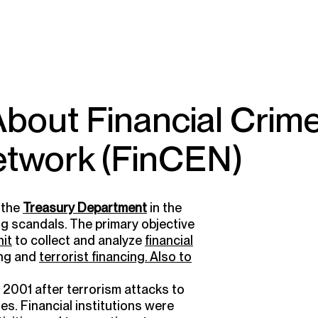
 About Financial Crim
twork (FinCEN)
 the
Treasury Department
in the
ng
scandals. The primary objective
nit
to collect and analyze
financial
ng and
terrorist financing. Also to
2001 after terrorism attacks to
ies. Financial institutions were