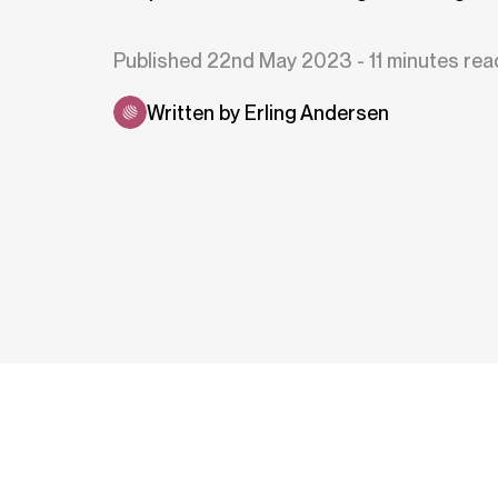
Published 22nd May 2023 - 11 minutes rea
Written by Erling Andersen