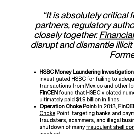
“It is absolutely critical 
partners, regulatory author
closely together.
Financial
disrupt and dismantle illicit
Forme
HSBC Money Laundering Investigation
investigated
HSBC
for failing to adequ
transactions from Mexico and other loc
FinCEN
found that HSBC violated nume
ultimately paid $1.9 billion in fines.
Operation Choke Point:
In 2013,
FinCE
Choke
Point, targeting banks and pay
fraudsters, scammers, and illegal busi
shutdown of many
fraudulent shell c
involved.