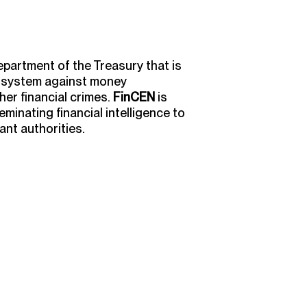
epartment of the Treasury that is
l system against money
her financial crimes.
FinCEN
is
eminating financial intelligence to
nt authorities.