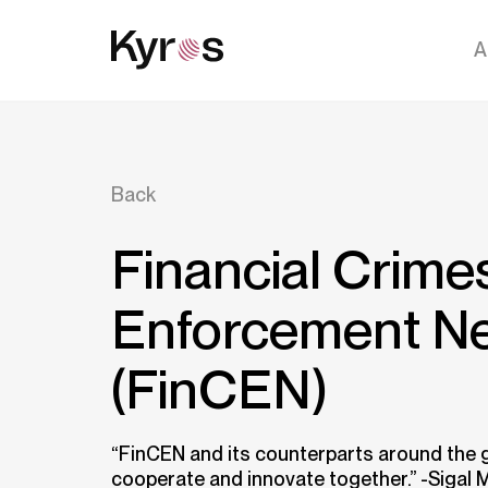
A
Back
Financial Crime
Enforcement N
(FinCEN)
“FinCEN and its counterparts around the 
cooperate and innovate together.” -Sigal 