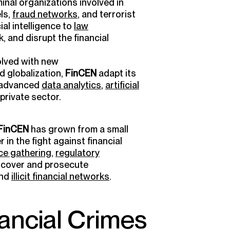
inal organizations involved in
ls,
fraud networks
, and terrorist
ial intelligence to
law
ck, and disrupt the financial
olved with new
nd globalization,
FinCEN
adapt its
e advanced
data analytics
,
artificial
 private sector.
FinCEN
has grown from a small
r in the fight against financial
nce gathering
,
regulatory
cover and prosecute
nd
illicit financial networks
.
ancial Crimes