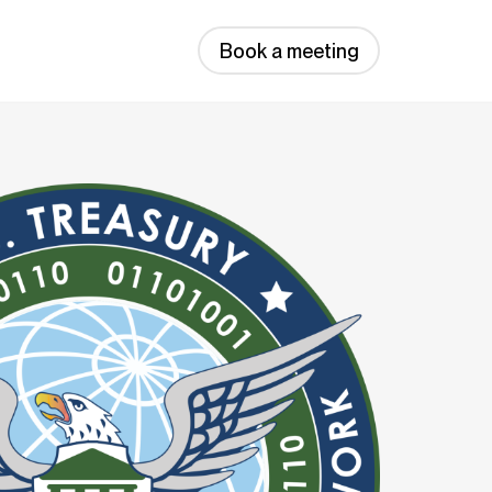
Book a meeting