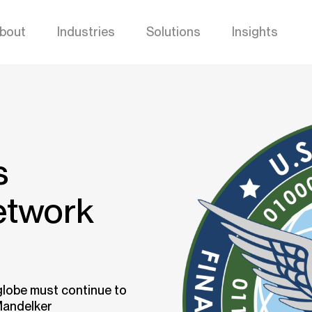
bout
Industries
Solutions
Insights
s
etwork
globe must continue to
Mandelker