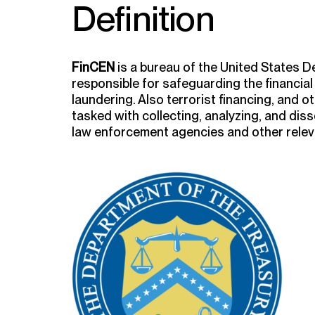
Definition
FinCEN
is a bureau of the United States D
responsible for safeguarding the financia
laundering. Also terrorist financing, and ot
tasked with collecting, analyzing, and diss
law enforcement agencies and other releva