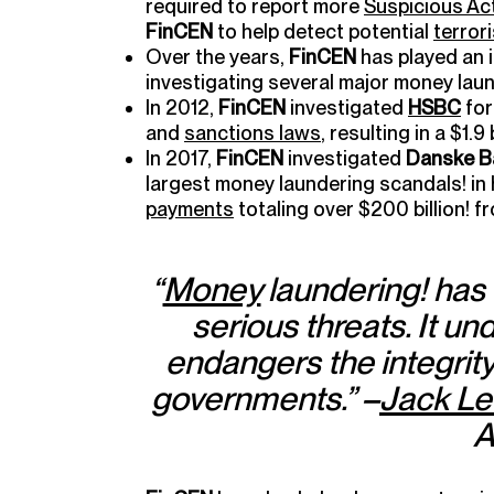
required to report more
Suspicious Act
FinCEN
to help detect potential
terror
Over the years,
FinCEN
has played an 
investigating several major money lau
In 2012,
FinCEN
investigated
HSBC
for
and
sanctions laws
, resulting in a $1.9
In 2017,
FinCEN
investigated
Danske B
largest money laundering scandals! in h
payments
totaling over $200 billion! 
“
Money
laundering! has 
serious threats. It un
endangers the integrit
governments.” –
Jack L
A