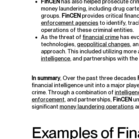
FinCEN
has also helped prosecute crim
money laundering, including drug carte
groups.
FinCEN
provides critical financ
enforcement agencies
to identify, tra
operations of these criminal entities.
As the threat of
financial crime
has ev
technologies,
geopolitical changes
, a
approach. This included utilizing mor
intelligence
, and partnerships with the
In summary
, Over the past three decades
financial intelligence unit into a major playe
crime. Through a combination of
intellige
enforcement
, and partnerships,
FinCEN
un
significant
money laundering operations
a
Examples of Fin