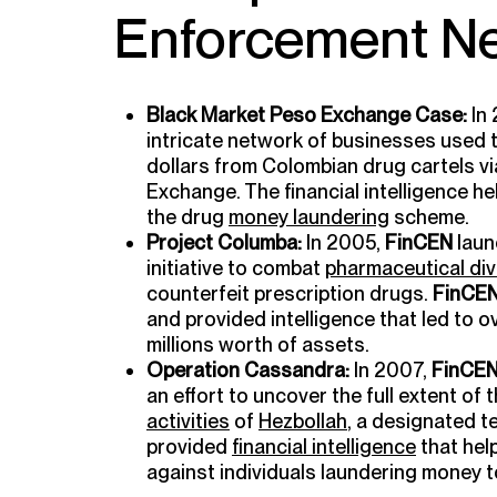
Enforcement Ne
Black Market Peso Exchange Case:
In
intricate network of businesses used t
dollars from Colombian drug cartels v
Exchange. The financial intelligence 
the drug
money laundering
scheme.
Project Columba:
In 2005,
FinCEN
laun
initiative to combat
pharmaceutical div
counterfeit prescription drugs.
FinCE
and provided intelligence that led to 
millions worth of assets.
Operation Cassandra:
In 2007,
FinCE
an effort to uncover the full extent of 
activities
of
Hezbollah
, a designated t
provided
financial intelligence
that hel
against individuals laundering money t