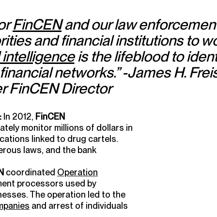
for
FinCEN
and our law enforcemen
ities and financial institutions to w
 intelligence
is the lifeblood to ident
 financial networks.” -James H. Freis 
r FinCEN Director
:
In 2012,
FinCEN
ately monitor millions of dollars in
ations linked to drug cartels.
rous laws, and the bank
N
coordinated
Operation
ment processors used by
nesses. The operation led to the
ompanies
and arrest of individuals