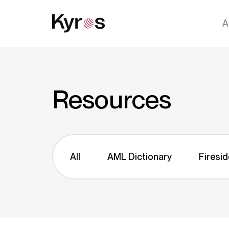
A
Resources
All
AML Dictionary
Firesid