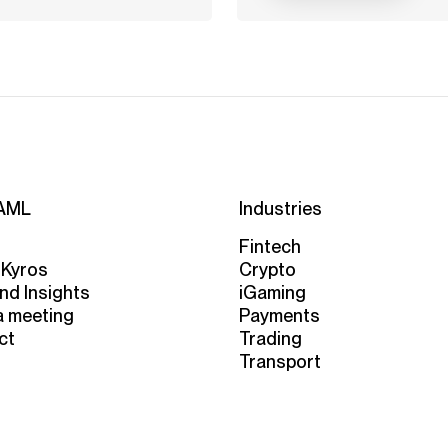
AML
Industries
Fintech
 Kyros
Crypto
nd Insights
iGaming
a meeting
Payments
ct
Trading
Transport