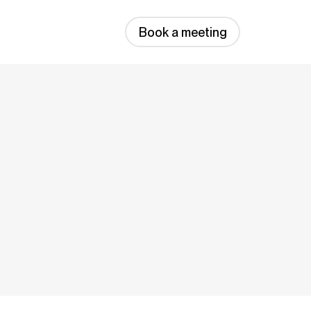
Book a meeting