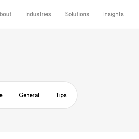
bout
Industries
Solutions
Insights
e
General
Tips