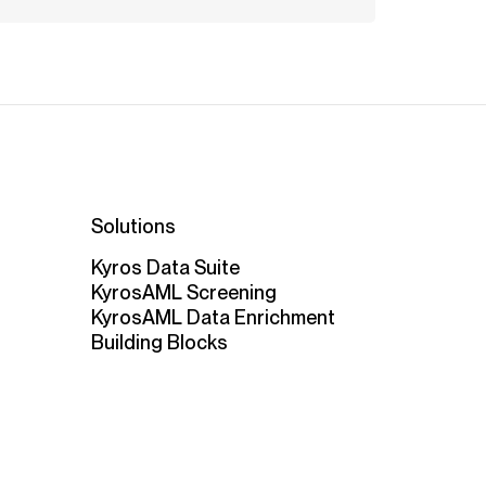
Solutions
Kyros Data Suite
KyrosAML Screening
KyrosAML Data Enrichment
Building Blocks