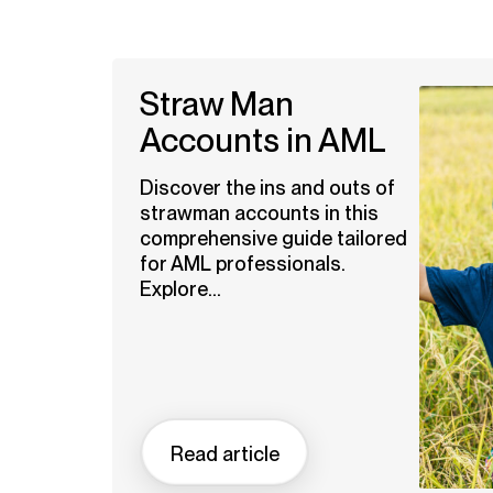
Straw Man
Accounts in AML
Discover the ins and outs of
strawman accounts in this
comprehensive guide tailored
for AML professionals.
Explore...
Read article