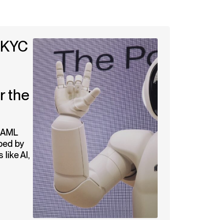
 KYC
r the
d AML
ped by
like AI,