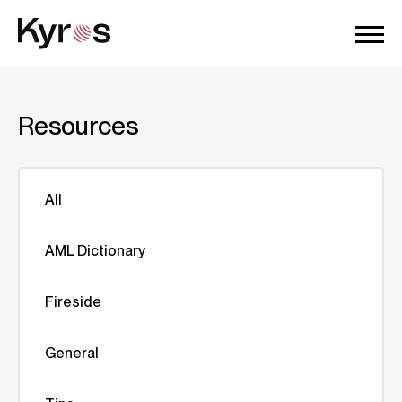
Resources
All
AML Dictionary
Fireside
General