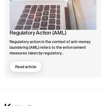
Regulatory Action (AML)
Regulatory action in the context of anti-money
laundering (AML) refers to the enforcement
measures taken by regulatory...
Read article