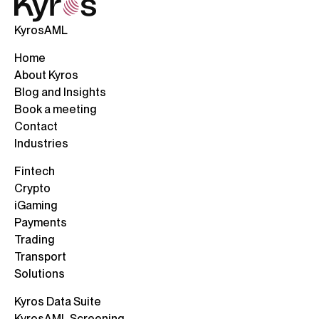
KyrosAML
Home
About Kyros
Blog and Insights
Book a meeting
Contact
Industries
Fintech
Crypto
iGaming
Payments
Trading
Transport
Solutions
Kyros Data Suite
KyrosAML Screening