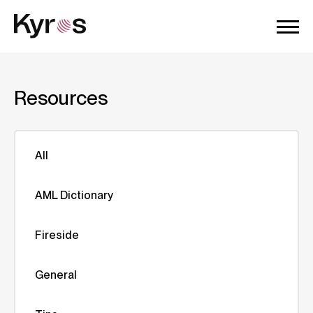
Resources
All
AML Dictionary
Fireside
General