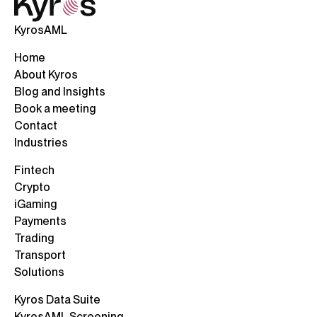
KyrosAML
Home
About Kyros
Blog and Insights
Book a meeting
Contact
Industries
Fintech
Crypto
iGaming
Payments
Trading
Transport
Solutions
Kyros Data Suite
KyrosAML Screening