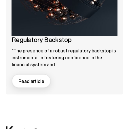
Regulatory Backstop
"The presence of a robust regulatory backstop is
instrumental in fostering confidence in the
financial system and...
Read article