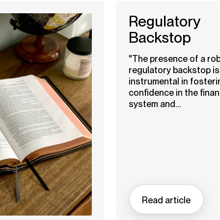
Regulatory
Backstop
"The presence of a ro
regulatory backstop is
instrumental in fosteri
confidence in the finan
system and...
Read article