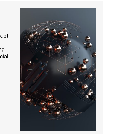
bust
ng
cial