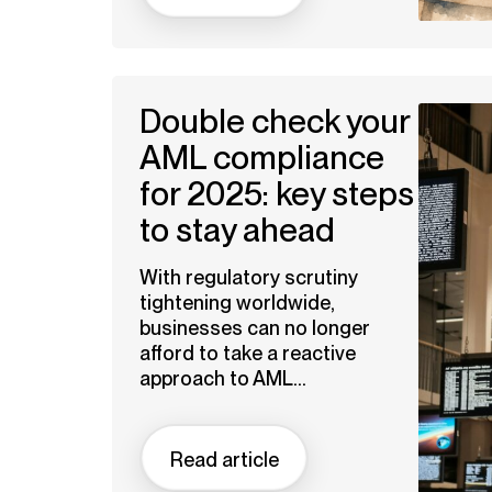
Double check your
AML compliance
for 2025: key steps
to stay ahead
With regulatory scrutiny
tightening worldwide,
businesses can no longer
afford to take a reactive
approach to AML...
Read article