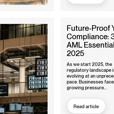
Future-Proof 
Compliance: 
AML Essential
2025
As we start 2025, the
regulatory landscape i
evolving at an unprec
pace. Businesses face
growing pressure...
Read article