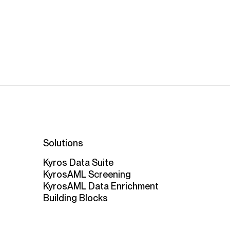
Solutions
Kyros Data Suite
KyrosAML Screening
KyrosAML Data Enrichment
Building Blocks