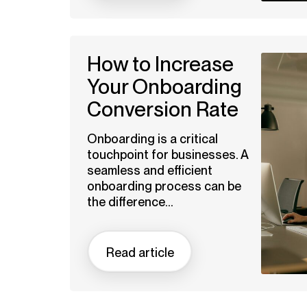
How to Increase
Your Onboarding
Conversion Rate
Onboarding is a critical
touchpoint for businesses. A
seamless and efficient
onboarding process can be
the difference...
Read article