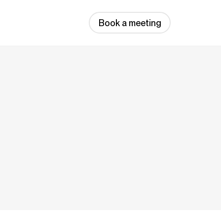
Book a meeting