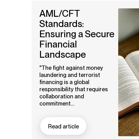
AML/CFT
Standards:
Ensuring a Secure
Financial
Landscape
"The fight against money
laundering and terrorist
financing is a global
responsibility that requires
collaboration and
commitment...
Read article