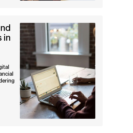
and
 in
ital
ancial
dering