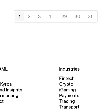
1
2
3
4
...
29
30
31
AML
Industries
Fintech
 Kyros
Crypto
nd Insights
iGaming
a meeting
Payments
ct
Trading
Transport