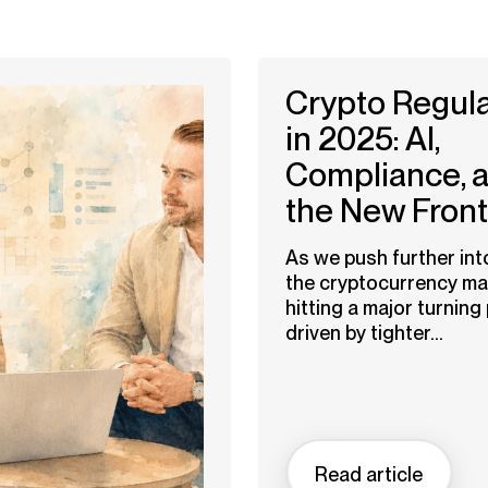
Crypto Regula
in 2025: AI,
Compliance, 
the New Front
As we push further int
the cryptocurrency mar
hitting a major turnin
driven by tighter...
Read article