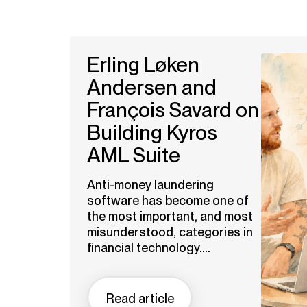
Erling Løken
Andersen and
François Savard on
Building Kyros
AML Suite
Anti-money laundering
software has become one of
the most important, and most
misunderstood, categories in
financial technology....
Read article