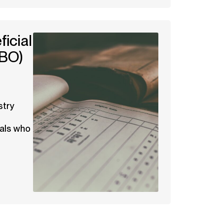
icial
BO)
stry
uals who