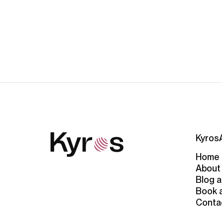
Kyros
Home
About
Blog a
Book 
Conta