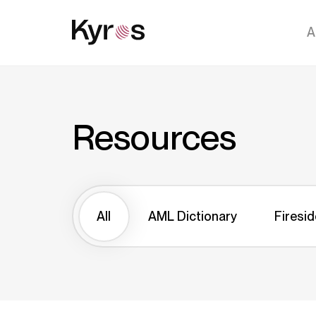
A
Resources
All
AML Dictionary
Firesid