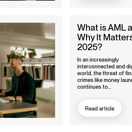
What is AML 
Why It Matters
2025?
In an increasingly
interconnected and dig
world, the threat of fin
crimes like money laun
continues to...
Read article