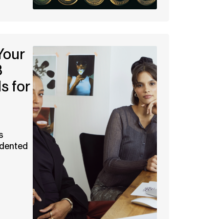
Your
3
s for
s
edented