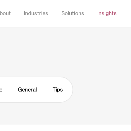
bout
Industries
Solutions
Insights
e
General
Tips