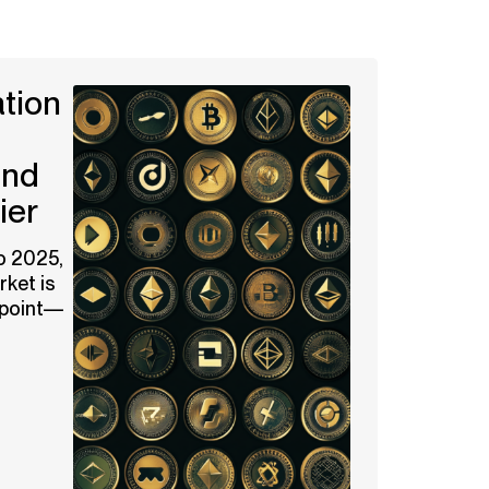
tion
and
ier
o 2025,
ket is
g point—