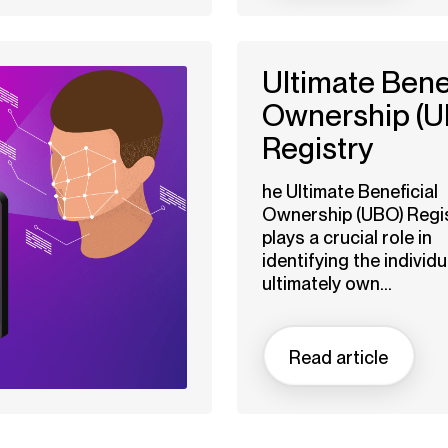
Ultimate Benef
Ownership (U
Registry
he Ultimate Beneficial
Ownership (UBO) Regi
plays a crucial role in
identifying the individ
ultimately own...
Read article