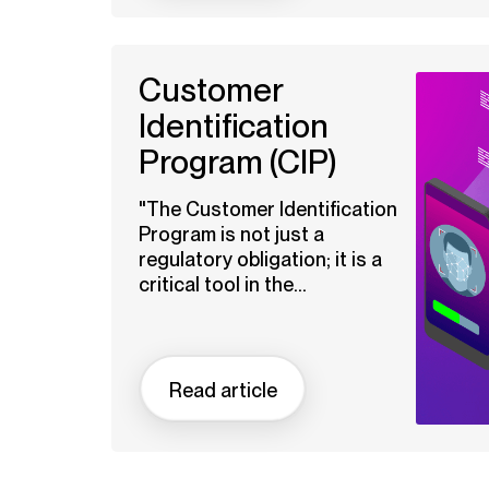
Customer
Identification
Program (CIP)
"The Customer Identification
Program is not just a
regulatory obligation; it is a
critical tool in the...
Read article