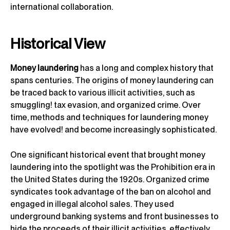
international collaboration.
Historical View
Money laundering
has a long and complex history that
spans centuries. The origins of money laundering can
be traced back to various illicit activities, such as
smuggling! tax evasion, and organized crime. Over
time, methods and techniques for laundering money
have evolved! and become increasingly sophisticated.
One significant historical event that brought money
laundering into the spotlight was the Prohibition era in
the United States during the 1920s. Organized crime
syndicates took advantage of the ban on alcohol and
engaged in illegal alcohol sales. They used
underground banking systems and front businesses to
hide the proceeds of their illicit activities, effectively