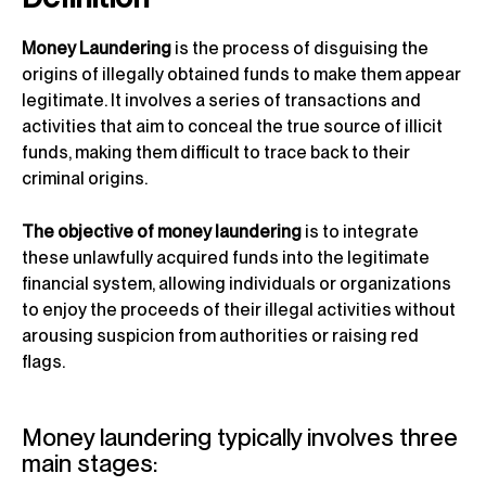
Money Laundering
is the process of disguising the
origins of illegally obtained funds to make them appear
legitimate. It involves a series of transactions and
activities that aim to conceal the true source of illicit
funds, making them difficult to trace back to their
criminal origins.
The objective of money laundering
is to integrate
these unlawfully acquired funds into the legitimate
financial system, allowing individuals or organizations
to enjoy the proceeds of their illegal activities without
arousing suspicion from authorities or raising red
flags.
Money laundering typically involves three
main stages: