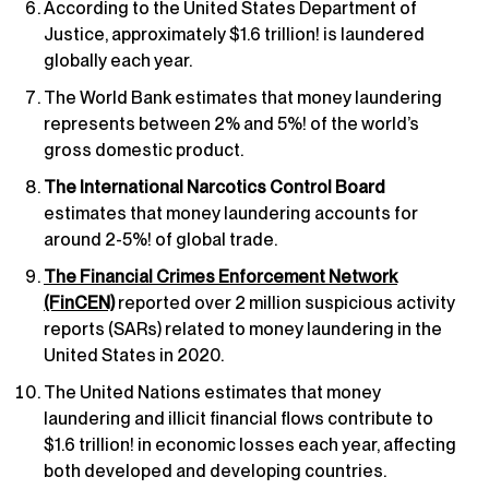
According to the United States Department of
Justice, approximately $1.6 trillion! is laundered
globally each year.
The World Bank estimates that money laundering
represents between 2% and 5%! of the world’s
gross domestic product.
The International Narcotics Control Board
estimates that money laundering accounts for
around 2-5%! of global trade.
The Financial Crimes Enforcement Network
(FinCEN)
reported over 2 million suspicious activity
reports (SARs) related to money laundering in the
United States in 2020.
The United Nations estimates that money
laundering and illicit financial flows contribute to
$1.6 trillion! in economic losses each year, affecting
both developed and developing countries.