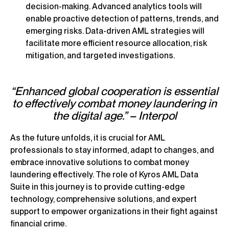
decision-making. Advanced analytics tools will
enable proactive detection of patterns, trends, and
emerging risks. Data-driven AML strategies will
facilitate more efficient resource allocation, risk
mitigation, and targeted investigations.
“Enhanced global cooperation is essential
to effectively combat money laundering in
the digital age.” – Interpol
As the future unfolds, it is crucial for AML
professionals to stay informed, adapt to changes, and
embrace innovative solutions to combat money
laundering effectively. The role of Kyros AML Data
Suite in this journey is to provide cutting-edge
technology, comprehensive solutions, and expert
support to empower organizations in their fight against
financial crime.