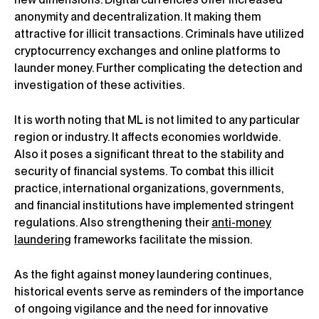
anonymity and decentralization. It making them
attractive for illicit transactions. Criminals have utilized
cryptocurrency exchanges and online platforms to
launder money. Further complicating the detection and
investigation of these activities.
It is worth noting that ML is not limited to any particular
region or industry. It affects economies worldwide.
Also it poses a significant threat to the stability and
security of financial systems. To combat this illicit
practice, international organizations, governments,
and financial institutions have implemented stringent
regulations. Also strengthening their
anti-money
laundering
frameworks facilitate the mission.
As the fight against money laundering continues,
historical events serve as reminders of the importance
of ongoing vigilance and the need for innovative