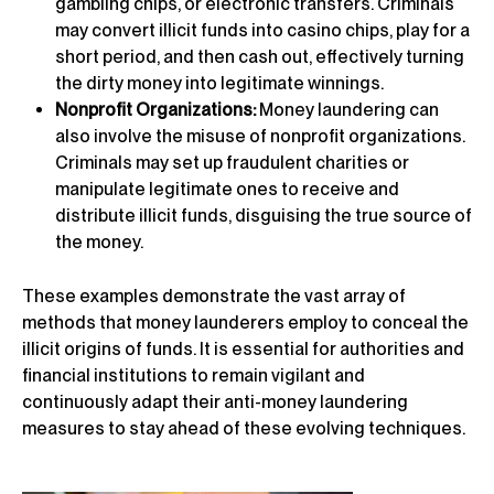
gambling chips, or electronic transfers. Criminals
may convert illicit funds into casino chips, play for a
short period, and then cash out, effectively turning
the dirty money into legitimate winnings.
Nonprofit Organizations:
Money laundering can
also involve the misuse of nonprofit organizations.
Criminals may set up fraudulent charities or
manipulate legitimate ones to receive and
distribute illicit funds, disguising the true source of
the money.
These examples demonstrate the vast array of
methods that money launderers employ to conceal the
illicit origins of funds. It is essential for authorities and
financial institutions to remain vigilant and
continuously adapt their anti-money laundering
measures to stay ahead of these evolving techniques.