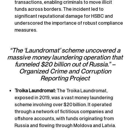
transactions, enabling criminals to move illicit
funds across borders. The incident led to
significant reputational damage for HSBC and
underscored the importance of robust compliance
measures.
“The ‘Laundromat’ scheme uncovered a
massive money laundering operation that
funneled $20 billion out of Russia.” –
Organized Crime and Corruption
Reporting Project
Troika Laundromat:
The Troika Laundromat,
exposed in 2019, was a vast money laundering
scheme involving over $20 billion. It operated
through a network of fictitious companies and
offshore accounts, with funds originating from
Russia and flowing through Moldova and Latvia.