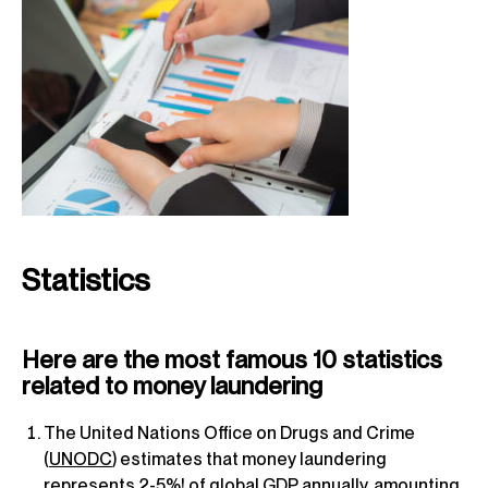
Statistics
Here are the most famous 10 statistics
related to money laundering
The United Nations Office on Drugs and Crime
(
UNODC
) estimates that money laundering
represents 2-5%! of global GDP annually, amounting