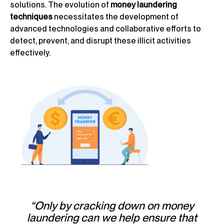
solutions. The evolution of
money laundering
techniques
necessitates the development of
advanced technologies and collaborative efforts to
detect, prevent, and disrupt these illicit activities
effectively.
“Only by cracking down on money
laundering can we help ensure that