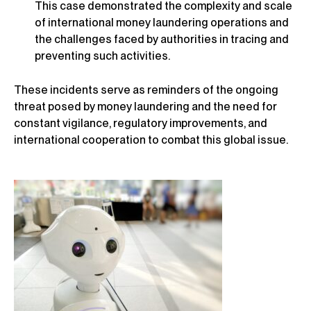
This case demonstrated the complexity and scale
of international money laundering operations and
the challenges faced by authorities in tracing and
preventing such activities.
These incidents serve as reminders of the ongoing
threat posed by money laundering and the need for
constant vigilance, regulatory improvements, and
international cooperation to combat this global issue.