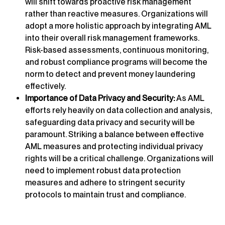
will shift towards proactive risk management
rather than reactive measures. Organizations will
adopt a more holistic approach by integrating AML
into their overall risk management frameworks.
Risk-based assessments, continuous monitoring,
and robust compliance programs will become the
norm to detect and prevent money laundering
effectively.
Importance of Data Privacy and Security:
As AML
efforts rely heavily on data collection and analysis,
safeguarding data privacy and security will be
paramount. Striking a balance between effective
AML measures and protecting individual privacy
rights will be a critical challenge. Organizations will
need to implement robust data protection
measures and adhere to stringent security
protocols to maintain trust and compliance.