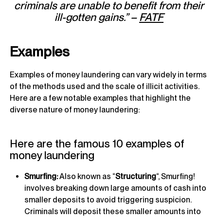
criminals are unable to benefit from their
ill-gotten gains.” –
FATF
Examples
Examples of money laundering can vary widely in terms
of the methods used and the scale of illicit activities.
Here are a few notable examples that highlight the
diverse nature of money laundering:
Here are the famous 10 examples of
money laundering
Smurfing:
Also known as “
Structuring
“, Smurfing!
involves breaking down large amounts of cash into
smaller deposits to avoid triggering suspicion.
Criminals will deposit these smaller amounts into