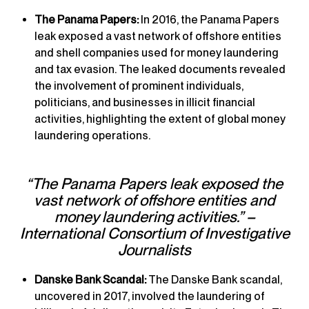
The Panama Papers:
In 2016, the Panama Papers
leak exposed a vast network of offshore entities
and shell companies used for money laundering
and tax evasion. The leaked documents revealed
the involvement of prominent individuals,
politicians, and businesses in illicit financial
activities, highlighting the extent of global money
laundering operations.
“The Panama Papers leak exposed the
vast network of offshore entities and
money laundering activities.” –
International Consortium of Investigative
Journalists
Danske Bank Scandal:
The Danske Bank scandal,
uncovered in 2017, involved the laundering of