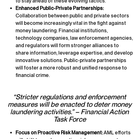
to stay ahead of these evolving tactics.
Enhanced Public-Private Partnerships:
Collaboration between public and private sectors
will become increasingly vital in the fight against
money laundering. Financial institutions,
technology companies, law enforcement agencies,
and regulators will form stronger alliances to
share information, leverage expertise, and develop
innovative solutions. Public-private partnerships
will foster a more robust and unified response to
financial crime.
“Stricter regulations and enforcement
measures will be enacted to deter money
laundering activities.” – Financial Action
Task Force
Focus on Proactive Risk Management:
AML efforts