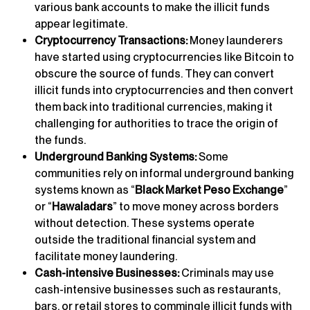
various bank accounts to make the illicit funds
appear legitimate.
Cryptocurrency Transactions:
Money launderers
have started using cryptocurrencies like Bitcoin to
obscure the source of funds. They can convert
illicit funds into cryptocurrencies and then convert
them back into traditional currencies, making it
challenging for authorities to trace the origin of
the funds.
Underground Banking Systems:
Some
communities rely on informal underground banking
systems known as “
Black Market Peso Exchange
”
or “
Hawaladars
” to move money across borders
without detection. These systems operate
outside the traditional financial system and
facilitate money laundering.
Cash-intensive Businesses:
Criminals may use
cash-intensive businesses such as restaurants,
bars, or retail stores to commingle illicit funds with