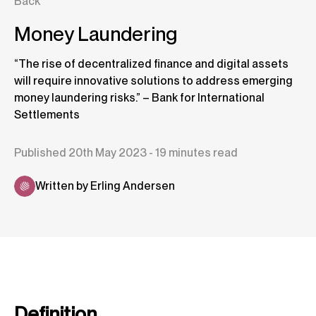
Back
Money Laundering
“The rise of decentralized finance and digital assets
will require innovative solutions to address emerging
money laundering risks.” – Bank for International
Settlements
Published 20th May 2023 - 19 minutes read
Written by Erling Andersen
Definition