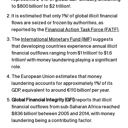
to $800 billion! to $2 trillion!.
It is estimated that only 1%! of global illicit financial
flows are seized or frozen by authorities, as
reported by the
Financial Action Task Force (FATF).
The
International Monetary Fund (IMF)
suggests
that developing countries experience annual illicit
financial outflows ranging from $1 trillion! to $1.6
trillion! with money laundering playing a significant
role.
The European Union estimates that money
laundering accounts for approximately 1%! of its
GDP, equivalent to around €110 billion! per year.
Global Financial Integrity (GFI)
reports that illicit
financial outflows from sub-Saharan Africa reached
$836 billion! between 2005 and 2014, with money
laundering being a contributing factor.