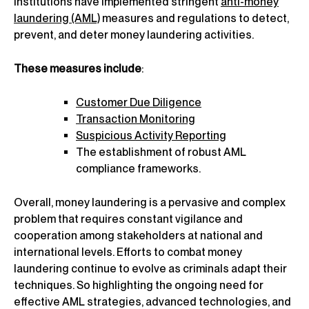
institutions have implemented stringent
anti-money
laundering (AML)
measures and regulations to detect,
prevent, and deter money laundering activities.
These measures include
:
Customer Due Diligence
Transaction Monitoring
Suspicious Activity Reporting
The establishment of robust AML
compliance frameworks.
Overall, money laundering is a pervasive and complex
problem that requires constant vigilance and
cooperation among stakeholders at national and
international levels. Efforts to combat money
laundering continue to evolve as criminals adapt their
techniques. So highlighting the ongoing need for
effective AML strategies, advanced technologies, and