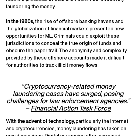
laundering the money.
In the 1980s,
the rise of offshore banking havens and
the globalization of financial markets presented new
opportunities for ML. Criminals could exploit these
jurisdictions to conceal the true origin of funds and
obscure the paper trail. The anonymity and complexity
provided by these offshore accounts made it difficult
for authorities to track illicit money flows.
“Cryptocurrency-related money
laundering cases have surged, posing
challenges for law enforcement agencies.”
–
Financial Action Task Force
With the advent of technology,
particularly the internet
and cryptocurrencies, money laundering has taken on
new dimensions. Digital currencies offer increased