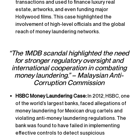
transactions and used to finance luxury real
estate, artworks, and even funding major
Hollywood films. This case highlighted the
involvement of high-level officials and the global
reach of money laundering networks.
“The 1MDB scandal highlighted the need
for stronger regulatory oversight and
international cooperation in combating
money laundering.” – Malaysian Anti-
Corruption Commission
HSBC Money Laundering Case:
In 2012, HSBC, one
of the world’s largest banks, faced allegations of
money laundering for Mexican drug cartels and
violating anti-money laundering regulations. The
bank was found to have failed in implementing
effective controls to detect suspicious