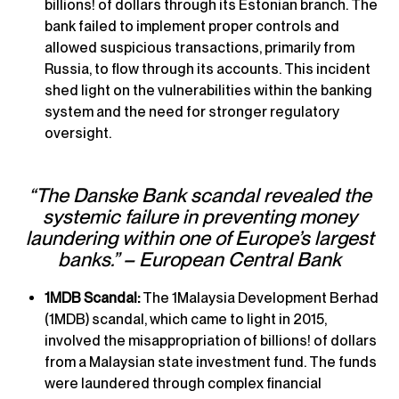
billions! of dollars through its Estonian branch. The
bank failed to implement proper controls and
allowed suspicious transactions, primarily from
Russia, to flow through its accounts. This incident
shed light on the vulnerabilities within the banking
system and the need for stronger regulatory
oversight.
“The Danske Bank scandal revealed the
systemic failure in preventing money
laundering within one of Europe’s largest
banks.” – European Central Bank
1MDB Scandal:
The 1Malaysia Development Berhad
(1MDB) scandal, which came to light in 2015,
involved the misappropriation of billions! of dollars
from a Malaysian state investment fund. The funds
were laundered through complex financial