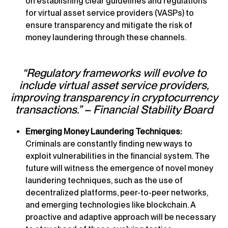
on establishing clear guidelines and regulations
for virtual asset service providers (VASPs) to
ensure transparency and mitigate the risk of
money laundering through these channels.
“Regulatory frameworks will evolve to
include virtual asset service providers,
improving transparency in cryptocurrency
transactions.” – Financial Stability Board
Emerging Money Laundering Techniques:
Criminals are constantly finding new ways to
exploit vulnerabilities in the financial system. The
future will witness the emergence of novel money
laundering techniques, such as the use of
decentralized platforms, peer-to-peer networks,
and emerging technologies like blockchain. A
proactive and adaptive approach will be necessary