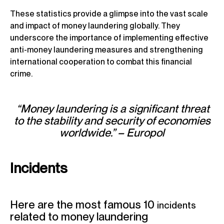
These statistics provide a glimpse into the vast scale
and impact of money laundering globally. They
underscore the importance of implementing effective
anti-money laundering measures and strengthening
international cooperation to combat this financial
crime.
“Money laundering is a significant threat
to the stability and security of economies
worldwide.” – Europol
Incidents
Here are the most famous 10
incidents
related to money laundering