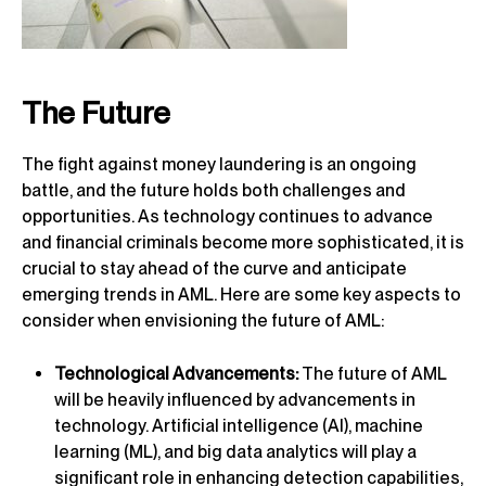
The Future
The fight against money laundering is an ongoing
battle, and the future holds both challenges and
opportunities. As technology continues to advance
and financial criminals become more sophisticated, it is
crucial to stay ahead of the curve and anticipate
emerging trends in AML. Here are some key aspects to
consider when envisioning the future of AML:
Technological Advancements:
The future of AML
will be heavily influenced by advancements in
technology. Artificial intelligence (AI), machine
learning (ML), and big data analytics will play a
significant role in enhancing detection capabilities,