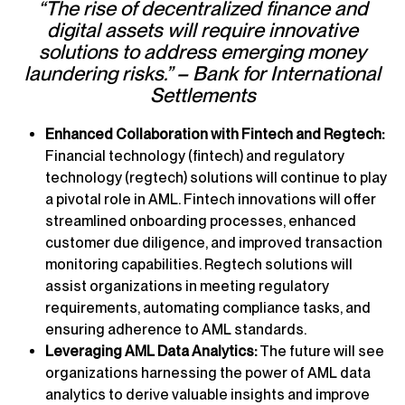
“The rise of decentralized finance and
digital assets will require innovative
solutions to address emerging money
laundering risks.” – Bank for International
Settlements
Enhanced Collaboration with Fintech and Regtech:
Financial technology (fintech) and regulatory
technology (regtech) solutions will continue to play
a pivotal role in AML. Fintech innovations will offer
streamlined onboarding processes, enhanced
customer due diligence, and improved transaction
monitoring capabilities. Regtech solutions will
assist organizations in meeting regulatory
requirements, automating compliance tasks, and
ensuring adherence to AML standards.
Leveraging AML Data Analytics:
The future will see
organizations harnessing the power of AML data
analytics to derive valuable insights and improve