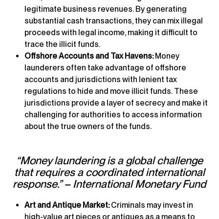
legitimate business revenues. By generating
substantial cash transactions, they can mix illegal
proceeds with legal income, making it difficult to
trace the illicit funds.
Offshore Accounts and Tax Havens:
Money
launderers often take advantage of offshore
accounts and jurisdictions with lenient tax
regulations to hide and move illicit funds. These
jurisdictions provide a layer of secrecy and make it
challenging for authorities to access information
about the true owners of the funds.
“Money laundering is a global challenge
that requires a coordinated international
response.” – International Monetary Fund
Art and Antique Market:
Criminals may invest in
high-value art pieces or antiques as a means to