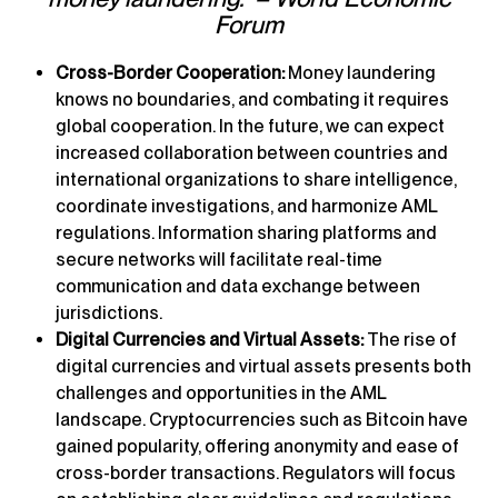
Forum
Cross-Border Cooperation:
Money laundering
knows no boundaries, and combating it requires
global cooperation. In the future, we can expect
increased collaboration between countries and
international organizations to share intelligence,
coordinate investigations, and harmonize AML
regulations. Information sharing platforms and
secure networks will facilitate real-time
communication and data exchange between
jurisdictions.
Digital Currencies and Virtual Assets:
The rise of
digital currencies and virtual assets presents both
challenges and opportunities in the AML
landscape. Cryptocurrencies such as Bitcoin have
gained popularity, offering anonymity and ease of
cross-border transactions. Regulators will focus