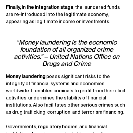
Finally, in the integration stage
, the laundered funds
are re-introduced into the legitimate economy,
appearing as legitimate income or investments.
“Money laundering is the economic
foundation of all organized crime
activities.” – United Nations Office on
Drugs and Crime
Money laundering
poses significant risks to the
integrity of financial systems and economies
worldwide. It enables criminals to profit from their illicit
activities, undermines the stability of financial
institutions. Also facilitates other serious crimes such
as drug trafficking, corruption, and terrorism financing.
Governments, regulatory bodies, and financial