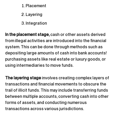
Placement
Layering
Integration
In the placement stage,
cash or other assets derived
from illegal activities are introduced into the financial
system. This can be done through methods such as
depositing large amounts of cash into bank accounts!
purchasing assets like real estate or luxury goods, or
using intermediaries to move funds.
The layering stage
involves creating complex layers of
transactions and financial movements to obscure the
trail of illicit funds. This may include transferring funds
between multiple accounts, converting cash into other
forms of assets, and conducting numerous
transactions across various jurisdictions.