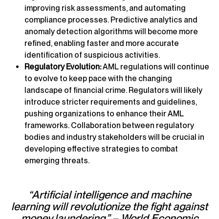
improving risk assessments, and automating
compliance processes. Predictive analytics and
anomaly detection algorithms will become more
refined, enabling faster and more accurate
identification of suspicious activities.
Regulatory Evolution:
AML regulations will continue
to evolve to keep pace with the changing
landscape of financial crime. Regulators will likely
introduce stricter requirements and guidelines,
pushing organizations to enhance their AML
frameworks. Collaboration between regulatory
bodies and industry stakeholders will be crucial in
developing effective strategies to combat
emerging threats.
“Artificial intelligence and machine
learning will revolutionize the fight against
money laundering.” – World Economic