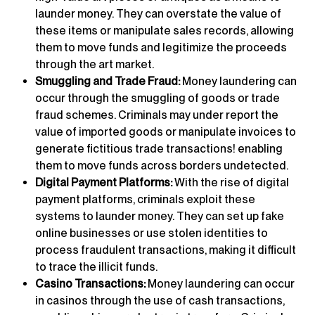
launder money. They can overstate the value of
these items or manipulate sales records, allowing
them to move funds and legitimize the proceeds
through the art market.
Smuggling and Trade Fraud:
Money laundering can
occur through the smuggling of goods or trade
fraud schemes. Criminals may under report the
value of imported goods or manipulate invoices to
generate fictitious trade transactions! enabling
them to move funds across borders undetected.
Digital Payment Platforms:
With the rise of digital
payment platforms, criminals exploit these
systems to launder money. They can set up fake
online businesses or use stolen identities to
process fraudulent transactions, making it difficult
to trace the illicit funds.
Casino Transactions:
Money laundering can occur
in casinos through the use of cash transactions,