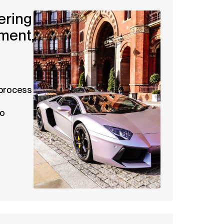
ering
ment,
 process
to