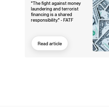
"The fight against money
laundering and terrorist
financing is a shared
responsibility." - FATF
Read article