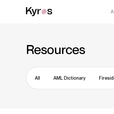
A
Resources
All
AML Dictionary
Firesid