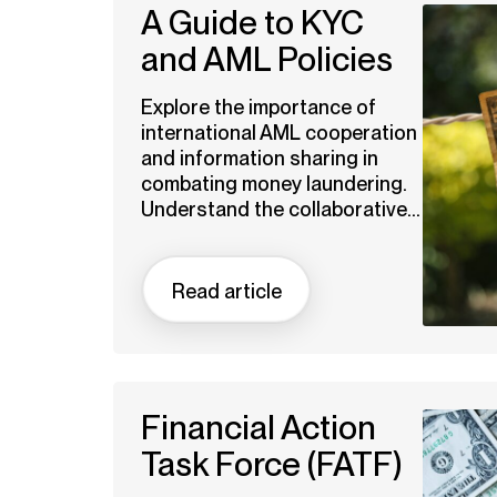
A Guide to KYC
and AML Policies
Explore the importance of
international AML cooperation
and information sharing in
combating money laundering.
Understand the collaborative...
Read article
Financial Action
Task Force (FATF)