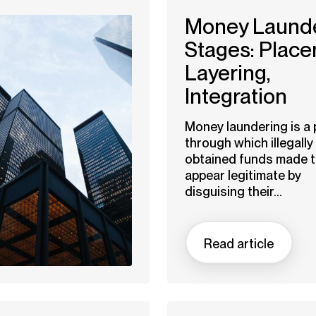
Money Laund
Stages: Place
Layering,
Integration
Money laundering is a
through which illegally
obtained funds made 
appear legitimate by
disguising their...
Read article