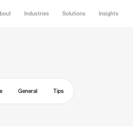
bout
Industries
Solutions
Insights
e
General
Tips