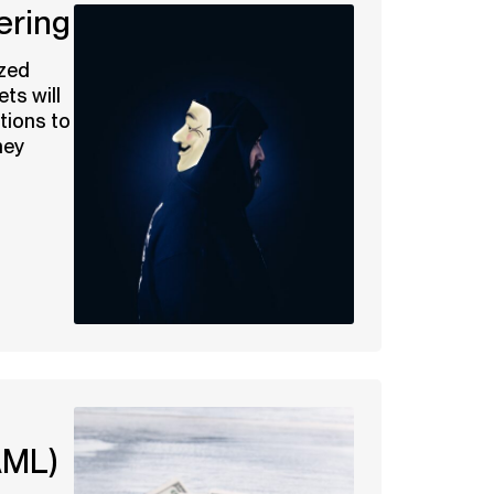
ering
ized
ets will
tions to
ney
AML)