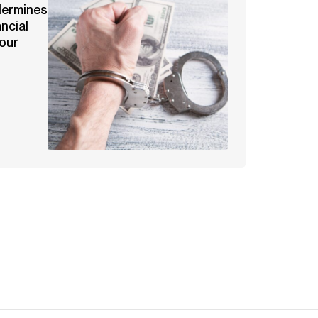
dermines
ancial
our