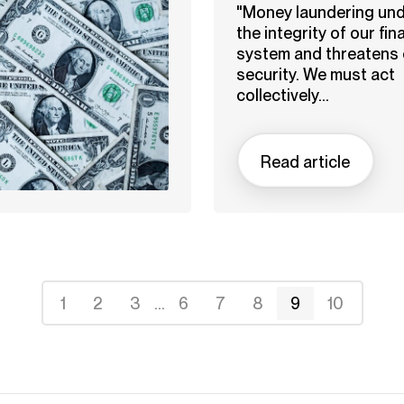
"Money laundering un
the integrity of our fin
system and threatens 
security. We must act
collectively...
Read article
1
2
3
...
6
7
8
9
10