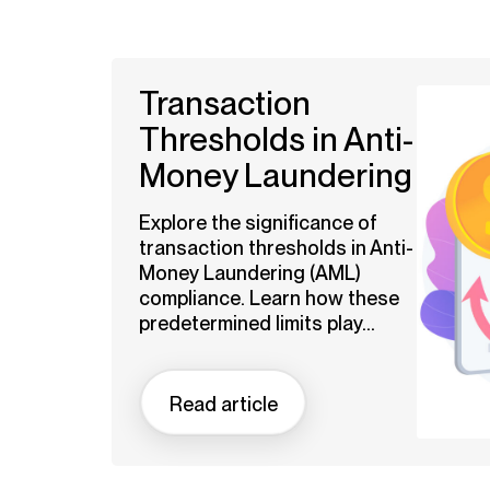
Transaction
Thresholds in Anti-
Money Laundering
Explore the significance of
transaction thresholds in Anti-
Money Laundering (AML)
compliance. Learn how these
predetermined limits play...
Read article