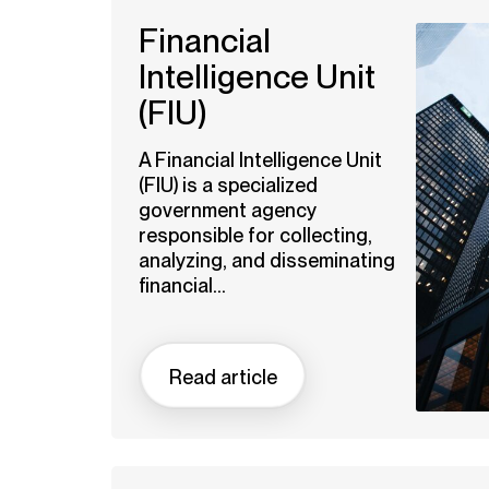
Financial
Intelligence Unit
(FIU)
A Financial Intelligence Unit
(FIU) is a specialized
government agency
responsible for collecting,
analyzing, and disseminating
financial...
Read article