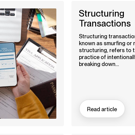
Structuring
Transactions
Structuring transactio
known as smurfing or
structuring, refers to 
practice of intentionall
breaking down...
Read article