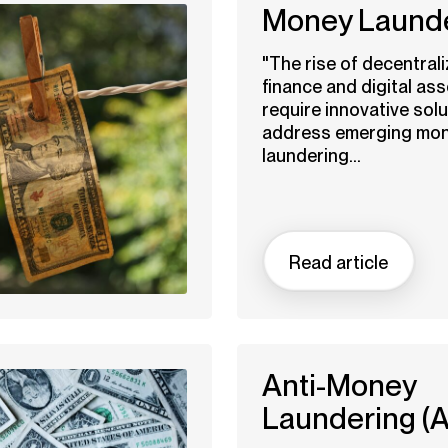
Money Laund
"The rise of decentral
finance and digital ass
require innovative solu
address emerging mo
laundering...
Read article
Anti-Money
Laundering (