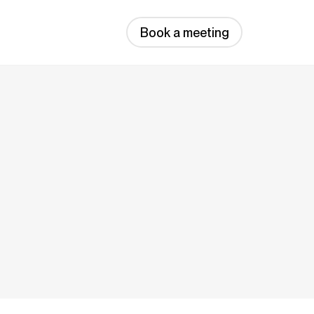
Book a meeting