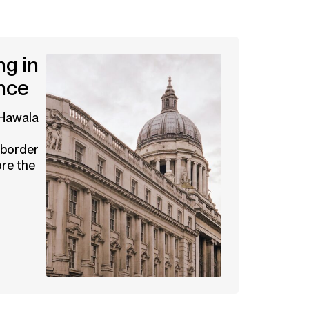
g in
nce
 Hawala
-border
re the