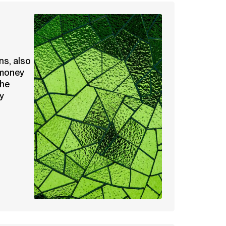
ns, also
 money
the
y