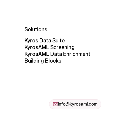
Solutions
Kyros Data Suite
KyrosAML Screening
KyrosAML Data Enrichment
Building Blocks
info@kyrosaml.com