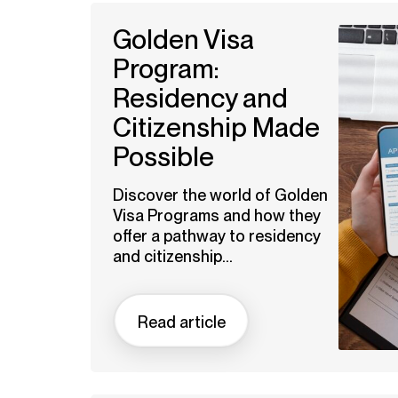
Golden Visa
Program:
Residency and
Citizenship Made
Possible
Discover the world of Golden
Visa Programs and how they
offer a pathway to residency
and citizenship...
Read article