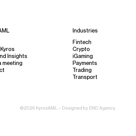
AML
Industries
Fintech
 Kyros
Crypto
nd Insights
iGaming
a meeting
Payments
ct
Trading
Transport
©2026 KyrosAML – Designed by
END Agency