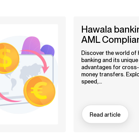
Hawala bankin
AML Complia
Discover the world of
banking and its unique
advantages for cross
money transfers. Explo
speed,...
Read article