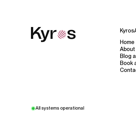
Kyros
Home
About
Blog a
Book 
Conta
All systems operational