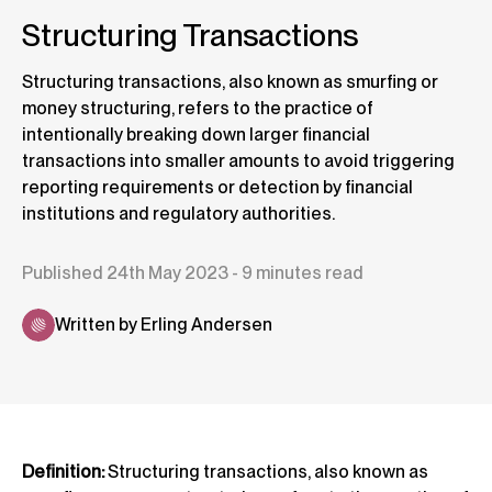
Structuring Transactions
Structuring transactions, also known as smurfing or
money structuring, refers to the practice of
intentionally breaking down larger financial
transactions into smaller amounts to avoid triggering
reporting requirements or detection by financial
institutions and regulatory authorities.
Published 24th May 2023 - 9 minutes read
Written by Erling Andersen
Definition:
Structuring transactions, also known as