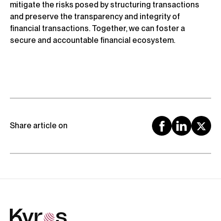
mitigate the risks posed by structuring transactions
and preserve the transparency and integrity of
financial transactions. Together, we can foster a
secure and accountable financial ecosystem.
Share article on