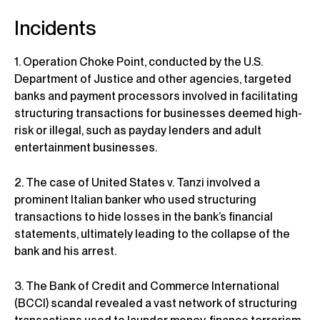
Incidents
1. Operation Choke Point, conducted by the U.S.
Department of Justice and other agencies, targeted
banks and payment processors involved in facilitating
structuring transactions for businesses deemed high-
risk or illegal, such as payday lenders and adult
entertainment businesses.
2. The case of United States v. Tanzi involved a
prominent Italian banker who used structuring
transactions to hide losses in the bank’s financial
statements, ultimately leading to the collapse of the
bank and his arrest.
3. The Bank of Credit and Commerce International
(BCCI) scandal revealed a vast network of structuring