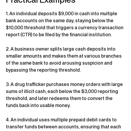
1. An individual deposits $9,000 in cash into multiple
bank accounts on the same day, staying below the
$10,000 threshold that triggers a currency transaction
report (CTR) to be filed by the financial institution.
2. A business owner splits large cash deposits into
smaller amounts and makes them at various branches
of the same bank to avoid arousing suspicion and
bypassing the reporting threshold.
3. A drug trafficker purchases money orders with large
sums of illicit cash, each below the $3,000 reporting
threshold, and later redeems them to convert the
funds back into usable money.
4. An individual uses multiple prepaid debit cards to
transfer funds between accounts, ensuring that each