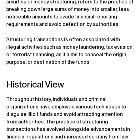
smurfing or money structuring, refers to the practice of
breaking down large sums of money into smaller, less
noticeable amounts to evade financial reporting
requirements and avoid detection by authorities.
Structuring transactions is often associated with
illegal activities such as money laundering, tax evasion,
or terrorist financing, as it aims to conceal the origin,
purpose, or destination of the funds.
Historical View
Throughout history, individuals and criminal
organizations have employed various techniques to
disguise illicit funds and avoid attracting attention
from authorities. The practice of structuring
transactions has evolved alongside advancements in
financial regulations and increased scrutiny from law