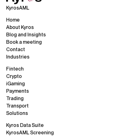
KyrosAML
Home
About Kyros
Blog and Insights
Book a meeting
Contact
Industries
Fintech
Crypto
iGaming
Payments
Trading
Transport
Solutions
Kyros Data Suite
KyrosAML Screening