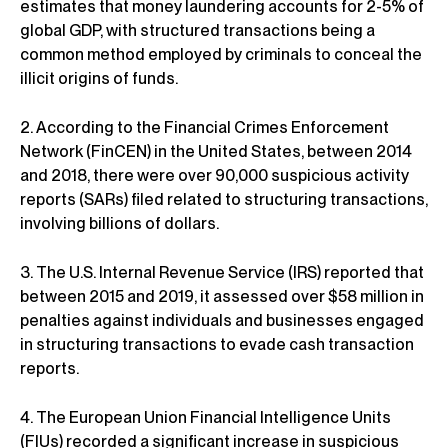
estimates that money laundering accounts for 2-5% of
global GDP, with structured transactions being a
common method employed by criminals to conceal the
illicit origins of funds.
2. According to the Financial Crimes Enforcement
Network (FinCEN) in the United States, between 2014
and 2018, there were over 90,000 suspicious activity
reports (SARs) filed related to structuring transactions,
involving billions of dollars.
3. The U.S. Internal Revenue Service (IRS) reported that
between 2015 and 2019, it assessed over $58 million in
penalties against individuals and businesses engaged
in structuring transactions to evade cash transaction
reports.
4. The European Union Financial Intelligence Units
(FIUs) recorded a significant increase in suspicious