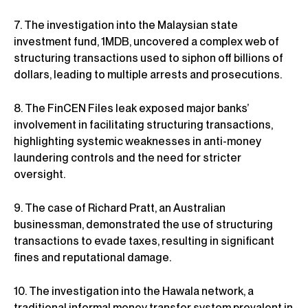
7. The investigation into the Malaysian state
investment fund, 1MDB, uncovered a complex web of
structuring transactions used to siphon off billions of
dollars, leading to multiple arrests and prosecutions.
8. The FinCEN Files leak exposed major banks’
involvement in facilitating structuring transactions,
highlighting systemic weaknesses in anti-money
laundering controls and the need for stricter
oversight.
9. The case of Richard Pratt, an Australian
businessman, demonstrated the use of structuring
transactions to evade taxes, resulting in significant
fines and reputational damage.
10. The investigation into the Hawala network, a
traditional informal money transfer system prevalent in