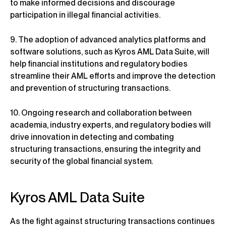
to make informed decisions and discourage
participation in illegal financial activities.
9. The adoption of advanced analytics platforms and
software solutions, such as Kyros AML Data Suite, will
help financial institutions and regulatory bodies
streamline their AML efforts and improve the detection
and prevention of structuring transactions.
10. Ongoing research and collaboration between
academia, industry experts, and regulatory bodies will
drive innovation in detecting and combating
structuring transactions, ensuring the integrity and
security of the global financial system.
Kyros AML Data Suite
As the fight against structuring transactions continues