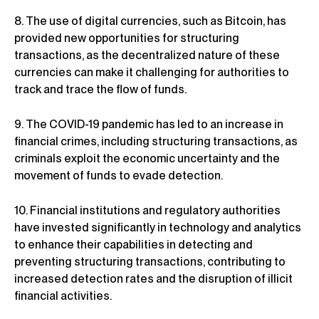
8. The use of digital currencies, such as Bitcoin, has
provided new opportunities for structuring
transactions, as the decentralized nature of these
currencies can make it challenging for authorities to
track and trace the flow of funds.
9. The COVID-19 pandemic has led to an increase in
financial crimes, including structuring transactions, as
criminals exploit the economic uncertainty and the
movement of funds to evade detection.
10. Financial institutions and regulatory authorities
have invested significantly in technology and analytics
to enhance their capabilities in detecting and
preventing structuring transactions, contributing to
increased detection rates and the disruption of illicit
financial activities.