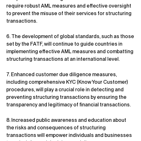
require robust AML measures and effective oversight
to prevent the misuse of their services for structuring
transactions.
6. The development of global standards, such as those
set by the FATF, will continue to guide countries in
implementing effective AML measures and combatting
structuring transactions at an international level.
7. Enhanced customer due diligence measures,
including comprehensive KYC (Know Your Customer)
procedures, will play a crucial role in detecting and
preventing structuring transactions by ensuring the
transparency and legitimacy of financial transactions.
8. Increased public awareness and education about
the risks and consequences of structuring
transactions will empower individuals and businesses