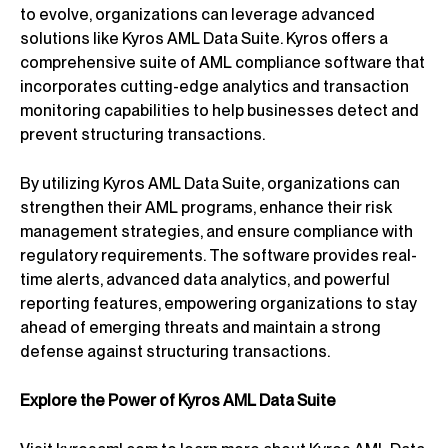
to evolve, organizations can leverage advanced
solutions like Kyros AML Data Suite. Kyros offers a
comprehensive suite of AML compliance software that
incorporates cutting-edge analytics and transaction
monitoring capabilities to help businesses detect and
prevent structuring transactions.
By utilizing Kyros AML Data Suite, organizations can
strengthen their AML programs, enhance their risk
management strategies, and ensure compliance with
regulatory requirements. The software provides real-
time alerts, advanced data analytics, and powerful
reporting features, empowering organizations to stay
ahead of emerging threats and maintain a strong
defense against structuring transactions.
Explore the Power of Kyros AML Data Suite