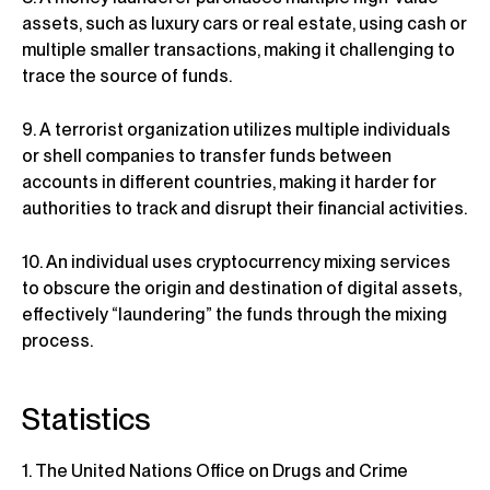
assets, such as luxury cars or real estate, using cash or
multiple smaller transactions, making it challenging to
trace the source of funds.
9. A terrorist organization utilizes multiple individuals
or shell companies to transfer funds between
accounts in different countries, making it harder for
authorities to track and disrupt their financial activities.
10. An individual uses cryptocurrency mixing services
to obscure the origin and destination of digital assets,
effectively “laundering” the funds through the mixing
process.
Statistics
1. The United Nations Office on Drugs and Crime