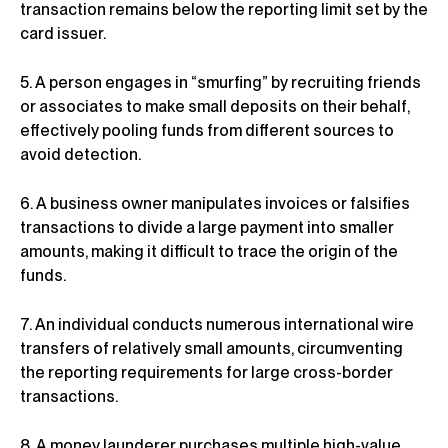
transaction remains below the reporting limit set by the
card issuer.
5. A person engages in “smurfing” by recruiting friends
or associates to make small deposits on their behalf,
effectively pooling funds from different sources to
avoid detection.
6. A business owner manipulates invoices or falsifies
transactions to divide a large payment into smaller
amounts, making it difficult to trace the origin of the
funds.
7. An individual conducts numerous international wire
transfers of relatively small amounts, circumventing
the reporting requirements for large cross-border
transactions.
8. A money launderer purchases multiple high-value