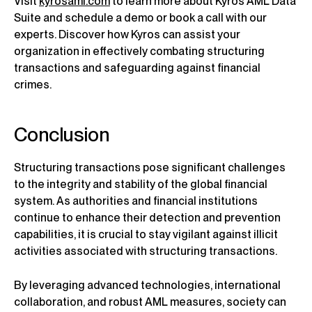
Visit
kyrosaml.com
to learn more about Kyros AML Data
Suite and schedule a demo or book a call with our
experts. Discover how Kyros can assist your
organization in effectively combating structuring
transactions and safeguarding against financial
crimes.
Conclusion
Structuring transactions pose significant challenges
to the integrity and stability of the global financial
system. As authorities and financial institutions
continue to enhance their detection and prevention
capabilities, it is crucial to stay vigilant against illicit
activities associated with structuring transactions.
By leveraging advanced technologies, international
collaboration, and robust AML measures, society can