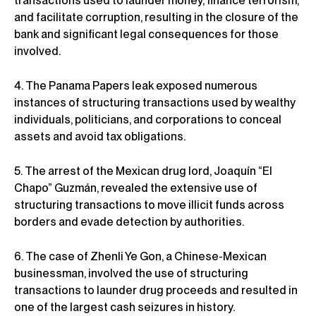
transactions used to launder money, finance terrorism,
and facilitate corruption, resulting in the closure of the
bank and significant legal consequences for those
involved.
4. The Panama Papers leak exposed numerous
instances of structuring transactions used by wealthy
individuals, politicians, and corporations to conceal
assets and avoid tax obligations.
5. The arrest of the Mexican drug lord, Joaquín “El
Chapo” Guzmán, revealed the extensive use of
structuring transactions to move illicit funds across
borders and evade detection by authorities.
6. The case of Zhenli Ye Gon, a Chinese-Mexican
businessman, involved the use of structuring
transactions to launder drug proceeds and resulted in
one of the largest cash seizures in history.