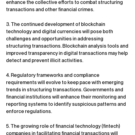
enhance the collective efforts to combat structuring
transactions and other financial crimes.
3. The continued development of blockchain
technology and digital currencies will pose both
challenges and opportunities in addressing
structuring transactions. Blockchain analysis tools and
improved transparency in digital transactions may help
detect and prevent illicit activities.
4. Regulatory frameworks and compliance
requirements will evolve to keep pace with emerging
trends in structuring transactions. Governments and
financial institutions will enhance their monitoring and
reporting systems to identify suspicious patterns and
enforce regulations.
5. The growing role of financial technology (fintech)
companies in facilitating financial transactions will