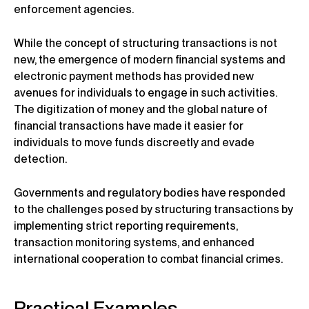
enforcement agencies.
While the concept of structuring transactions is not
new, the emergence of modern financial systems and
electronic payment methods has provided new
avenues for individuals to engage in such activities.
The digitization of money and the global nature of
financial transactions have made it easier for
individuals to move funds discreetly and evade
detection.
Governments and regulatory bodies have responded
to the challenges posed by structuring transactions by
implementing strict reporting requirements,
transaction monitoring systems, and enhanced
international cooperation to combat financial crimes.
Practical Examples