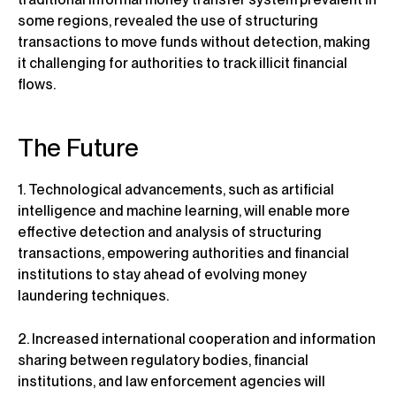
some regions, revealed the use of structuring
transactions to move funds without detection, making
it challenging for authorities to track illicit financial
flows.
The Future
1. Technological advancements, such as artificial
intelligence and machine learning, will enable more
effective detection and analysis of structuring
transactions, empowering authorities and financial
institutions to stay ahead of evolving money
laundering techniques.
2. Increased international cooperation and information
sharing between regulatory bodies, financial
institutions, and law enforcement agencies will