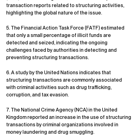
transaction reports related to structuring activities,
highlighting the global nature of the issue.
5. The Financial Action Task Force (FATF) estimated
that only a small percentage of illicit funds are
detected and seized, indicating the ongoing
challenges faced by authorities in detecting and
preventing structuring transactions.
6. A study by the United Nations indicates that
structuring transactions are commonly associated
with criminal activities such as drug trafficking,
corruption, and tax evasion.
7. The National Crime Agency (NCA) in the United
Kingdom reported an increase in the use of structuring
transactions by criminal organizations involved in
money laundering and drug smuggling.