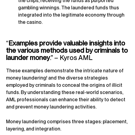
the chips, receiving the funds as purported
gambling winnings. The laundered funds thus
integrated into the legitimate economy through
the casino.
“
Examples provide valuable insights into
the various methods used by criminals to
launder money
.” – Kyros AML
These examples demonstrate the intricate nature of
money laundering! and the diverse strategies
employed by criminals to conceal the origins of illicit
funds. By understanding these real-world scenarios,
AML professionals can enhance their ability to detect
and prevent money laundering activities.
Money laundering comprises three stages: placement,
layering, and integration.