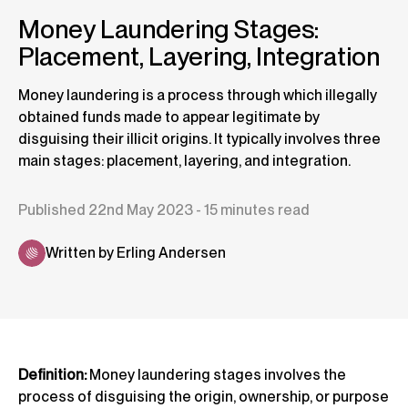
Money Laundering Stages:
Placement, Layering, Integration
Money laundering is a process through which illegally
obtained funds made to appear legitimate by
disguising their illicit origins. It typically involves three
main stages: placement, layering, and integration.
Published 22nd May 2023 - 15 minutes read
Written by Erling Andersen
Definition:
Money laundering stages involves the
process of disguising the origin, ownership, or purpose