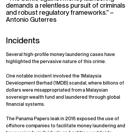
demands a relentless pursuit of criminals
and robust regulatory frameworks.” –
Antonio Guterres
Incidents
Several high-profile money laundering cases have
highlighted the pervasive nature of this crime.
One notable incident involved the 1Malaysia
Development Berhad (1MDB) scandal, where billions of
dollars were misappropriated from a Malaysian
sovereign wealth fund and laundered through global
financial systems.
The Panama Papers leak in 2016 exposed the use of
offshore companies to facilitate money laundering and