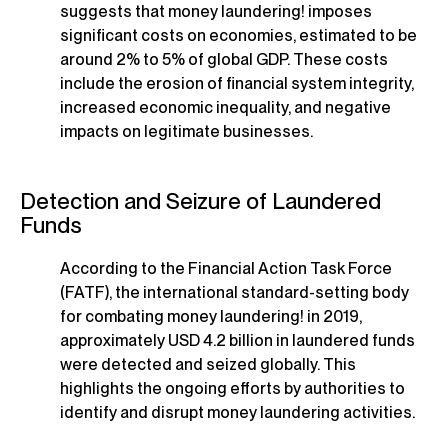
suggests that money laundering! imposes
significant costs on economies, estimated to be
around 2% to 5% of global GDP. These costs
include the erosion of financial system integrity,
increased economic inequality, and negative
impacts on legitimate businesses.
Detection and Seizure of Laundered
Funds
According to the Financial Action Task Force
(FATF), the international standard-setting body
for combating money laundering! in 2019,
approximately USD 4.2 billion in laundered funds
were detected and seized globally. This
highlights the ongoing efforts by authorities to
identify and disrupt money laundering activities.