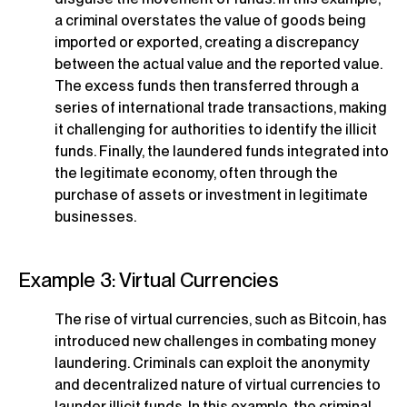
a criminal overstates the value of goods being
imported or exported, creating a discrepancy
between the actual value and the reported value.
The excess funds then transferred through a
series of international trade transactions, making
it challenging for authorities to identify the illicit
funds. Finally, the laundered funds integrated into
the legitimate economy, often through the
purchase of assets or investment in legitimate
businesses.
Example 3: Virtual Currencies
The rise of virtual currencies, such as Bitcoin, has
introduced new challenges in combating money
laundering. Criminals can exploit the anonymity
and decentralized nature of virtual currencies to
launder illicit funds. In this example, the criminal