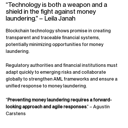
“Technology is both a weapon and a
shield in the fight against money
laundering.” – Leila Janah
Blockchain technology shows promise in creating
transparent and traceable financial systems,
potentially minimizing opportunities for money
laundering.
Regulatory authorities and financial institutions must
adapt quickly to emerging risks and collaborate
globally to strengthen AML frameworks and ensure a
unified response to money laundering.
“
Preventing money laundering requires a forward-
looking approach and agile responses
.” – Agustín
Carstens