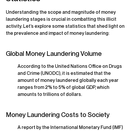
Understanding the scope and magnitude of money
laundering stages is crucial in combatting this illicit
activity. Let’s explore some statistics that shed light on
the prevalence and impact of money laundering:
Global Money Laundering Volume
According to the United Nations Office on Drugs
and Crime (UNODC), it is estimated that the
amount of money laundered globally each year
ranges from 2% to 5% of global GDP, which
amounts to trillions of dollars.
Money Laundering Costs to Society
A report by the International Monetary Fund (IMF)