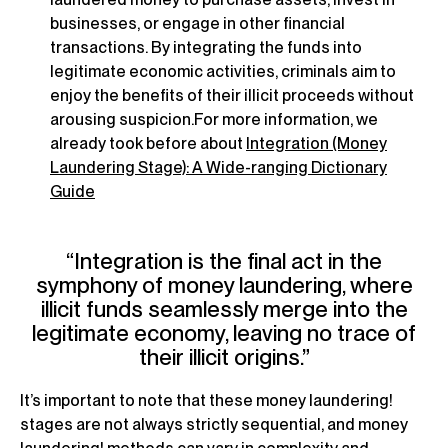
businesses, or engage in other financial
transactions. By integrating the funds into
legitimate economic activities, criminals aim to
enjoy the benefits of their illicit proceeds without
arousing suspicion.For more information, we
already took before about
Integration (Money
Laundering Stage): A Wide-ranging Dictionary
Guide
“Integration is the final act in the
symphony of money laundering, where
illicit funds seamlessly merge into the
legitimate economy, leaving no trace of
their illicit origins.”
It’s important to note that these money laundering!
stages are not always strictly sequential, and money