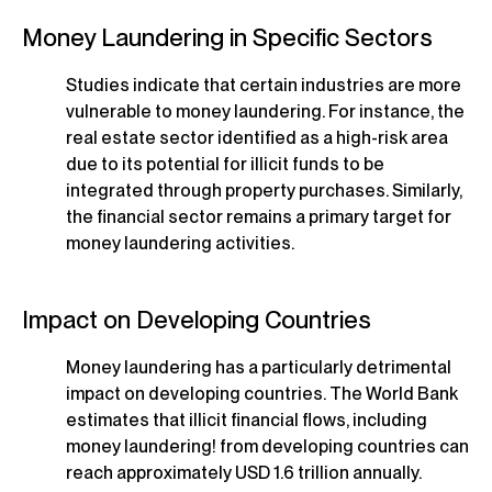
Money Laundering in Specific Sectors
Studies indicate that certain industries are more
vulnerable to money laundering. For instance, the
real estate sector identified as a high-risk area
due to its potential for illicit funds to be
integrated through property purchases. Similarly,
the financial sector remains a primary target for
money laundering activities.
Impact on Developing Countries
Money laundering has a particularly detrimental
impact on developing countries. The World Bank
estimates that illicit financial flows, including
money laundering! from developing countries can
reach approximately USD 1.6 trillion annually.