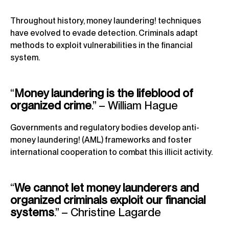
Throughout history, money laundering! techniques
have evolved to evade detection. Criminals adapt
methods to exploit vulnerabilities in the financial
system.
“
Money laundering is the lifeblood of
organized crime
.” – William Hague
Governments and regulatory bodies develop anti-
money laundering! (AML) frameworks and foster
international cooperation to combat this illicit activity.
“
We cannot let money launderers and
organized criminals exploit our financial
systems
.” – Christine Lagarde