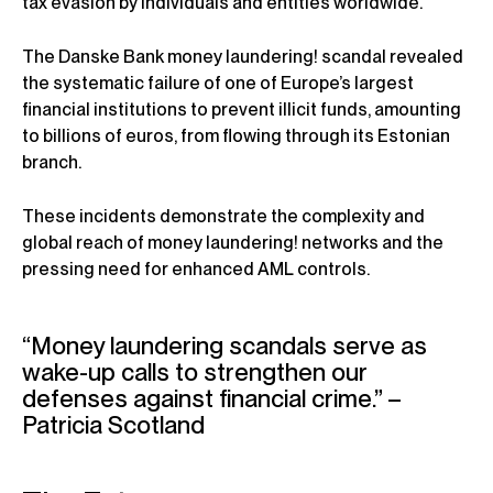
tax evasion by individuals and entities worldwide.
The Danske Bank money laundering! scandal revealed
the systematic failure of one of Europe’s largest
financial institutions to prevent illicit funds, amounting
to billions of euros, from flowing through its Estonian
branch.
These incidents demonstrate the complexity and
global reach of money laundering! networks and the
pressing need for enhanced AML controls.
“Money laundering scandals serve as
wake-up calls to strengthen our
defenses against financial crime.” –
Patricia Scotland