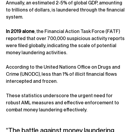
Annually, an estimated 2-5% of global GDP, amounting
to trillions of dollars, is laundered through the financial
system.
In 2019 alone
, the Financial Action Task Force (FATF)
reported that over 700,000 suspicious activity reports
were filed globally, indicating the scale of potential
money laundering activities.
According to the United Nations Office on Drugs and
Crime (UNODC), less than 1% of illicit financial flows
intercepted and frozen.
These statistics underscore the urgent need for
robust AML measures and effective enforcement to
combat money laundering effectively.
“The battle against money laundering