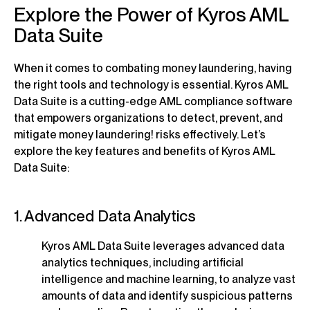
Explore the Power of Kyros AML
Data Suite
When it comes to combating money laundering, having
the right tools and technology is essential. Kyros AML
Data Suite is a cutting-edge AML compliance software
that empowers organizations to detect, prevent, and
mitigate money laundering! risks effectively. Let’s
explore the key features and benefits of Kyros AML
Data Suite:
1. Advanced Data Analytics
Kyros AML Data Suite leverages advanced data
analytics techniques, including artificial
intelligence and machine learning, to analyze vast
amounts of data and identify suspicious patterns