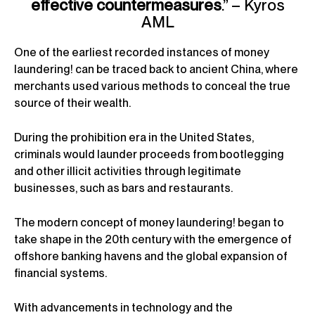
effective countermeasures
.” – Kyros
AML
One of the earliest recorded instances of money
laundering! can be traced back to ancient China, where
merchants used various methods to conceal the true
source of their wealth.
During the prohibition era in the United States,
criminals would launder proceeds from bootlegging
and other illicit activities through legitimate
businesses, such as bars and restaurants.
The modern concept of money laundering! began to
take shape in the 20th century with the emergence of
offshore banking havens and the global expansion of
financial systems.
With advancements in technology and the