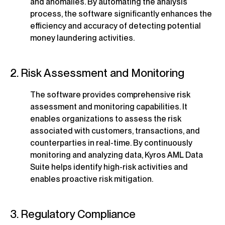
and anomalies. By automating the analysis
process, the software significantly enhances the
efficiency and accuracy of detecting potential
money laundering activities.
2. Risk Assessment and Monitoring
The software provides comprehensive risk
assessment and monitoring capabilities. It
enables organizations to assess the risk
associated with customers, transactions, and
counterparties in real-time. By continuously
monitoring and analyzing data, Kyros AML Data
Suite helps identify high-risk activities and
enables proactive risk mitigation.
3. Regulatory Compliance