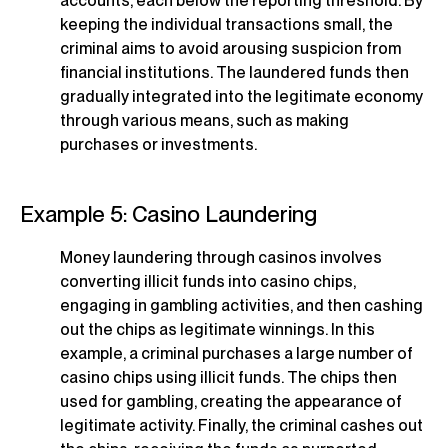
accounts, each below the reporting threshold. By
keeping the individual transactions small, the
criminal aims to avoid arousing suspicion from
financial institutions. The laundered funds then
gradually integrated into the legitimate economy
through various means, such as making
purchases or investments.
Example 5: Casino Laundering
Money laundering through casinos involves
converting illicit funds into casino chips,
engaging in gambling activities, and then cashing
out the chips as legitimate winnings. In this
example, a criminal purchases a large number of
casino chips using illicit funds. The chips then
used for gambling, creating the appearance of
legitimate activity. Finally, the criminal cashes out