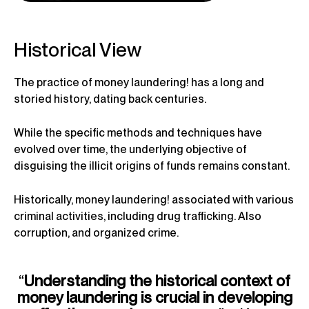
Historical View
The practice of money laundering! has a long and
storied history, dating back centuries.
While the specific methods and techniques have
evolved over time, the underlying objective of
disguising the illicit origins of funds remains constant.
Historically, money laundering! associated with various
criminal activities, including drug trafficking. Also
corruption, and organized crime.
“
Understanding the historical context of
money laundering is crucial in developing