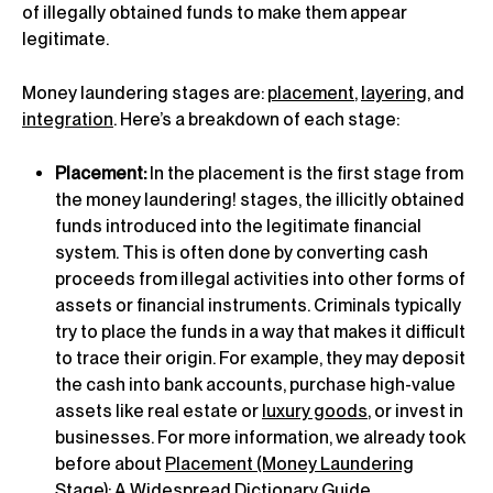
of illegally obtained funds to make them appear
legitimate.
Money laundering stages are:
placement
,
layering
, and
integration
. Here’s a breakdown of each stage:
Placement:
In the placement is the first stage from
the money laundering! stages, the illicitly obtained
funds introduced into the legitimate financial
system. This is often done by converting cash
proceeds from illegal activities into other forms of
assets or financial instruments. Criminals typically
try to place the funds in a way that makes it difficult
to trace their origin. For example, they may deposit
the cash into bank accounts, purchase high-value
assets like real estate or
luxury goods
, or invest in
businesses. For more information, we already took
before about
Placement (Money Laundering
Stage): A Widespread Dictionary Guide