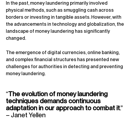
In the past, money laundering primarily involved
physical methods, such as smuggling cash across
borders or investing in tangible assets. However, with
the advancements in technology and globalization, the
landscape of money laundering has significantly
changed.
The emergence of digital currencies, online banking,
and complex financial structures has presented new
challenges for authorities in detecting and preventing
money laundering.
“
The evolution of money laundering
techniques demands continuous
adaptation in our approach to combat it
.”
– Janet Yellen