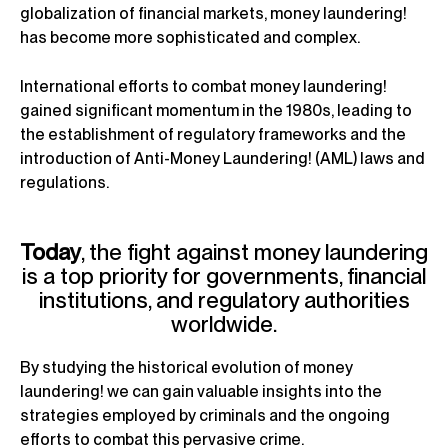
globalization of financial markets, money laundering!
has become more sophisticated and complex.
International efforts to combat money laundering!
gained significant momentum in the 1980s, leading to
the establishment of regulatory frameworks and the
introduction of Anti-Money Laundering! (AML) laws and
regulations.
Today
, the fight against money laundering
is a top priority for governments, financial
institutions, and regulatory authorities
worldwide.
By studying the historical evolution of money
laundering! we can gain valuable insights into the
strategies employed by criminals and the ongoing
efforts to combat this pervasive crime.