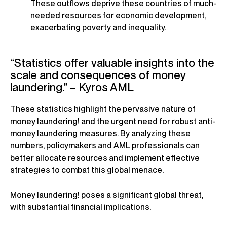
These outflows deprive these countries of much-
needed resources for economic development,
exacerbating poverty and inequality.
“Statistics offer valuable insights into the
scale and consequences of money
laundering.” – Kyros AML
These statistics highlight the pervasive nature of
money laundering! and the urgent need for robust anti-
money laundering measures. By analyzing these
numbers, policymakers and AML professionals can
better allocate resources and implement effective
strategies to combat this global menace.
Money laundering! poses a significant global threat,
with substantial financial implications.