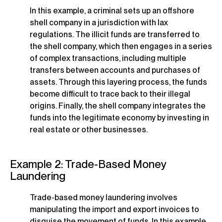
In this example, a criminal sets up an offshore
shell company in a jurisdiction with lax
regulations. The illicit funds are transferred to
the shell company, which then engages in a series
of complex transactions, including multiple
transfers between accounts and purchases of
assets. Through this layering process, the funds
become difficult to trace back to their illegal
origins. Finally, the shell company integrates the
funds into the legitimate economy by investing in
real estate or other businesses.
Example 2: Trade-Based Money
Laundering
Trade-based money laundering involves
manipulating the import and export invoices to
disguise the movement of funds. In this example,