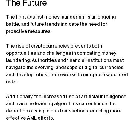
The Future
The fight against money laundering! is an ongoing
battle, and future trends indicate the need for
proactive measures.
The rise of cryptocurrencies presents both
opportunities and challenges in combating money
laundering. Authorities and financial institutions must
navigate the evolving landscape of digital currencies
and develop robust frameworks to mitigate associated
risks.
Additionally, the increased use of artificial intelligence
and machine learning algorithms can enhance the
detection of suspicious transactions, enabling more
effective AML efforts.