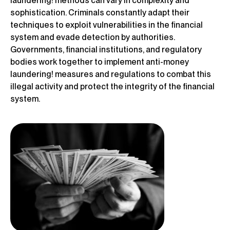
laundering! methods can vary in complexity and
sophistication. Criminals constantly adapt their
techniques to exploit vulnerabilities in the financial
system and evade detection by authorities.
Governments, financial institutions, and regulatory
bodies work together to implement anti-money
laundering! measures and regulations to combat this
illegal activity and protect the integrity of the financial
system.