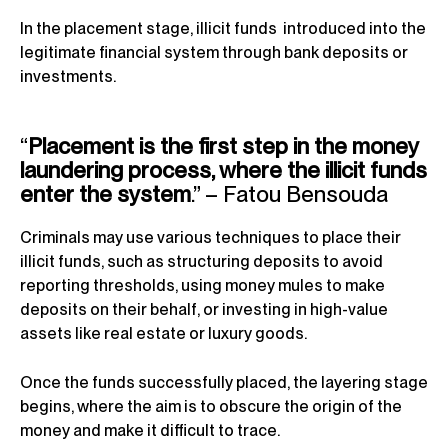
In the placement stage, illicit funds introduced into the
legitimate financial system through bank deposits or
investments.
“
Placement is the first step in the money
laundering process, where the illicit funds
enter the system
.” – Fatou Bensouda
Criminals may use various techniques to place their
illicit funds, such as structuring deposits to avoid
reporting thresholds, using money mules to make
deposits on their behalf, or investing in high-value
assets like real estate or luxury goods.
Once the funds successfully placed, the layering stage
begins, where the aim is to obscure the origin of the
money and make it difficult to trace.