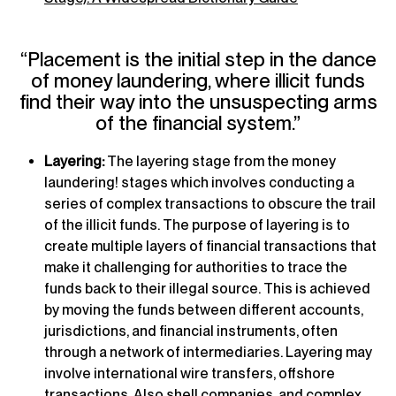
“Placement is the initial step in the dance
of money laundering, where illicit funds
find their way into the unsuspecting arms
of the financial system.”
Layering:
The layering stage from the money
laundering! stages which involves conducting a
series of complex transactions to obscure the trail
of the illicit funds. The purpose of layering is to
create multiple layers of financial transactions that
make it challenging for authorities to trace the
funds back to their illegal source. This is achieved
by moving the funds between different accounts,
jurisdictions, and financial instruments, often
through a network of intermediaries. Layering may
involve international wire transfers, offshore
transactions. Also shell companies, and complex