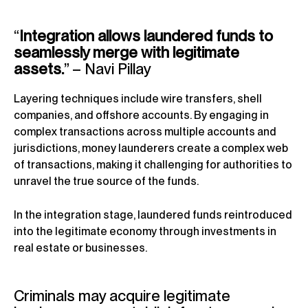
“
Integration allows laundered funds to
seamlessly merge with legitimate
assets.
” – Navi Pillay
Layering techniques include wire transfers, shell
companies, and offshore accounts. By engaging in
complex transactions across multiple accounts and
jurisdictions, money launderers create a complex web
of transactions, making it challenging for authorities to
unravel the true source of the funds.
In the integration stage, laundered funds reintroduced
into the legitimate economy through investments in
real estate or businesses.
Criminals may acquire legitimate