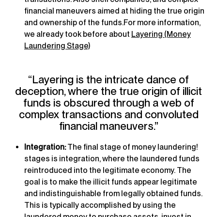
financial maneuvers aimed at hiding the true origin
and ownership of the funds.For more information,
we already took before about
Layering (Money
Laundering Stage)
“Layering is the intricate dance of
deception, where the true origin of illicit
funds is obscured through a web of
complex transactions and convoluted
financial maneuvers.”
Integration:
The final stage of money laundering!
stages is integration, where the laundered funds
reintroduced into the legitimate economy. The
goal is to make the illicit funds appear legitimate
and indistinguishable from legally obtained funds.
This is typically accomplished by using the
laundered money to purchase assets, invest in