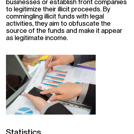
businesses or establish front companies
to legitimize their illicit proceeds. By
commingling illicit funds with legal
activities, they aim to obfuscate the
source of the funds and make it appear
as legitimate income.
Statistics