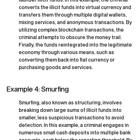
converts the illicit funds into virtual currency and
transfers them through multiple digital wallets,
mixing services, and anonymous transactions. By
utilizing complex blockchain transactions, the
criminal attempts to obscure the money trail.
Finally, the funds reintegrated into the legitimate
economy through various means, such as
converting them back into fiat currency or
purchasing goods and services.
Example 4: Smurfing
Smurfing, also known as structuring, involves
breaking down large sums of illicit funds into
smaller, less suspicious transactions to avoid
detection. In this example, a criminal engages in
numerous small cash deposits into multiple bank