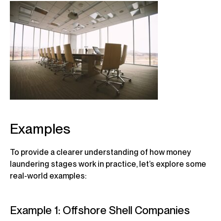
Examples
To provide a clearer understanding of how money
laundering stages work in practice, let’s explore some
real-world examples:
Example 1: Offshore Shell Companies