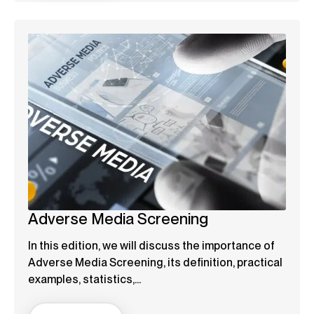
Adverse Media Screening
In this edition, we will discuss the importance of
Adverse Media Screening, its definition, practical
examples, statistics,...