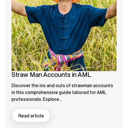
Straw Man Accounts in AML
Discover the ins and outs of strawman accounts
in this comprehensive guide tailored for AML
professionals. Explore...
Read article