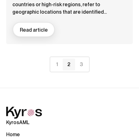
countries or high-risk regions, refer to
geographic locations that are identified...
Read article
1
2
3
KyrosAML
Home