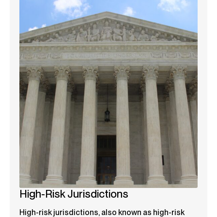
High-Risk Jurisdictions
High-risk jurisdictions, also known as high-risk