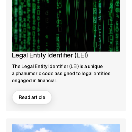
Legal Entity Identifier (LEI)
The Legal Entity Identifier (LEI) is a unique
alphanumeric code assigned to legal entities
engaged in financial...
Read article