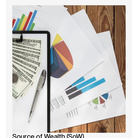
Source of Wealth (SoW)