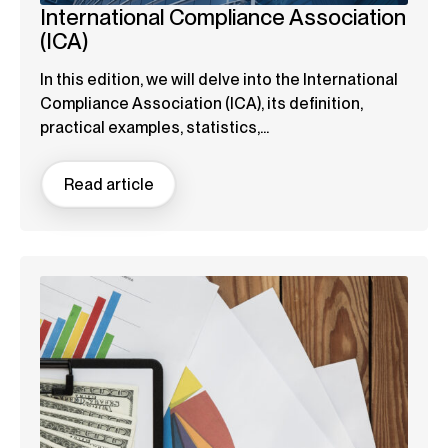
International Compliance Association
(ICA)
In this edition, we will delve into the International
Compliance Association (ICA), its definition,
practical examples, statistics,...
Read article