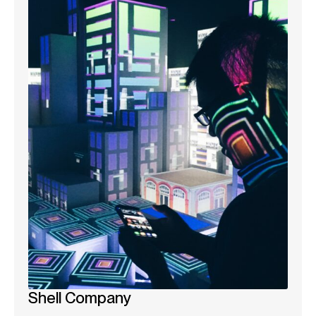
Shell Company