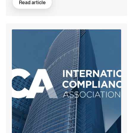
Read article