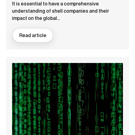
It is essential to have a comprehensive
understanding of shell companies and their
impact on the global...
Read article