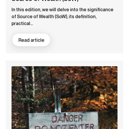
In this edition, we will delve into the significance
of Source of Wealth (SoW), its definition,
practical...
Read article