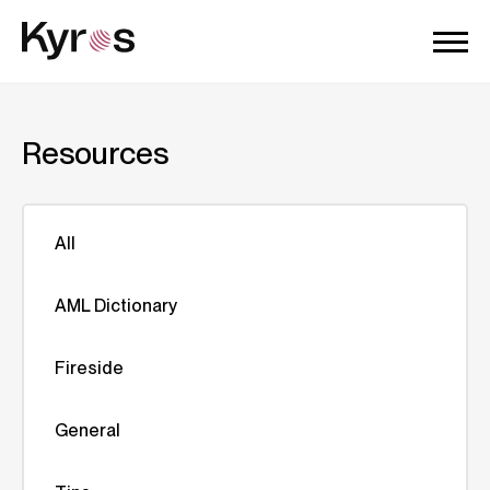
Resources
All
AML Dictionary
Fireside
General