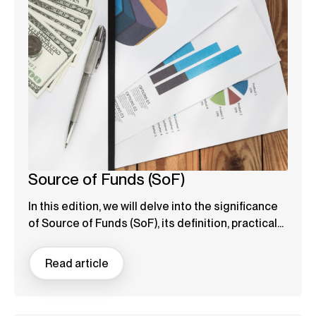
Source of Funds (SoF)
In this edition, we will delve into the significance
of Source of Funds (SoF), its definition, practical...
Read article