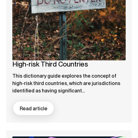
High-risk Third Countries
This dictionary guide explores the concept of
high-risk third countries, which are jurisdictions
identified as having significant...
Read article