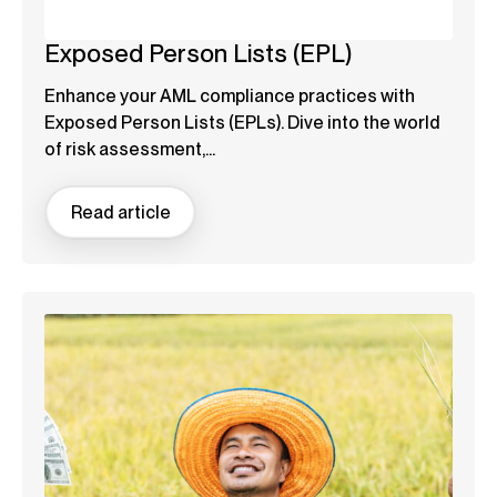
Exposed Person Lists (EPL)
Enhance your AML compliance practices with
Exposed Person Lists (EPLs). Dive into the world
of risk assessment,...
Read article