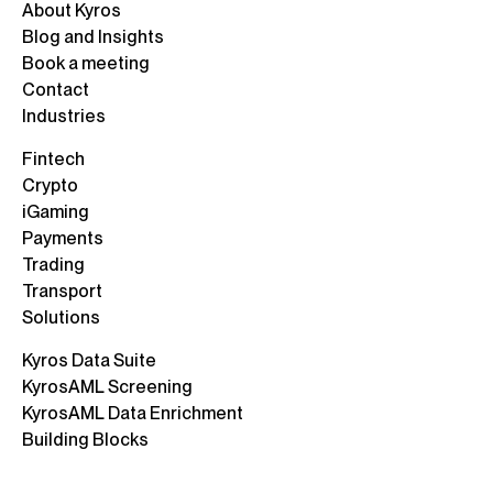
About Kyros
Blog and Insights
Book a meeting
Contact
Industries
Fintech
Crypto
iGaming
Payments
Trading
Transport
Solutions
Kyros Data Suite
KyrosAML Screening
KyrosAML Data Enrichment
Building Blocks