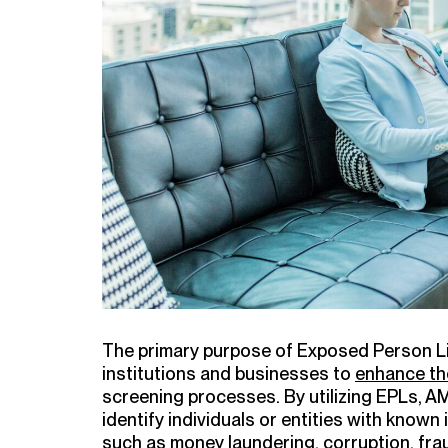
The primary purpose of Exposed Person List
institutions and businesses to
enhance the
screening processes. By utilizing EPLs, AM
identify individuals or entities with known in
such as money laundering, corruption, fra