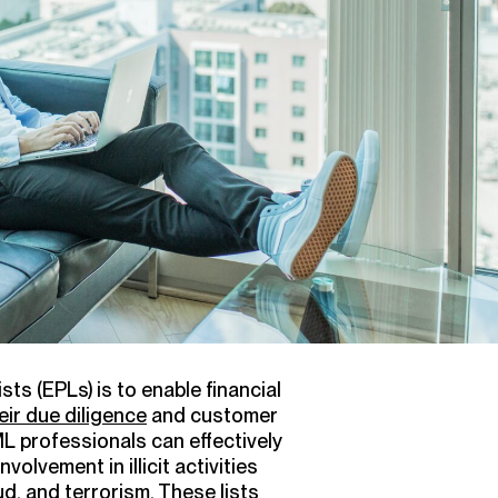
s (EPLs) is to enable financial
ir due diligence
and customer
L professionals can effectively
volvement in illicit activities
ud, and
terrorism
. These lists