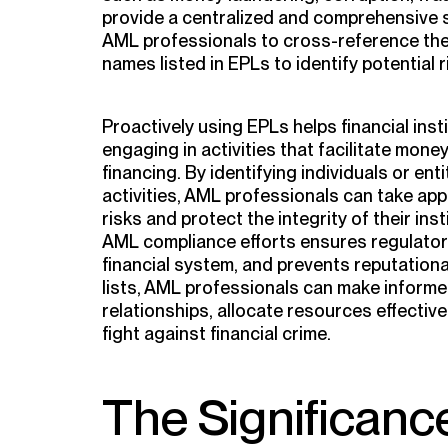
provide a centralized and comprehensive s
AML professionals to cross-reference the
names listed in EPLs to identify potential r
Proactively using EPLs helps financial inst
engaging in activities that facilitate mone
financing. By identifying individuals or ent
activities, AML professionals can take ap
risks and protect the integrity of their ins
AML compliance efforts ensures regulator
financial system, and prevents reputation
lists, AML professionals can make inform
relationships, allocate resources effective
fight against financial crime.
The Significanc