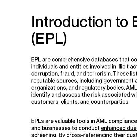
Introduction to
(EPL)
EPL are comprehensive databases that co
individuals and entities involved in illicit 
corruption, fraud, and terrorism. These li
reputable sources, including government a
organizations, and regulatory bodies. AML
identify and assess the risk associated wi
customers, clients, and counterparties.
EPLs are valuable tools in AML compliance, 
and businesses to conduct
enhanced due 
screening. By cross-referencing their cu