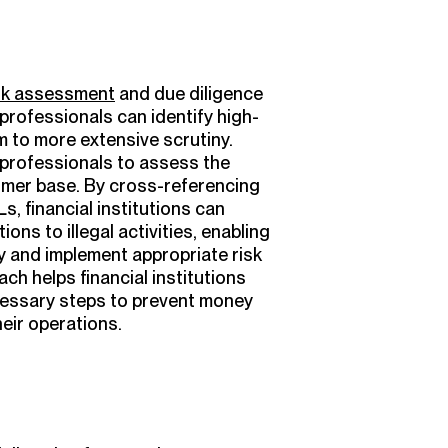
sk assessment
and due diligence
professionals can identify high-
em to more extensive scrutiny.
 professionals to assess the
tomer base. By cross-referencing
, financial institutions can
ions to illegal activities, enabling
ly and implement appropriate risk
ch helps financial institutions
cessary steps to prevent money
heir operations.