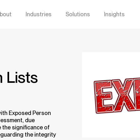
bout
Industries
Solutions
Insights
 Lists
with Exposed Person
ssessment, due
 the significance of
feguarding the integrity