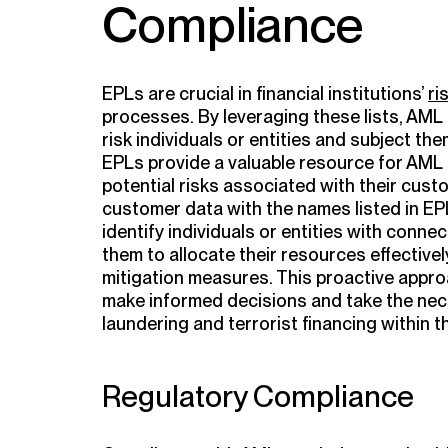
Compliance
EPLs are crucial in financial institutions’
ri
processes. By leveraging these lists, AML 
risk individuals or entities and subject th
EPLs provide a valuable resource for AML
potential risks associated with their cus
customer data with the names listed in EPLs
identify individuals or entities with connect
them to allocate their resources effective
mitigation measures. This proactive approa
make informed decisions and take the ne
laundering and terrorist financing within t
Regulatory Compliance