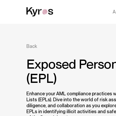
A
Back
Exposed Person
(EPL)
Enhance your AML compliance practices 
Lists (EPLs). Dive into the world of risk a
diligence, and collaboration as you explore
EPLs in identifying illicit activities and sa