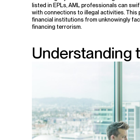
listed in EPLs, AML professionals can swiftl
with connections to illegal activities. Thi
financial institutions from unknowingly fac
financing terrorism.
Understanding 