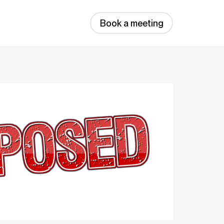
Book a meeting