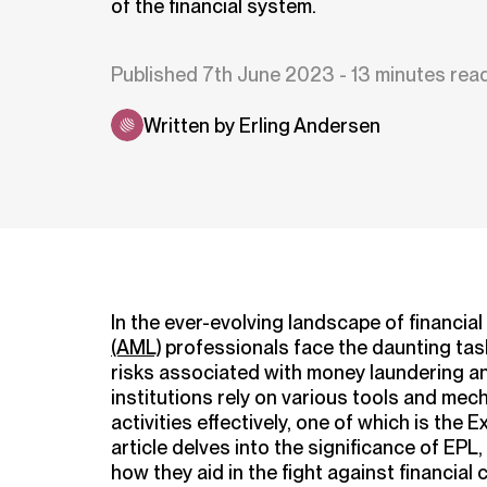
of the financial system.
Published 7th June 2023 - 13 minutes rea
Written by Erling Andersen
In the ever-evolving landscape of financial
(AML)
professionals face the daunting task
risks associated with money laundering and
institutions rely on various tools and mech
activities effectively, one of which is the 
article delves into the significance of EPL
how they aid in the fight against financial 