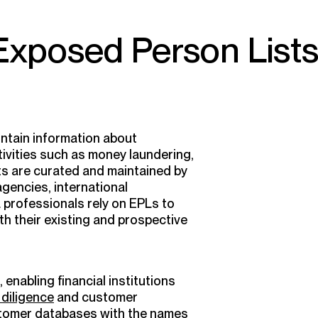
 Exposed Person List
ntain information about
activities such as money laundering,
sts are curated and maintained by
gencies, international
 professionals rely on EPLs to
th their existing and prospective
enabling financial institutions
diligence
and customer
stomer databases with the names