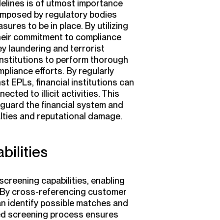
elines is of utmost importance
s imposed by regulatory bodies
ures to be in place. By utilizing
their commitment to compliance
ney laundering and terrorist
 institutions to perform thorough
liance efforts. By regularly
t EPLs, financial institutions can
ected to illicit activities. This
guard the financial system and
alties and reputational damage.
ilities
screening capabilities, enabling
ly. By cross-referencing customer
can identify possible matches and
ced screening process ensures