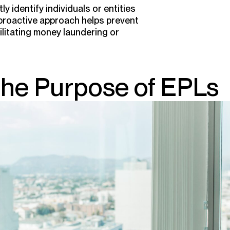
y identify individuals or entities
s proactive approach helps prevent
ilitating money laundering or
the Purpose of EPLs