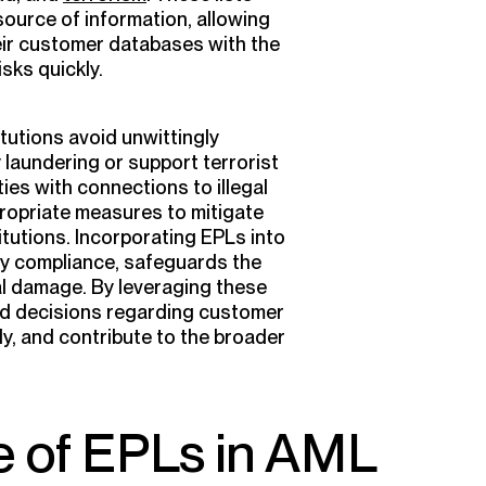
ource of information, allowing
ir customer databases with the
isks quickly.
itutions avoid unwittingly
y laundering or support terrorist
ities with connections to illegal
propriate measures to mitigate
titutions. Incorporating EPLs into
y compliance, safeguards the
al damage. By leveraging these
ed decisions regarding customer
ly, and contribute to the broader
e of EPLs in AML