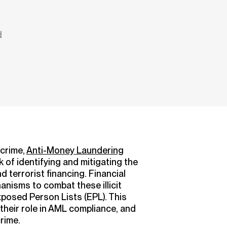
d
 crime,
Anti-Money Laundering
 of identifying and mitigating the
 terrorist financing. Financial
anisms to combat these illicit
Exposed Person Lists (EPL). This
, their role in AML compliance, and
crime.