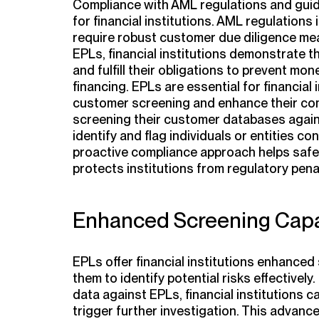
Compliance with AML regulations and guid
for financial institutions. AML regulation
require robust customer due diligence meas
EPLs, financial institutions demonstrate 
and fulfill their obligations to prevent mo
financing. EPLs are essential for financial
customer screening and enhance their comp
screening their customer databases agains
identify and flag individuals or entities conn
proactive compliance approach helps safe
protects institutions from regulatory pen
Enhanced Screening Capab
EPLs offer financial institutions enhanced 
them to identify potential risks effective
data against EPLs, financial institutions 
trigger further investigation. This advan