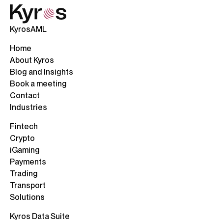
KyrosAML
Home
About Kyros
Blog and Insights
Book a meeting
Contact
Industries
Fintech
Crypto
iGaming
Payments
Trading
Transport
Solutions
Kyros Data Suite