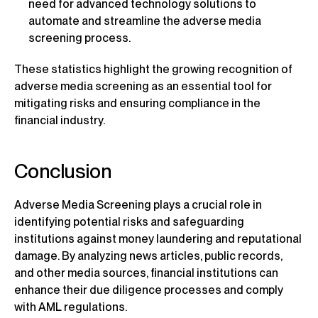
need for advanced technology solutions to
automate and streamline the adverse media
screening process.
These statistics highlight the growing recognition of
adverse media screening as an essential tool for
mitigating risks and ensuring compliance in the
financial industry.
Conclusion
Adverse Media Screening plays a crucial role in
identifying potential risks and safeguarding
institutions against money laundering and reputational
damage. By analyzing news articles, public records,
and other media sources, financial institutions can
enhance their due diligence processes and comply
with AML regulations.