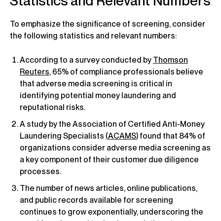
Statistics and Relevant Numbers
To emphasize the significance of screening, consider
the following statistics and relevant numbers:
According to a survey conducted by
Thomson
Reuters
, 65% of compliance professionals believe
that adverse media screening is critical in
identifying potential money laundering and
reputational risks.
A study by the Association of Certified Anti-Money
Laundering Specialists (
ACAMS
) found that 84% of
organizations consider adverse media screening as
a key component of their customer due diligence
processes.
The number of news articles, online publications,
and public records available for screening
continues to grow exponentially, underscoring the