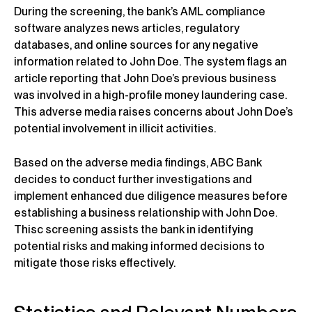
During the screening, the bank’s AML compliance
software analyzes news articles, regulatory
databases, and online sources for any negative
information related to John Doe. The system flags an
article reporting that John Doe’s previous business
was involved in a high-profile money laundering case.
This adverse media raises concerns about John Doe’s
potential involvement in illicit activities.
Based on the adverse media findings, ABC Bank
decides to conduct further investigations and
implement enhanced due diligence measures before
establishing a business relationship with John Doe.
Thisc screening assists the bank in identifying
potential risks and making informed decisions to
mitigate those risks effectively.