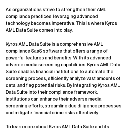
As organizations strive to strengthen their AML
compliance practices, leveraging advanced
technology becomes imperative. This is where Kyros
AML Data Suite comes into play.
Kyros AML Data Suite is a comprehensive AML
compliance SaaS software that offers a range of
powerful features and benefits. With its advanced
adverse media screening capabilities, Kyros AML Data
Suite enables financial institutions to automate the
screening process, efficiently analyze vast amounts of
data, and flag potential risks. By integrating Kyros AML
Data Suite into their compliance framework,
institutions can enhance their adverse media
screening efforts, streamline due diligence processes,
and mitigate financial crime risks effectively.
To learn more about Kyros AML Data Suite and its