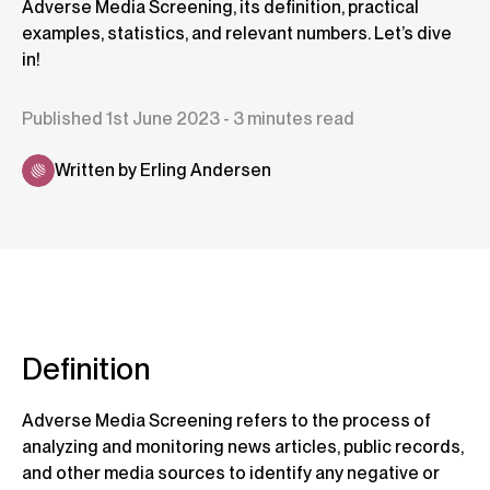
Adverse Media Screening, its definition, practical
examples, statistics, and relevant numbers. Let’s dive
in!
Published 1st June 2023 - 3 minutes read
Written by Erling Andersen
Definition
Adverse Media Screening refers to the process of
analyzing and monitoring news articles, public records,
and other media sources to identify any negative or