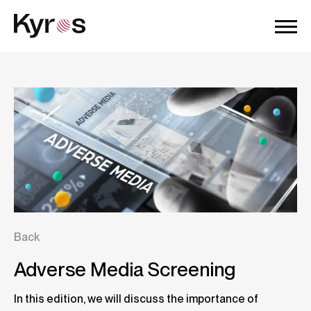
Back
Adverse Media Screening
In this edition, we will discuss the importance of