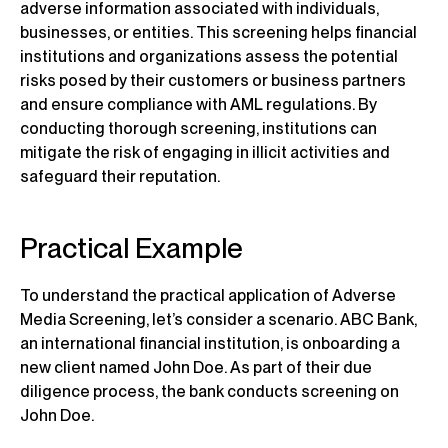
adverse information associated with individuals,
businesses, or entities. This screening helps financial
institutions and organizations assess the potential
risks posed by their customers or business partners
and ensure compliance with AML regulations. By
conducting thorough screening, institutions can
mitigate the risk of engaging in illicit activities and
safeguard their reputation.
Practical Example
To understand the practical application of Adverse
Media Screening, let’s consider a scenario. ABC Bank,
an international financial institution, is onboarding a
new client named John Doe. As part of their due
diligence process, the bank conducts screening on
John Doe.