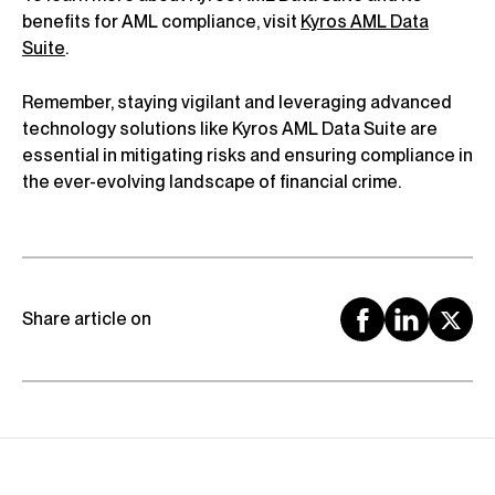
benefits for AML compliance, visit
Kyros AML Data
Suite
.
Remember, staying vigilant and leveraging advanced
technology solutions like Kyros AML Data Suite are
essential in mitigating risks and ensuring compliance in
the ever-evolving landscape of financial crime.
Share article on