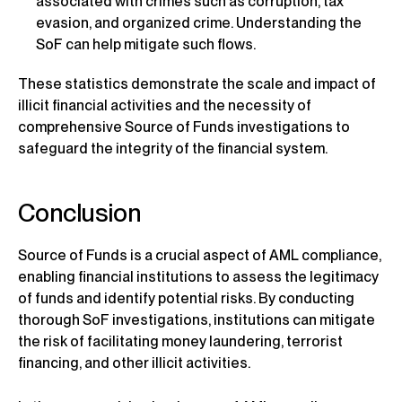
associated with crimes such as corruption, tax
evasion, and organized crime. Understanding the
SoF can help mitigate such flows.
These statistics demonstrate the scale and impact of
illicit financial activities and the necessity of
comprehensive Source of Funds investigations to
safeguard the integrity of the financial system.
Conclusion
Source of Funds is a crucial aspect of AML compliance,
enabling financial institutions to assess the legitimacy
of funds and identify potential risks. By conducting
thorough SoF investigations, institutions can mitigate
the risk of facilitating money laundering, terrorist
financing, and other illicit activities.