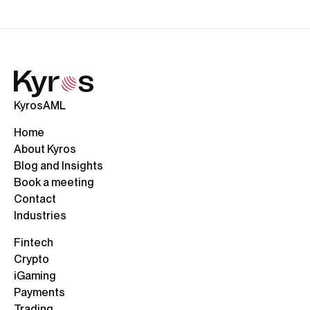
KyrosAML
Home
About Kyros
Blog and Insights
Book a meeting
Contact
Industries
Fintech
Crypto
iGaming
Payments
Trading