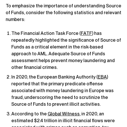
To emphasize the importance of understanding Source
of Funds, consider the following statistics and relevant
numbers:
The Financial Action Task Force (
FATF
) has
repeatedly highlighted the significance of Source of
Funds as a critical element in the risk-based
approach to AML. Adequate Source of Funds
assessment helps prevent money laundering and
other financial crimes.
In 2020, the European Banking Authority (
EBA
)
reported that the primary predicate offense
associated with money laundering in Europe was
fraud, underscoring the need to scrutinize the
Source of Funds to prevent illicit activities.
According to the
Global Witness
, in 2020, an
estimated $2.4 trillion in illicit financial flows were