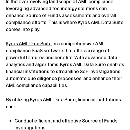
In the ever-evolving landscape of AML compliance,
leveraging advanced technology solutions can
enhance Source of Funds assessments and overall
compliance efforts. This is where Kyros AML Data Suite
comes into play.
Kyros AML Data Suite
is a comprehensive AML
compliance SaaS software that offers a range of
powerful features and benefits. With advanced data
analytics and algorithms, Kyros AML Data Suite enables
financial institutions to streamline SoF investigations,
automate due diligence processes, and enhance their
AML compliance capabilities.
By utilizing Kyros AML Data Suite, financial institutions
can:
Conduct efficient and effective Source of Funds
investigations