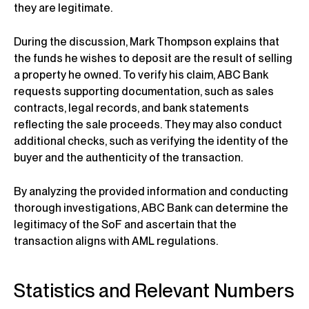
they are legitimate.
During the discussion, Mark Thompson explains that
the funds he wishes to deposit are the result of selling
a property he owned. To verify his claim, ABC Bank
requests supporting documentation, such as sales
contracts, legal records, and bank statements
reflecting the sale proceeds. They may also conduct
additional checks, such as verifying the identity of the
buyer and the authenticity of the transaction.
By analyzing the provided information and conducting
thorough investigations, ABC Bank can determine the
legitimacy of the SoF and ascertain that the
transaction aligns with AML regulations.
Statistics and Relevant Numbers