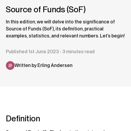
Source of Funds (SoF)
In this edition, we will delve into the significance of
Source of Funds (SoF), its definition, practical
examples, statistics, and relevant numbers. Let’s begin!
Published 1st June 2023 - 3 minutes read
Written by Erling Andersen
Definition