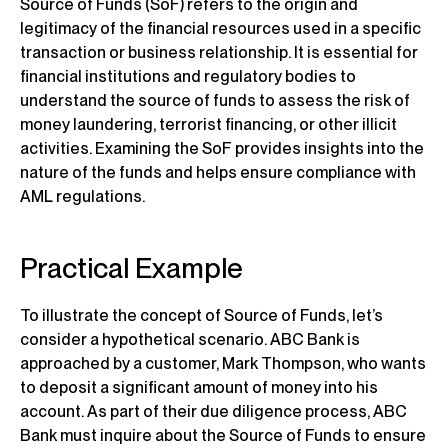
Source of Funds (SoF) refers to the origin and
legitimacy of the financial resources used in a specific
transaction or business relationship. It is essential for
financial institutions and regulatory bodies to
understand the source of funds to assess the risk of
money laundering, terrorist financing, or other illicit
activities. Examining the SoF provides insights into the
nature of the funds and helps ensure compliance with
AML regulations.
Practical Example
To illustrate the concept of Source of Funds, let’s
consider a hypothetical scenario. ABC Bank is
approached by a customer, Mark Thompson, who wants
to deposit a significant amount of money into his
account. As part of their due diligence process, ABC
Bank must inquire about the Source of Funds to ensure