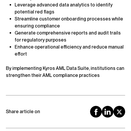
Leverage advanced data analytics to identify
potential red flags
Streamline customer onboarding processes while
ensuring compliance
Generate comprehensive reports and audit trails
for regulatory purposes
Enhance operational efficiency and reduce manual
effort
By implementing Kyros AML Data Suite, institutions can
strengthen their AML compliance practices
Share article on