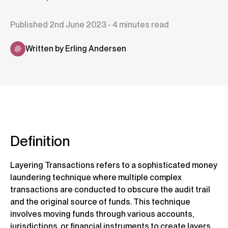
Published 2nd June 2023 - 4 minutes read
Written by Erling Andersen
Definition
Layering Transactions refers to a sophisticated money
laundering technique where multiple complex
transactions are conducted to obscure the audit trail
and the original source of funds. This technique
involves moving funds through various accounts,
jurisdictions, or financial instruments to create layers