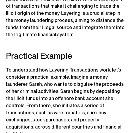
of transactions that make it challenging to trace the
illicit origin of the money. Layering is a crucial step in
the money laundering process, aiming to distance the
funds from their illegal source and integrate them into
the legitimate financial system.
Practical Example
To understand how Layering Transactions work, let’s
consider a practical example. Imagine a money
launderer, Sarah, who wants to disguise the proceeds
of her criminal activities. Sarah begins by depositing
the illicit funds into an offshore bank account she
controls. From there, she initiates a series of
transactions, such as wire transfers, currency
exchanges, stock purchases, and property
acquisitions, across different countries and financial