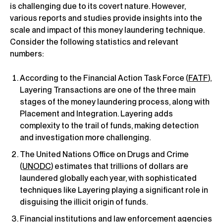
is challenging due to its covert nature. However,
various reports and studies provide insights into the
scale and impact of this money laundering technique.
Consider the following statistics and relevant
numbers:
According to the Financial Action Task Force (
FATF
),
Layering Transactions are one of the three main
stages of the money laundering process, along with
Placement and Integration. Layering adds
complexity to the trail of funds, making detection
and investigation more challenging.
The United Nations Office on Drugs and Crime
(
UNODC
) estimates that trillions of dollars are
laundered globally each year, with sophisticated
techniques like Layering playing a significant role in
disguising the illicit origin of funds.
Financial institutions and law enforcement agencies