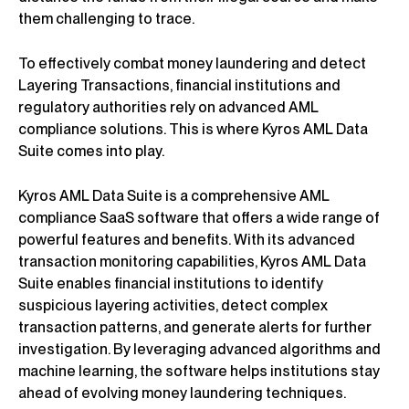
them challenging to trace.
To effectively combat money laundering and detect
Layering Transactions, financial institutions and
regulatory authorities rely on advanced AML
compliance solutions. This is where Kyros AML Data
Suite comes into play.
Kyros AML Data Suite is a comprehensive AML
compliance SaaS software that offers a wide range of
powerful features and benefits. With its advanced
transaction monitoring capabilities, Kyros AML Data
Suite enables financial institutions to identify
suspicious layering activities, detect complex
transaction patterns, and generate alerts for further
investigation. By leveraging advanced algorithms and
machine learning, the software helps institutions stay
ahead of evolving money laundering techniques.