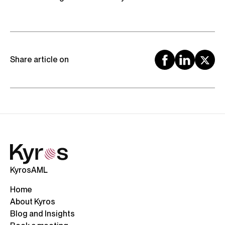
Share article on
KyrosAML
Home
About Kyros
Blog and Insights