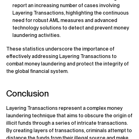
report an increasing number of cases involving
Layering Transactions, highlighting the continuous
need for robust AML measures and advanced
technology solutions to detect and prevent money
laundering activities.
These statistics underscore the importance of
effectively addressing Layering Transactions to
combat money laundering and protect the integrity of
the global financial system.
Conclusion
Layering Transactions represent a complex money
laundering technique that aims to obscure the origin of
illicit funds through a series of intricate transactions.
By creating layers of transactions, criminals attempt to
distance the funds from their illegal source and make