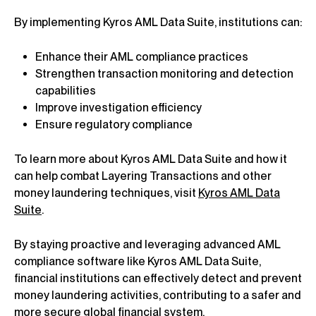
By implementing Kyros AML Data Suite, institutions can:
Enhance their AML compliance practices
Strengthen transaction monitoring and detection
capabilities
Improve investigation efficiency
Ensure regulatory compliance
To learn more about Kyros AML Data Suite and how it
can help combat Layering Transactions and other
money laundering techniques, visit
Kyros AML Data
Suite
.
By staying proactive and leveraging advanced AML
compliance software like Kyros AML Data Suite,
financial institutions can effectively detect and prevent
money laundering activities, contributing to a safer and
more secure global financial system.