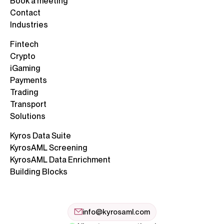
Book a meeting
Contact
Industries
Fintech
Crypto
iGaming
Payments
Trading
Transport
Solutions
Kyros Data Suite
KyrosAML Screening
KyrosAML Data Enrichment
Building Blocks
info@kyrosaml.com