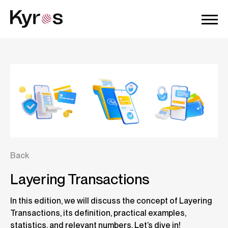
Back
Layering Transactions
In this edition, we will discuss the concept of Layering
Transactions, its definition, practical examples,
statistics, and relevant numbers. Let’s dive in!