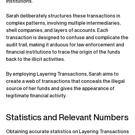
institutions.
Sarah deliberately structures these transactions in
complex patterns, involving multiple intermediaries,
shell companies, and layers of accounts. Each
transaction is designed to confuse and complicate the
audit trail, making it arduous for law enforcement and
financial institutions to trace the origin of the funds
back to the illicit activities.
By employing Layering Transactions, Sarah aims to
create a web of transactions that conceals the illegal
source of her funds and gives the appearance of
legitimate financial activity.
Statistics and Relevant Numbers
Obtaining accurate statistics on Layering Transactions