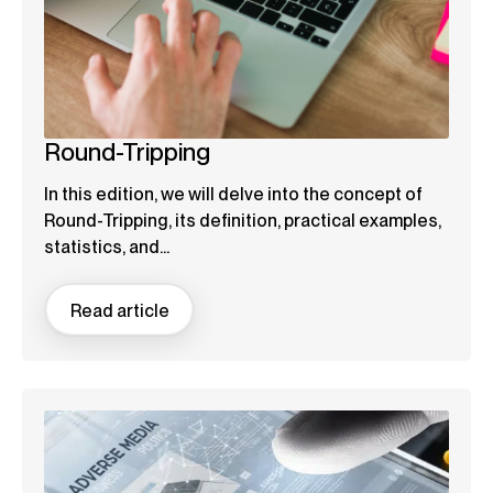
Round-Tripping
In this edition, we will delve into the concept of
Round-Tripping, its definition, practical examples,
statistics, and...
Read article