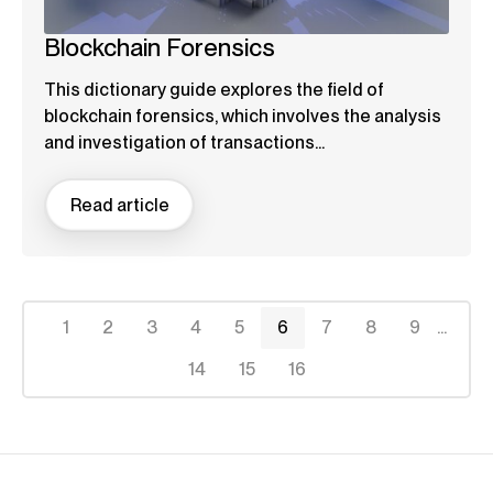
Blockchain Forensics
This dictionary guide explores the field of
blockchain forensics, which involves the analysis
and investigation of transactions...
Read article
1
2
3
4
5
6
7
8
9
...
14
15
16