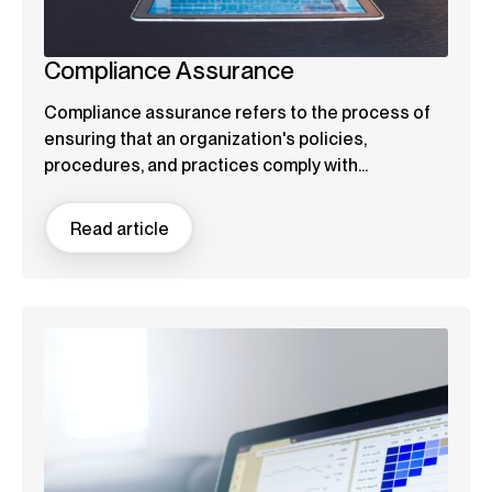
Compliance Assurance
Compliance assurance refers to the process of
ensuring that an organization's policies,
procedures, and practices comply with...
Read article