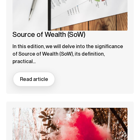
Source of Wealth (SoW)
In this edition, we will delve into the significance
of Source of Wealth (SoW), its definition,
practical...
Read article