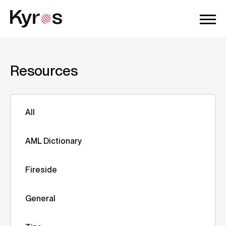
Resources
All
AML Dictionary
Fireside
General