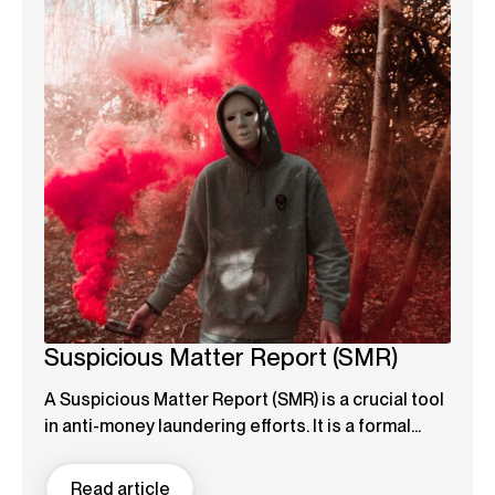
Suspicious Matter Report (SMR)
A Suspicious Matter Report (SMR) is a crucial tool
in anti-money laundering efforts. It is a formal...
Read article