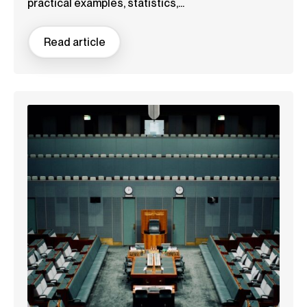
practical examples, statistics,...
Read article