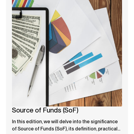
Source of Funds (SoF)
In this edition, we will delve into the significance
of Source of Funds (SoF), its definition, practical...