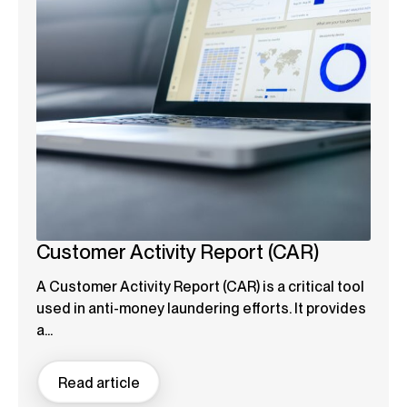
Customer Activity Report (CAR)
A Customer Activity Report (CAR) is a critical tool
used in anti-money laundering efforts. It provides
a...
Read article