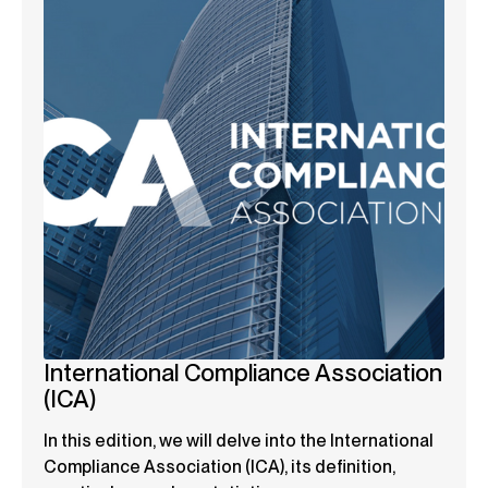
International Compliance Association
(ICA)
In this edition, we will delve into the International
Compliance Association (ICA), its definition,