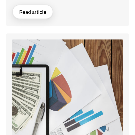
Read article