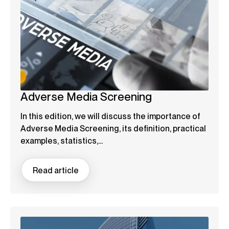
Adverse Media Screening
In this edition, we will discuss the importance of
Adverse Media Screening, its definition, practical
examples, statistics,...
Read article