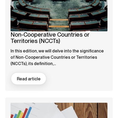
Non-Cooperative Countries or
Territories (NCCTs)
In this edition, we will delve into the significance
of Non-Cooperative Countries or Territories
(NCCTs), its definition,...
Read article