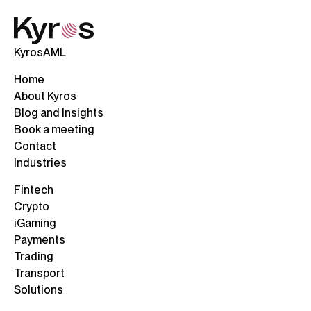
KyrosAML
Home
About Kyros
Blog and Insights
Book a meeting
Contact
Industries
Fintech
Crypto
iGaming
Payments
Trading
Transport
Solutions