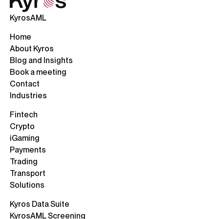
KyrosAML
Home
About Kyros
Blog and Insights
Book a meeting
Contact
Industries
Fintech
Crypto
iGaming
Payments
Trading
Transport
Solutions
Kyros Data Suite
KyrosAML Screening