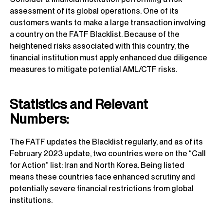
assessment of its global operations. One of its
customers wants to make a large transaction involving
a country on the FATF Blacklist. Because of the
heightened risks associated with this country, the
financial institution must apply enhanced due diligence
measures to mitigate potential AML/CTF risks.
Statistics and Relevant
Numbers:
The FATF updates the Blacklist regularly, and as of its
February 2023 update, two countries were on the “Call
for Action” list: Iran and North Korea. Being listed
means these countries face enhanced scrutiny and
potentially severe financial restrictions from global
institutions.