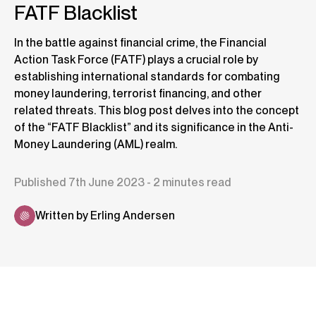
FATF Blacklist
In the battle against financial crime, the Financial
Action Task Force (FATF) plays a crucial role by
establishing international standards for combating
money laundering, terrorist financing, and other
related threats. This blog post delves into the concept
of the “FATF Blacklist” and its significance in the Anti-
Money Laundering (AML) realm.
Published 7th June 2023 - 2 minutes read
Written by Erling Andersen