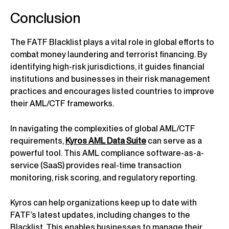
Conclusion
The FATF Blacklist plays a vital role in global efforts to
combat money laundering and terrorist financing. By
identifying high-risk jurisdictions, it guides financial
institutions and businesses in their risk management
practices and encourages listed countries to improve
their AML/CTF frameworks.
In navigating the complexities of global AML/CTF
requirements,
Kyros AML Data Suite
can serve as a
powerful tool. This AML compliance software-as-a-
service (SaaS) provides real-time transaction
monitoring, risk scoring, and regulatory reporting.
Kyros can help organizations keep up to date with
FATF’s latest updates, including changes to the
Blacklist. This enables businesses to manage their