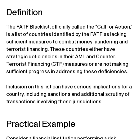
Definition
The
FATF
Blacklist, officially called the “Call for Action,”
is a list of countries identified by the FATF as lacking
sufficient measures to combat money laundering and
terrorist financing. These countries either have
strategic deficiencies in their AML and Counter-
Terrorist Financing (CTF) measures or are not making
sufficient progress in addressing these deficiencies.
Inclusion on this list can have serious implications for a
country, including sanctions and additional scrutiny of
transactions involving these jurisdictions.
Practical Example
Consider a financial institution performing a risk