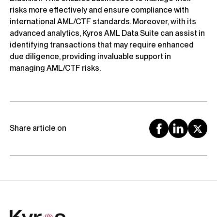
risks more effectively and ensure compliance with
international AML/CTF standards. Moreover, with its
advanced analytics, Kyros AML Data Suite can assist in
identifying transactions that may require enhanced
due diligence, providing invaluable support in
managing AML/CTF risks.
Share article on